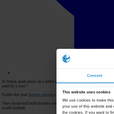
Consent
In Nepal, goats graze on a rutted playing field near decrepit faciliti
paid for a year.”
This website uses cookies
Earlier this year
Reuters reporters in South Asia
did an investigation i
We use cookies to make this 
They found half-built facilities and little-used fields even though ea
your use of this website and 
world football.
the cookies. If you want to fi