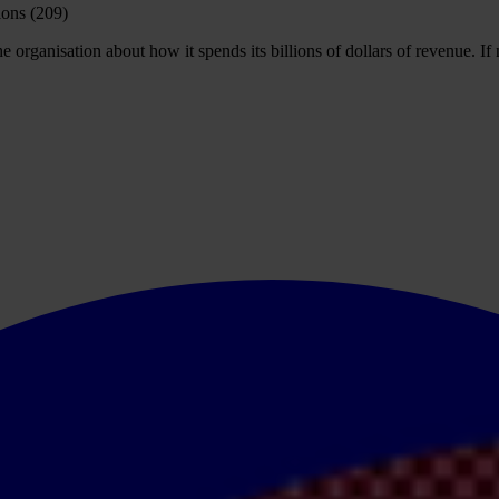
rganisation about how it spends its billions of dollars of revenue. If no