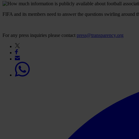
FIFA and its members need to answer the questions swirling around the o
For any press inquiries please contact
press@transparency.org