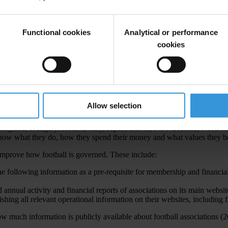
 to each of its 209 member football associations (FAs). This include
102 million to the six regional football Confederations.
w the money FAs generate through their interest in football is spent, a
Functional cookies
Analytical or performance
 lessens the corruption risks.
cookies
 find information on financial accounts, governing statutes, codes of co
ague Table
,
showed the following:
Allow selection
England, Hungary, Iceland, Italy, Japan, Latvia, New Zealand, Norther
now what they do, how they spend their money and what values they be
improve how football is governed. These include:
following information as a pre-requisite for membership and financial a
annual activity and financial reports of associations on its main websit
shing all relevant operational information on their websites, including 
w much information is publicly available about football associations (2