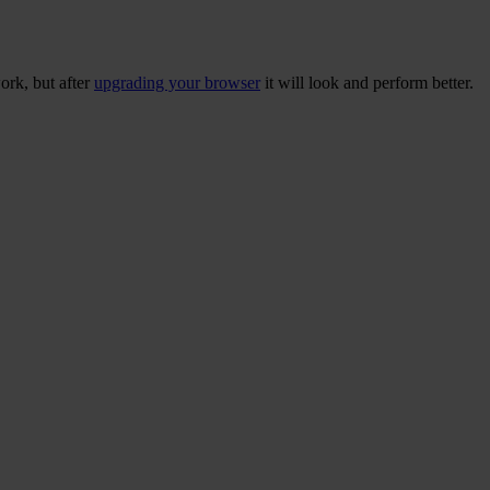
ork, but after
upgrading your browser
it will look and perform better.