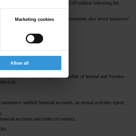
d a one-off payment in 2014 of US$1.05 million following the
s does the general public because governments also invest taxpayers’
Marketing cookies
nduct and annual activity reports.
Allow all
n Ireland, Norway, Portugal, the Republic of Ireland and Sweden –
lieve in.
ssistance: audited financial accounts, an annual activities report,
e.
financial accounts and codes of conduct.
09)