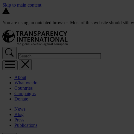
Skip to main content
You are using an outdated browser. Most of this website should still w
About
What we do
Countries
Campaigns
Donate
News
Blog
Press
Publications