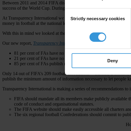
Between 2011 and 2014 FIFA distributed a minimum of US$2.05 million
success of the World Cup. During that same period FIFA also gave US$
Consent
At Transparency International we believe fans have a right to know ho
Strictly necessary cookies
Selection
money in football at the national level. We believe greater transparency
With this in mind we looked at the websites of football associations to
Our new report,
Transparency International Football Governance Le
81 per cent of FAs have no financial records publicly available
21 per cent of FAs have no websites
Deny
85 per cent of FAs publish no activity accounts of what they do
Only 14 out of FIFA’s 209 football associations – Canada, Denmark, 
publish the minimum amount of information necessary to let people k
Transparency International is making a series of recommendations to 
FIFA should mandate all its members make publicly available the 
code of conduct and organisational statutes.
The FIFA website should make easily accessible all charters and 
The six regional football Confederations should commit to publi
Ho