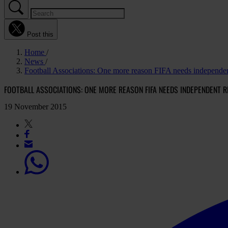
Post this
Home
News
Football Associations: One more reason FIFA needs independe
FOOTBALL ASSOCIATIONS: ONE MORE REASON FIFA NEEDS INDEPENDENT 
19 November 2015