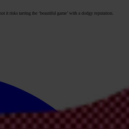
t it risks tarring the ‘beautiful game’ with a dodgy reputation.