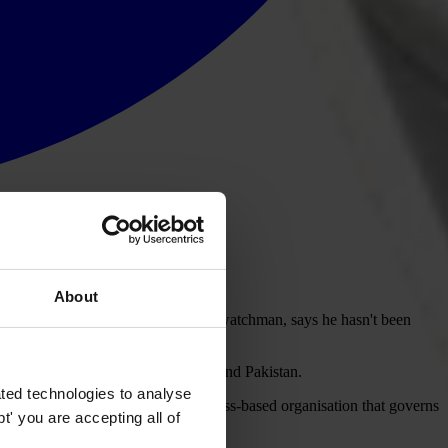
About
othills. The sole member of staff, a watchman, says he hasn't been
the football associations in Nepal and Pakistan.
ted technologies to analyse
cally for these projects from the Swiss-based organisation that governs
' you are accepting all of