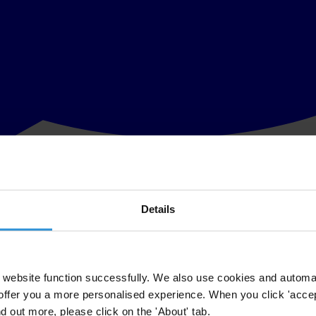
Details
es at the Dharan soccer academy built with FIFA cash in the Himalayan fo
nto how cash from FIFA, world football’s governing body, was spent by 
website function successfully. We also use cookies and automa
ch of the football associations had been given around US$500,000 specifi
offer you a more personalised experience. When you click 'accept
nd out more, please click on the 'About' tab.