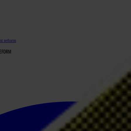
nt reform
REFORM