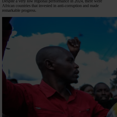
Despite a very low regional performance in 2024, there were
African countries that invested in anti-corruption and made
remarkable progress.