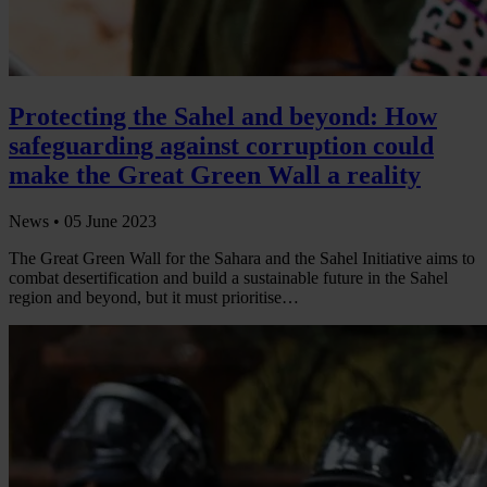
Protecting the Sahel and beyond: How
safeguarding against corruption could
make the Great Green Wall a reality
News •
05 June 2023
The Great Green Wall for the Sahara and the Sahel Initiative aims to
combat desertification and build a sustainable future in the Sahel
region and beyond, but it must prioritise…