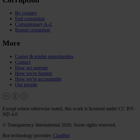
By country
End corruption
Corruptionary A-Z
Report corruption
More
Career & tender opportunities
Contact
How we operate
How we're funded
How we're accountable
Our people
Except where otherwise noted, this work is licensed under CC BY-
ND 4.0
© Transparency International 2026. Some rights reserved.
Bot technology provider:
ChatBot