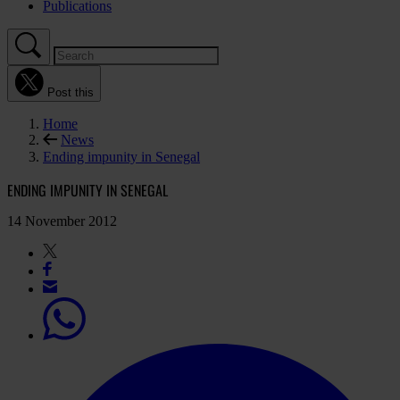
Publications
Post this
Home
News
Ending impunity in Senegal
ENDING IMPUNITY IN SENEGAL
14 November 2012