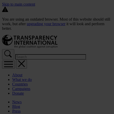
Skip to main content
You are using an outdated browser. Most of this website should still
work, but after
upgrading your browser
it will look and perform
better.
About
What we do
Countries
Campaigns
Donate
News
Blog
Press