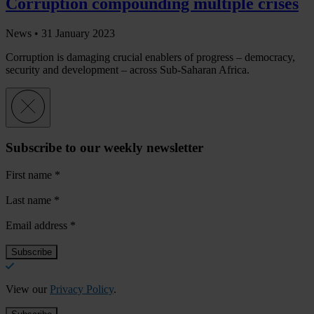
Corruption compounding multiple crises
News •
31 January 2023
Corruption is damaging crucial enablers of progress – democracy,
security and development – across Sub-Saharan Africa.
Subscribe to our weekly newsletter
First name
*
Last name
*
Email address
*
View our
Privacy Policy
.