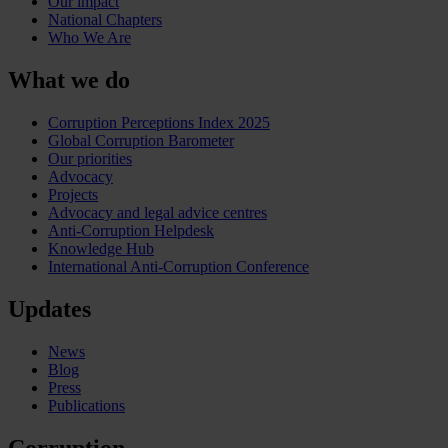
Our impact
National Chapters
Who We Are
What we do
Corruption Perceptions Index 2025
Global Corruption Barometer
Our priorities
Advocacy
Projects
Advocacy and legal advice centres
Anti-Corruption Helpdesk
Knowledge Hub
International Anti-Corruption Conference
Updates
News
Blog
Press
Publications
Corruption