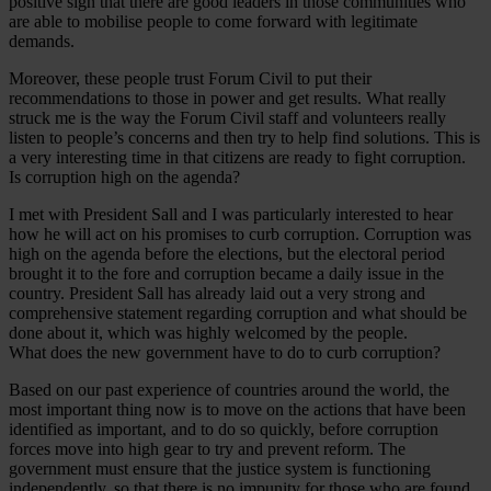
positive sign that there are good leaders in those communities who
are able to mobilise people to come forward with legitimate
demands.
Moreover, these people trust Forum Civil to put their
recommendations to those in power and get results. What really
struck me is the way the Forum Civil staff and volunteers really
listen to people’s concerns and then try to help find solutions. This is
a very interesting time in that citizens are ready to fight corruption.
Is corruption high on the agenda?
I met with President Sall and I was particularly interested to hear
how he will act on his promises to curb corruption. Corruption was
high on the agenda before the elections, but the electoral period
brought it to the fore and corruption became a daily issue in the
country. President Sall has already laid out a very strong and
comprehensive statement regarding corruption and what should be
done about it, which was highly welcomed by the people.
What does the new government have to do to curb corruption?
Based on our past experience of countries around the world, the
most important thing now is to move on the actions that have been
identified as important, and to do so quickly, before corruption
forces move into high gear to try and prevent reform. The
government must ensure that the justice system is functioning
independently, so that there is no impunity for those who are found