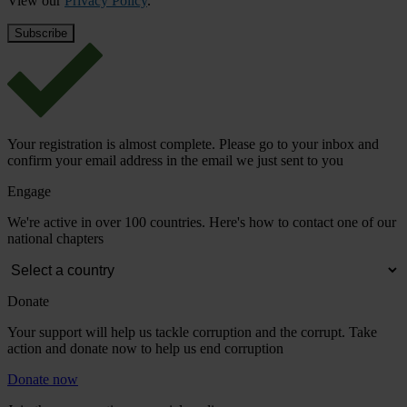
View our
Privacy Policy
.
Your registration is almost complete. Please go to your inbox and
confirm your email address in the email we just sent to you
Engage
We're active in over 100 countries. Here's how to contact one of our
national chapters
Donate
Your support will help us tackle corruption and the corrupt. Take
action and donate now to help us end corruption
Donate now