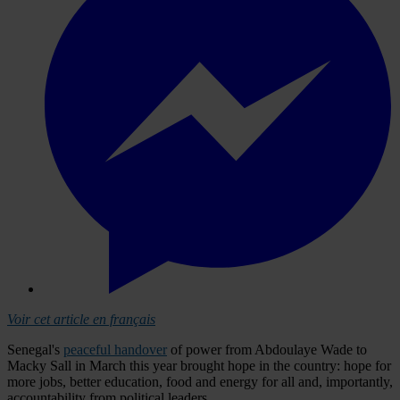
Voir cet article en français
Senegal's
peaceful handover
of power from Abdoulaye Wade to
Macky Sall in March this year brought hope in the country: hope for
more jobs, better education, food and energy for all and, importantly,
accountability from political leaders.