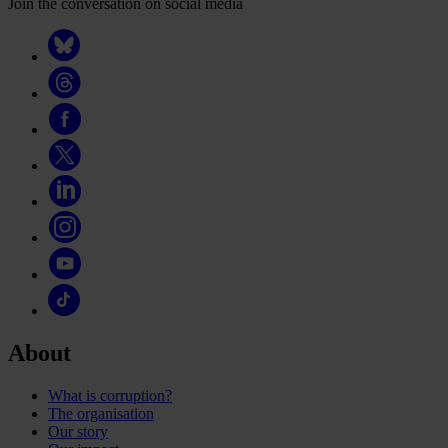
Join the conversation on social media
About
What is corruption?
The organisation
Our story