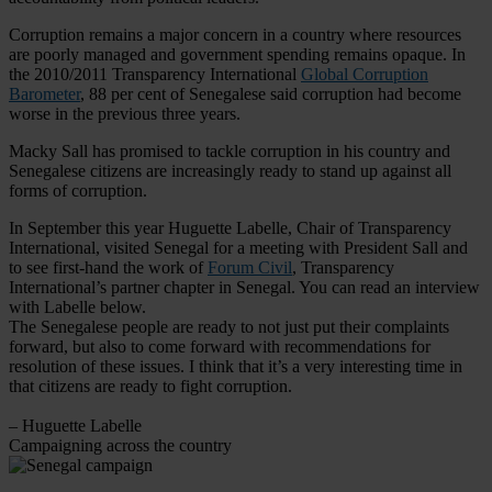
Corruption remains a major concern in a country where resources
are poorly managed and government spending remains opaque. In
the 2010/2011 Transparency International
Global Corruption
Barometer
, 88 per cent of Senegalese said corruption had become
worse in the previous three years.
Macky Sall has promised to tackle corruption in his country and
Senegalese citizens are increasingly ready to stand up against all
forms of corruption.
In September this year Huguette Labelle, Chair of Transparency
International, visited Senegal for a meeting with President Sall and
to see first-hand the work of
Forum Civil
, Transparency
International’s partner chapter in Senegal. You can read an interview
with Labelle below.
The Senegalese people are ready to not just put their complaints
forward, but also to come forward with recommendations for
resolution of these issues. I think that it’s a very interesting time in
that citizens are ready to fight corruption.
– Huguette Labelle
Campaigning across the country