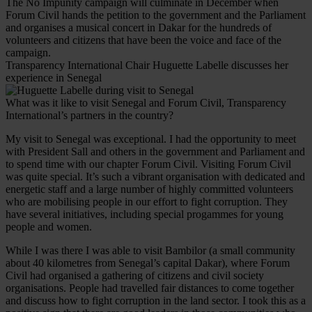
The No Impunity campaign will culminate in December when
Forum Civil hands the petition to the government and the Parliament
and organises a musical concert in Dakar for the hundreds of
volunteers and citizens that have been the voice and face of the
campaign.
Transparency International Chair Huguette Labelle discusses her
experience in Senegal
What was it like to visit Senegal and Forum Civil, Transparency
International’s partners in the country?
My visit to Senegal was exceptional. I had the opportunity to meet
with President Sall and others in the government and Parliament and
to spend time with our chapter Forum Civil. Visiting Forum Civil
was quite special. It’s such a vibrant organisation with dedicated and
energetic staff and a large number of highly committed volunteers
who are mobilising people in our effort to fight corruption. They
have several initiatives, including special progammes for young
people and women.
While I was there I was able to visit Bambilor (a small community
about 40 kilometres from Senegal’s capital Dakar), where Forum
Civil had organised a gathering of citizens and civil society
organisations. People had travelled fair distances to come together
and discuss how to fight corruption in the land sector. I took this as a