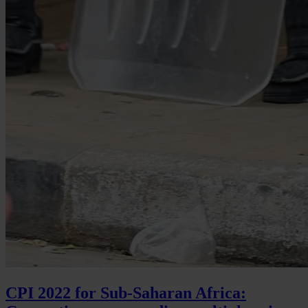
CPI 2022 for Sub-Saharan Africa: