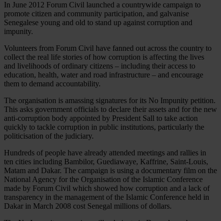
In June 2012 Forum Civil launched a countrywide campaign to
promote citizen and community participation, and galvanise
Senegalese young and old to stand up against corruption and
impunity.
Volunteers from Forum Civil have fanned out across the country to
collect the real life stories of how corruption is affecting the lives
and livelihoods of ordinary citizens – including their access to
education, health, water and road infrastructure – and encourage
them to demand accountability.
The organisation is amassing signatures for its No Impunity petition.
This asks government officials to declare their assets and for the new
anti-corruption body appointed by President Sall to take action
quickly to tackle corruption in public institutions, particularly the
politicisation of the judiciary.
Hundreds of people have already attended meetings and rallies in
ten cities including Bambilor, Guediawaye, Kaffrine, Saint-Louis,
Matam and Dakar. The campaign is using a documentary film on the
National Agency for the Organisation of the Islamic Conference
made by Forum Civil which showed how corruption and a lack of
transparency in the management of the Islamic Conference held in
Dakar in March 2008 cost Senegal millions of dollars.