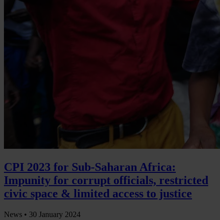
CPI 2023 for Sub-Saharan Africa:
Impunity for corrupt officials, restricted
civic space & limited access to justice
News •
30 January 2024