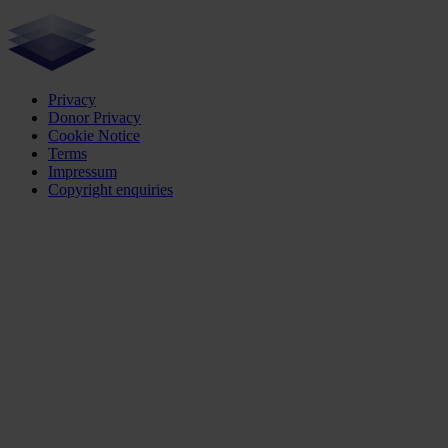
Privacy
Donor Privacy
Cookie Notice
Terms
Impressum
Copyright enquiries