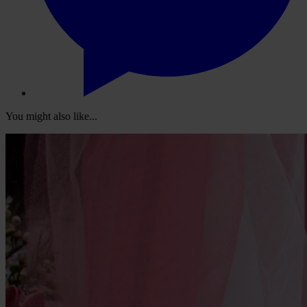
You might also like...