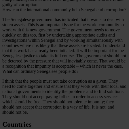
guilty of corruption.
How can the international community help Senegal curb corruption?
The Senegalese government has indicated that it wants to deal with
stolen assets. This is an important issue for the world community to
work with this new government. The government needs to move
quickly on this too, first by undertaking appropriate audits and
investigations within Senegal and by working simultaneously with
countries where it is likely that these assets are located. I understand
that this work has already been initiated. It will be important for the
Senegalese justice to take its full course. The government should not
be deterred by the pressure that will inevitably come. That would be
a recognition that impunity is acceptable – which is never the case.
What can ordinary Senegalese people do?
I think that the people must not take corruption as a given. They
need to come together and ensure that they work with their local and
national governments to identify the problems and to find solutions.
They should not accept paying bribes in order to access services
which should be free. They should not tolerate impunity; they
should not accept that corruption is a way of life. It is not, and
should not be.
Countries