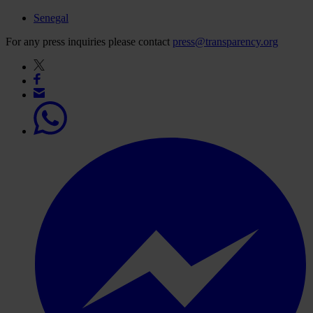
Senegal
For any press inquiries please contact
press@transparency.org