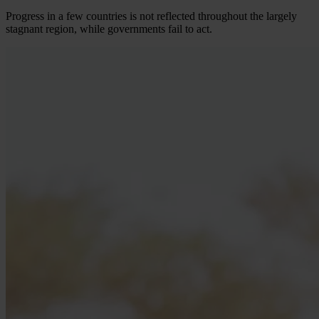
Progress in a few countries is not reflected throughout the largely
stagnant region, while governments fail to act.