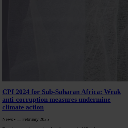
CPI 2024 for Sub-Saharan Africa: Weak
anti-corruption measures undermine
climate action
News •
11 February 2025