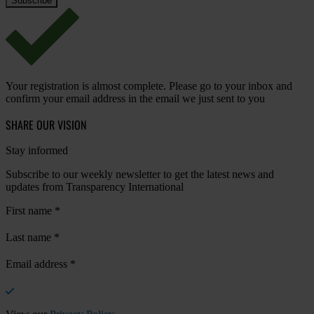
Your registration is almost complete. Please go to your inbox and
confirm your email address in the email we just sent to you
SHARE OUR VISION
Stay informed
Subscribe to our weekly newsletter to get the latest news and
updates from Transparency International
First name
*
Last name
*
Email address
*