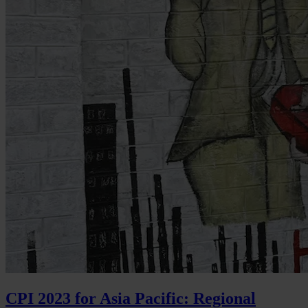
CPI 2023 for Asia Pacific: Regional