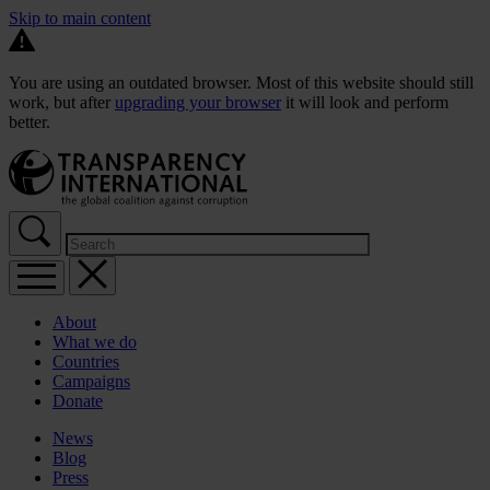
Skip to main content
You are using an outdated browser. Most of this website should still
work, but after
upgrading your browser
it will look and perform
better.
About
What we do
Countries
Campaigns
Donate
News
Blog
Press