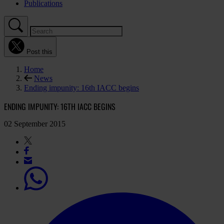
Publications
Post this
Home
News
Ending impunity: 16th IACC begins
ENDING IMPUNITY: 16TH IACC BEGINS
02 September 2015