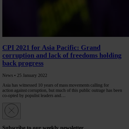
CPI 2021 for Asia Pacific: Grand
corruption and lack of freedoms holding
back progress
News •
25 January 2022
Asia has witnessed 10 years of mass movements calling for
action against corruption, but much of this public outrage has been
co-opted by populist leaders and…
Subscribe to our weekly newsletter