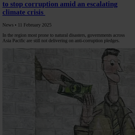
to stop corruption amid an escalating
climate crisis
News •
11 February 2025
In the region most prone to natural disasters, governments across
Asia Pacific are still not delivering on anti-corruption pledges.