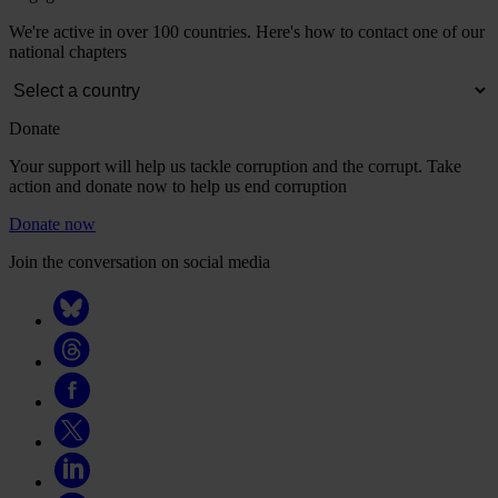
We're active in over 100 countries. Here's how to contact one of our
national chapters
Donate
Your support will help us tackle corruption and the corrupt. Take
action and donate now to help us end corruption
Donate now
Join the conversation on social media