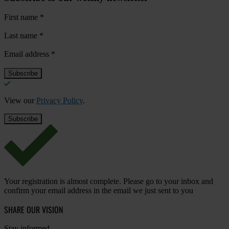
First name
*
Last name
*
Email address
*
View our
Privacy Policy
.
Your registration is almost complete. Please go to your inbox and
confirm your email address in the email we just sent to you
SHARE OUR VISION
Stay informed