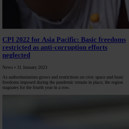
CPI 2022 for Asia Pacific: Basic freedoms
restricted as anti-corruption efforts
neglected
News •
31 January 2023
As authoritarianism grows and restrictions on civic space and basic
freedoms imposed during the pandemic remain in place, the region
stagnates for the fourth year in a row.