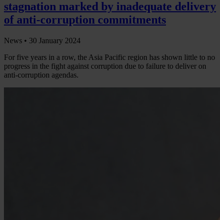
stagnation marked by inadequate delivery
of anti-corruption commitments
News •
30 January 2024
For five years in a row, the Asia Pacific region has shown little to no
progress in the fight against corruption due to failure to deliver on
anti-corruption agendas.