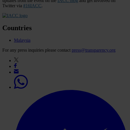
updates from the event on the
IACC blog
and get involved on
Twitter via
#16IACC
.
Countries
Malaysia
For any press inquiries please contact
press@transparency.org