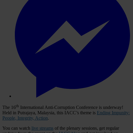
th
The 16
International Anti-Corruption Conference is underway!
Held in Putrajaya, Malaysia, this IACC’s theme is
Ending Impunity:
People, Integrity, Action
.
You can watch
live streams
of the plenary sessions, get regular