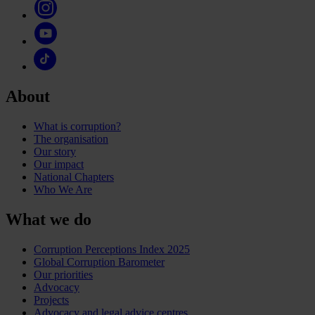
About
What is corruption?
The organisation
Our story
Our impact
National Chapters
Who We Are
What we do
Corruption Perceptions Index 2025
Global Corruption Barometer
Our priorities
Advocacy
Projects
Advocacy and legal advice centres