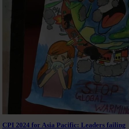
CPI 2024 for Asia Pacific: Leaders failing