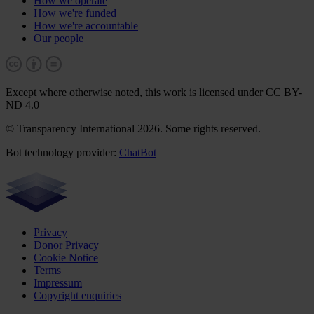
How we operate
How we're funded
How we're accountable
Our people
Except where otherwise noted, this work is licensed under CC BY-
ND 4.0
© Transparency International 2026. Some rights reserved.
Bot technology provider:
ChatBot
Privacy
Donor Privacy
Cookie Notice
Terms
Impressum
Copyright enquiries