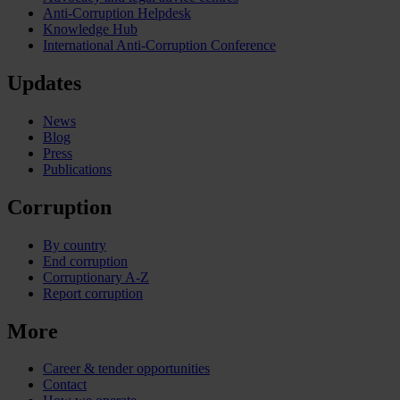
Anti-Corruption Helpdesk
Knowledge Hub
International Anti-Corruption Conference
Updates
News
Blog
Press
Publications
Corruption
By country
End corruption
Corruptionary A-Z
Report corruption
More
Career & tender opportunities
Contact