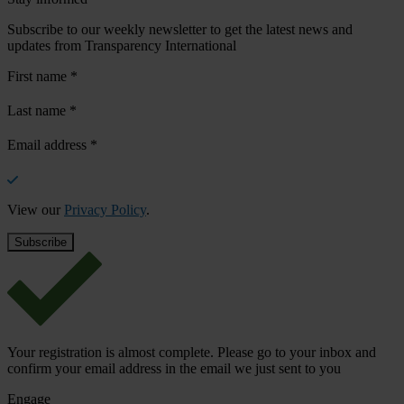
Subscribe to our weekly newsletter to get the latest news and
updates from Transparency International
First name
*
Last name
*
Email address
*
View our
Privacy Policy
.
Your registration is almost complete. Please go to your inbox and
confirm your email address in the email we just sent to you
Engage