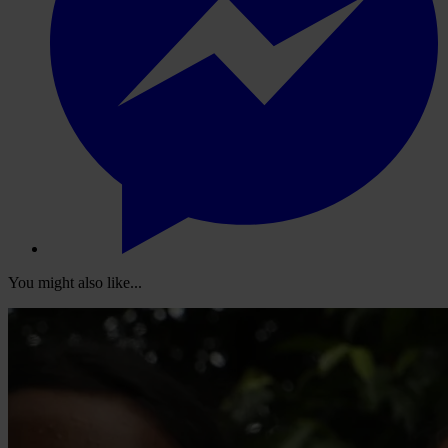
You might also like...