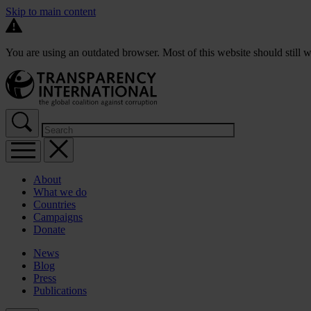
Skip to main content
You are using an outdated browser. Most of this website should still w
About
What we do
Countries
Campaigns
Donate
News
Blog
Press
Publications