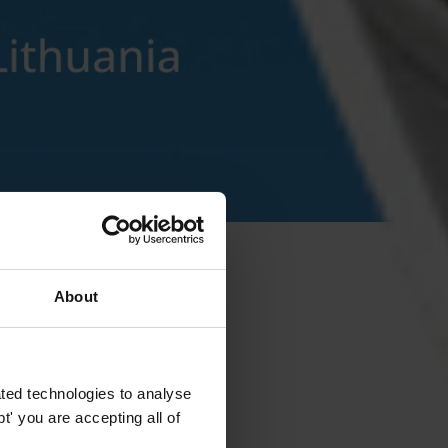
About
ted technologies to analyse
' you are accepting all of