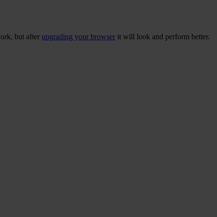
ork, but after
upgrading your browser
it will look and perform better.