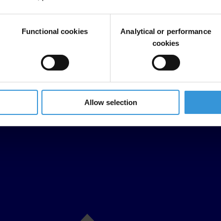
Functional cookies
Analytical or performance
cookies
Allow selection