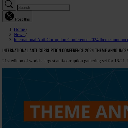
Post this
Home
News
International Anti-Corruption Conference 2024 theme announ
INTERNATIONAL ANTI-CORRUPTION CONFERENCE 2024 THEME ANNOUNCE
21st edition of world's largest anti-corruption gathering set for 18-21