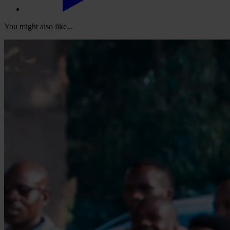
You might also like...