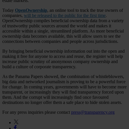
estate markets.
Today
OpenOwnership
, an online tool to track the true owners of
companies,
will be released to the public for the first time
.
OpenOwnership compiles beneficial ownership data from a variety
of trustworthy public sources around the world and makes it
accessible within a single, streamlined platform. As more beneficial
ownership data becomes available, this will allow users to see the
connections between companies and people across jurisdictions.
By bringing beneficial ownership information out into the open and
making it free for anyone to access and reuse, the register will help
increase public scrutiny of anonymous company ownership and
build a culture of corporate transparency.
As the Panama Papers showed, the combination of whistleblowers,
big data and networked journalism is proving to be a powerful force
for change. In coming years, governments will have to become more
transparent, or increasingly they will find transparency forced upon
them. And the corrupt will increasingly find once favoured
destinations no longer offer them a safe place to hide stolen assets.
For any press inquiries please contact
press@transparency.org