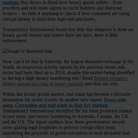
markets
,
that shows in detail how luxury goods sellers – from
jewellers and real estate agents to yacht builders and diamond
brokers – do little if anything to check if their customers are using
corrupt money to fund their high-end purchases.
Transparency International found that little due diligence is done on
luxury goods buyers and where there are laws, there is little
enforcement.
How can it be that in Antwerp, the largest diamond exchange in the
world, no suspicious activity reports by the precious stones sub-
sector had been filed up to 2014, despite this market being identified
as having a high money laundering risk? Read
Tainted treasures:
Money laundering risks in luxury markets
and find out why.
Within the luxury goods market, real estate has become a favourite
destination for stolen wealth. In another new report,
Doors wide
open: Corruption and real estate in four key markets
,
Transparency International identified the ten main problems related
to real estate and money laundering in Australia, Canada, the UK
and the US. The report outlines how these governments should
close glaring legal loopholes to prevent corrupt elites from
laundering the proceeds of grand corruption in such desirable real