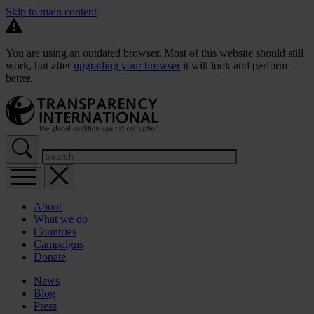
Skip to main content
You are using an outdated browser. Most of this website should still
work, but after
upgrading your browser
it will look and perform
better.
About
What we do
Countries
Campaigns
Donate
News
Blog
Press