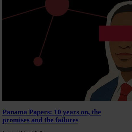
Panama Papers: 10 years on, the
promises and the failures