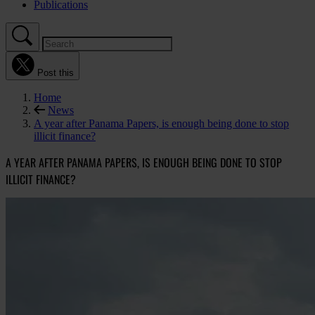
Publications
Post this
Home
News
A year after Panama Papers, is enough being done to stop
illicit finance?
A YEAR AFTER PANAMA PAPERS, IS ENOUGH BEING DONE TO STOP
ILLICIT FINANCE?