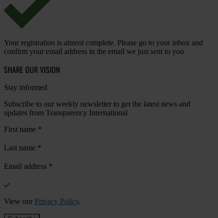
Your registration is almost complete. Please go to your inbox and
confirm your email address in the email we just sent to you
SHARE OUR VISION
Stay informed
Subscribe to our weekly newsletter to get the latest news and
updates from Transparency International
First name
*
Last name
*
Email address
*
View our
Privacy Policy
.