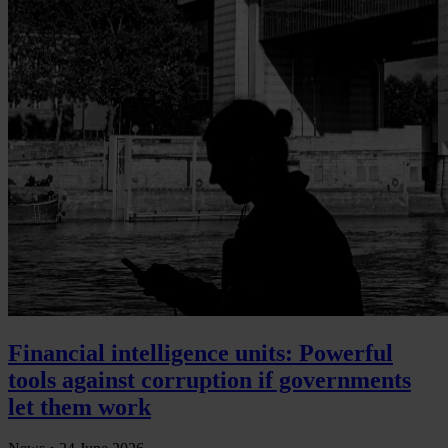
Financial intelligence units: Powerful
tools against corruption if governments
let them work