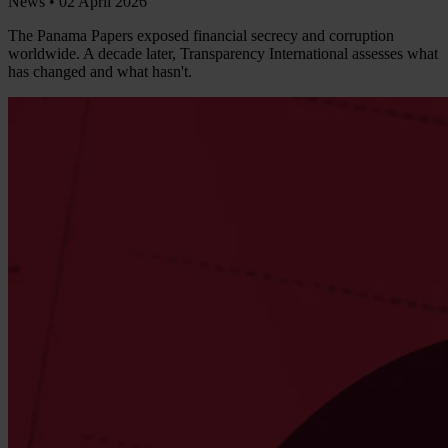
News •
02 April 2026
The Panama Papers exposed financial secrecy and corruption
worldwide. A decade later, Transparency International assesses what
has changed and what hasn't.