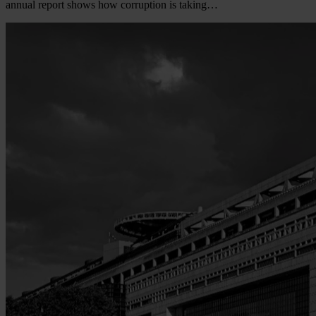
annual report shows how corruption is taking…