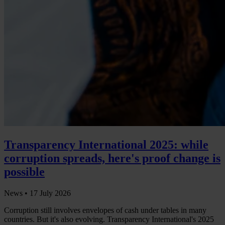
Transparency International 2025: while
corruption spreads, here's proof change is
possible
News •
17 July 2026
Corruption still involves envelopes of cash under tables in many
countries. But it's also evolving. Transparency International's 2025