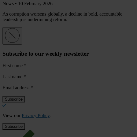
News •
10 February 2026
As corruption worsens globally, a decline in bold, accountable
leadership is undermining reform.
Subscribe to our weekly newsletter
First name
*
Last name
*
Email address
*
View our
Privacy Policy
.