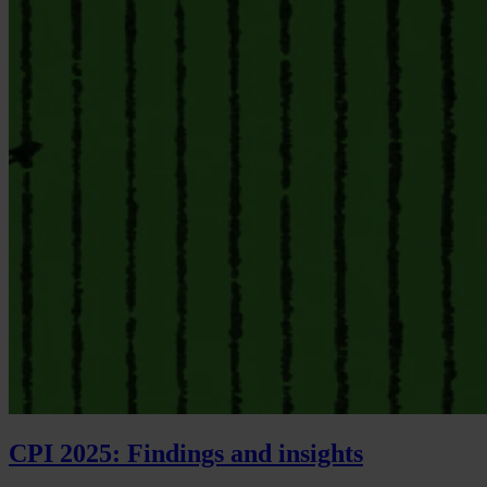
CPI 2025: Findings and insights