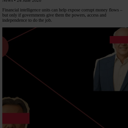
News •
24 June 2026
Financial intelligence units can help expose corrupt money flows –
but only if governments give them the powers, access and
independence to do the job.