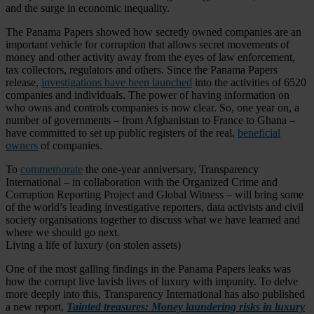
and the surge in economic inequality.
The Panama Papers showed how secretly owned companies are an
important vehicle for corruption that allows secret movements of
money and other activity away from the eyes of law enforcement,
tax collectors, regulators and others. Since the Panama Papers
release,
investigations have been launched
into the activities of 6520
companies and individuals. The power of having information on
who owns and controls companies is now clear. So, one year on, a
number of governments – from Afghanistan to France to Ghana –
have committed to set up public registers of the real,
beneficial
owners
of companies.
To
commemorate
the one-year anniversary, Transparency
International – in collaboration with the Organized Crime and
Corruption Reporting Project and Global Witness – will bring some
of the world’s leading investigative reporters, data activists and civil
society organisations together to discuss what we have learned and
where we should go next.
Living a life of luxury (on stolen assets)
One of the most galling findings in the Panama Papers leaks was
how the corrupt live lavish lives of luxury with impunity. To delve
more deeply into this, Transparency International has also published
a new report,
Tainted treasures: Money laundering risks in luxury