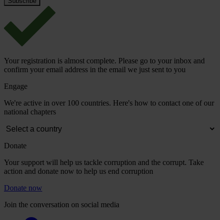
Your registration is almost complete. Please go to your inbox and
confirm your email address in the email we just sent to you
Engage
We're active in over 100 countries. Here's how to contact one of our
national chapters
Donate
Your support will help us tackle corruption and the corrupt. Take
action and donate now to help us end corruption
Donate now
Join the conversation on social media