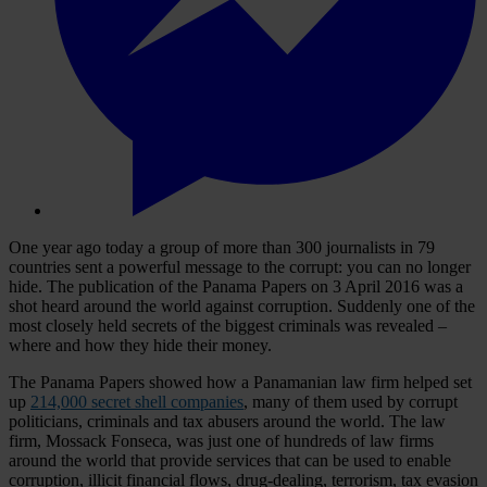
One year ago today a group of more than 300 journalists in 79
countries sent a powerful message to the corrupt: you can no longer
hide. The publication of the Panama Papers on 3 April 2016 was a
shot heard around the world against corruption. Suddenly one of the
most closely held secrets of the biggest criminals was revealed –
where and how they hide their money.
The Panama Papers showed how a Panamanian law firm helped set
up
214,000 secret shell companies
, many of them used by corrupt
politicians, criminals and tax abusers around the world. The law
firm, Mossack Fonseca, was just one of hundreds of law firms
around the world that provide services that can be used to enable
corruption, illicit financial flows, drug-dealing, terrorism, tax evasion