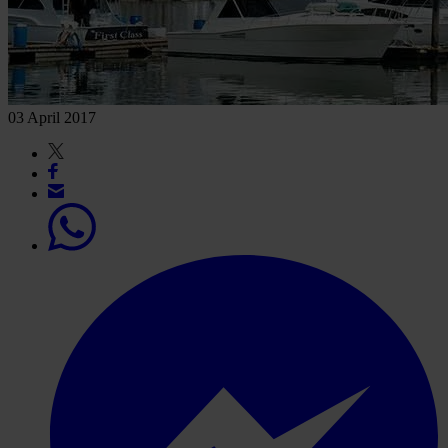
03 April 2017