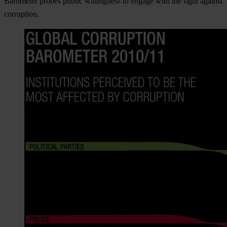
Barometer probes public willingness to engage with the fight against
corruption.