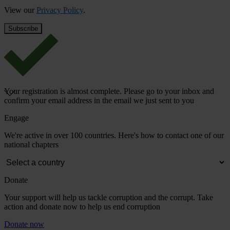
View our
Privacy Policy
.
Your registration is almost complete. Please go to your inbox and
confirm your email address in the email we just sent to you
Engage
We're active in over 100 countries. Here's how to contact one of our
national chapters
Donate
Your support will help us tackle corruption and the corrupt. Take
action and donate now to help us end corruption
Donate now