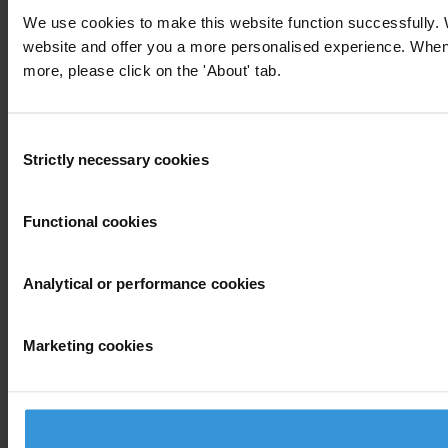
We use cookies to make this website function successfully. 
website and offer you a more personalised experience. When yo
more, please click on the 'About' tab.
Consent
Strictly necessary cookies
Selection
Functional cookies
Analytical or performance cookies
Marketing cookies