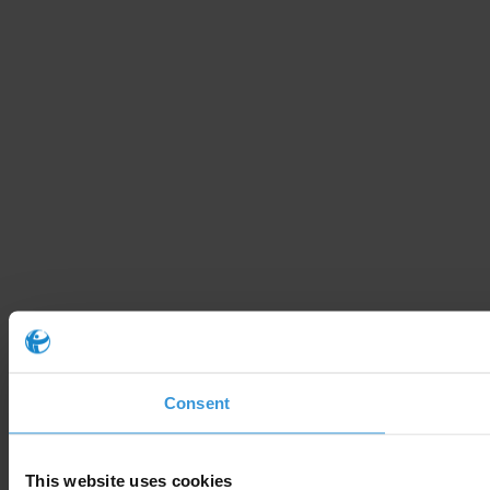
Consent
This website uses cookies