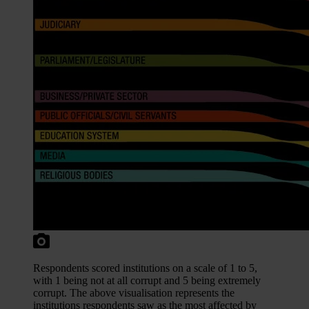
Respondents scored institutions on a scale of 1 to 5,
with 1 being not at all corrupt and 5 being extremely
corrupt. The above visualisation represents the
institutions respondents saw as the most affected by