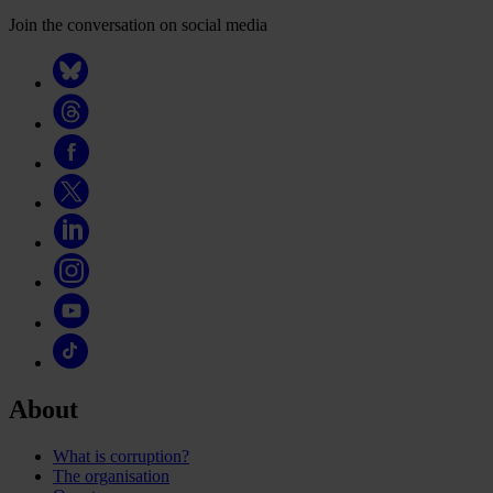
Join the conversation on social media
About
What is corruption?
The organisation