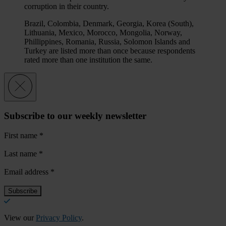
corruption in their country.
Brazil, Colombia, Denmark, Georgia, Korea (South),
Lithuania, Mexico, Morocco, Mongolia, Norway,
Phillippines, Romania, Russia, Solomon Islands and
Turkey are listed more than once because respondents
rated more than one institution the same.
Subscribe to our weekly newsletter
First name
*
Last name
*
Email address
*
View our
Privacy Policy
.