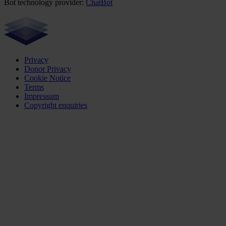
Bot technology provider:
ChatBot
Privacy
Donor Privacy
Cookie Notice
Terms
Impressum
Copyright enquiries