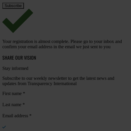
Your registration is almost complete. Please go to your inbox and
confirm your email address in the email we just sent to you
SHARE OUR VISION
Stay informed
Subscribe to our weekly newsletter to get the latest news and
updates from Transparency International
First name
*
Last name
*
Email address
*