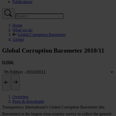
Publications
Home
What we do
Global Corruption Barometer
Global
Global Corruption Barometer 2010/11
GLOBAL
Overview
Press & downloads
Transparency International’s Global Corruption Barometer (the
Barometer) is the largest cross-country survey to collect the general