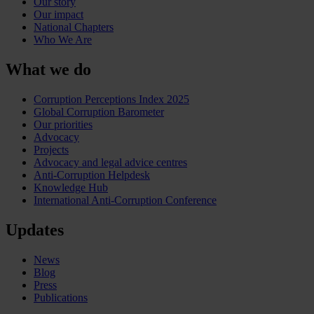
Our story
Our impact
National Chapters
Who We Are
What we do
Corruption Perceptions Index 2025
Global Corruption Barometer
Our priorities
Advocacy
Projects
Advocacy and legal advice centres
Anti-Corruption Helpdesk
Knowledge Hub
International Anti-Corruption Conference
Updates
News
Blog
Press
Publications