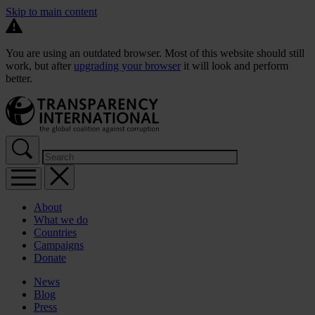
Skip to main content
You are using an outdated browser. Most of this website should still
work, but after
upgrading your browser
it will look and perform
better.
About
What we do
Countries
Campaigns
Donate
News
Blog
Press