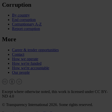
Corruption
By country
End corruption
Corruptionary A-Z
Report corruption
More
Career & tender opportunities
Contact
How we operate
How we're funded
How we're accountable
Our people
Except where otherwise noted, this work is licensed under CC BY-
ND 4.0
© Transparency International 2026. Some rights reserved.