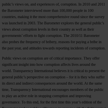
public’s views on, and experiences of, corruption. In 2010 and 2011
the Barometer interviewed more than 100,000 people in 100
countries, making it the most comprehensive round since the survey
was launched in 2003. The Barometer explores the general public’s
views about corruption levels in their country as well as their
governments’ efforts to fight corruption. The 2010/11 Barometer
also probes the frequency of bribery, reasons for paying a bribe in
the past year, and attitudes towards reporting incidents of corruption.
Public views on corruption are of critical importance. They offer
significant insight into how corruption affects lives around the
world. Transparency International believes it is critical to present the
general public’s perspective on corruption – for it is they who suffer
its direct and indirect consequences around the world. At the same
time, Transparency International encourages members of the public
to play an active role in stopping corruption and improving
governance. To this end, for the first time this year’s edition of the