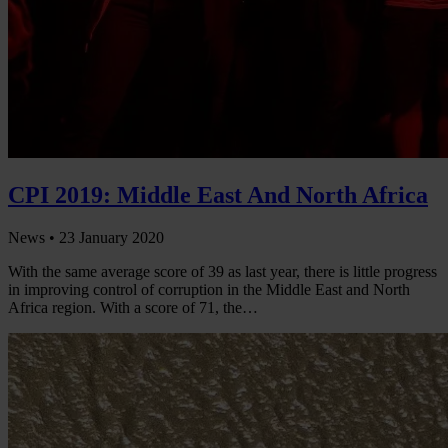
CPI 2019: Middle East And North Africa
News •
23 January 2020
With the same average score of 39 as last year, there is little progress
in improving control of corruption in the Middle East and North
Africa region. With a score of 71, the…