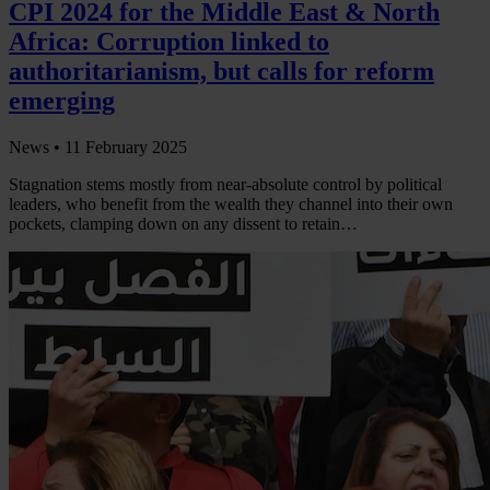
CPI 2024 for the Middle East & North
Africa: Corruption linked to
authoritarianism, but calls for reform
emerging
News •
11 February 2025
Stagnation stems mostly from near-absolute control by political
leaders, who benefit from the wealth they channel into their own
pockets, clamping down on any dissent to retain…