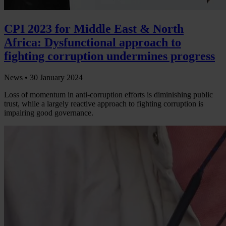
CPI 2023 for Middle East & North
Africa: Dysfunctional approach to
fighting corruption undermines progress
News •
30 January 2024
Loss of momentum in anti-corruption efforts is diminishing public
trust, while a largely reactive approach to fighting corruption is
impairing good governance.