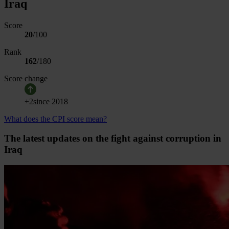
Iraq
Score
20
/100
Rank
162
/
180
Score change
+
2
since
2018
What does the CPI score mean?
The latest updates on the fight against corruption in
Iraq