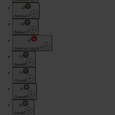
42
Armenia
77
42
Bahrain
77
42
Solomon Islands
77
41
Benin
80
41
China
80
41
Ghana
80
41
India
80