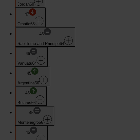
Jordan
60
47
Croatia
63
46
Sao Tome and Principe
64
46
Vanuatu
64
45
Argentina
66
45
Belarus
66
45
Montenegro
66
45