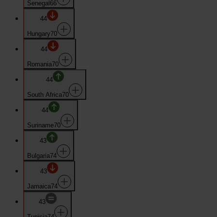
Senegal
66
44
Hungary
70
44
Romania
70
44
South Africa
70
44
Suriname
70
43
Bulgaria
74
43
Jamaica
74
43
Tunisia
74