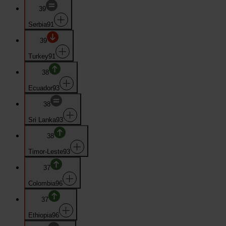
39
Serbia
91
39
Turkey
91
38
Ecuador
93
38
Sri Lanka
93
38
Timor-Leste
93
37
Colombia
96
37
Ethiopia
96