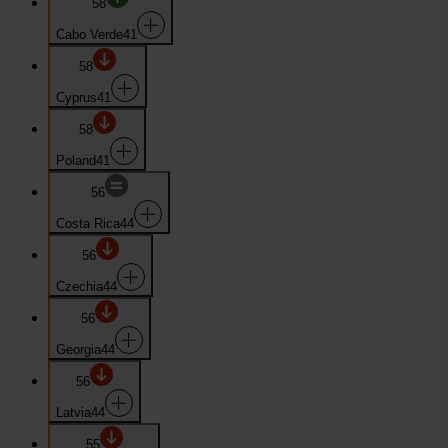
58
Cabo Verde
41
58
Cyprus
41
58
Poland
41
56
Costa Rica
44
56
Czechia
44
56
Georgia
44
56
Latvia
44
55