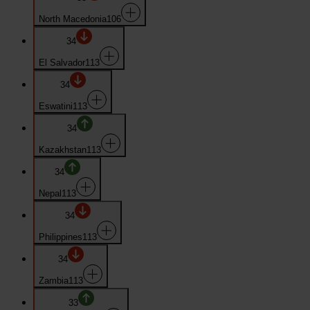
North Macedonia
106
34
El Salvador
113
34
Eswatini
113
34
Kazakhstan
113
34
Nepal
113
34
Philippines
113
34
Zambia
113
33