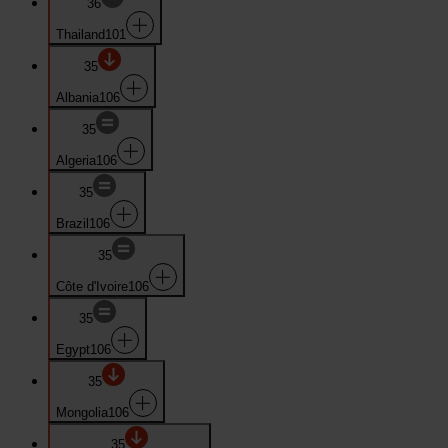
36
Thailand
101
35
Albania
106
35
Algeria
106
35
Brazil
106
35
Côte d'Ivoire
106
35
Egypt
106
35
Mongolia
106
35