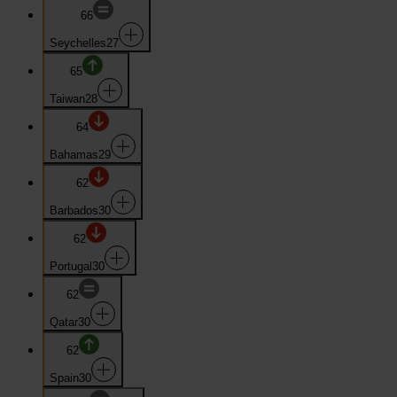
66
Seychelles
27
65
Taiwan
28
64
Bahamas
29
62
Barbados
30
62
Portugal
30
62
Qatar
30
62
Spain
30