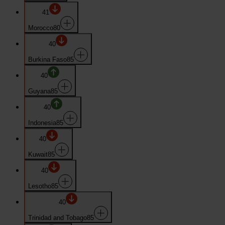
41
Morocco
80
40
Burkina Faso
85
40
Guyana
85
40
Indonesia
85
40
Kuwait
85
40
Lesotho
85
40
Trinidad and Tobago
85