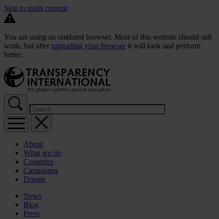
Skip to main content
You are using an outdated browser. Most of this website should still
work, but after
upgrading your browser
it will look and perform
better.
About
What we do
Countries
Campaigns
Donate
News
Blog
Press