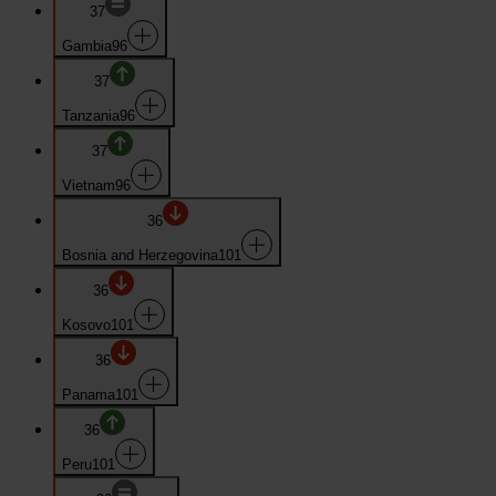
37
Gambia
96
37
Tanzania
96
37
Vietnam
96
36
Bosnia and Herzegovina
101
36
Kosovo
101
36
Panama
101
36
Peru
101