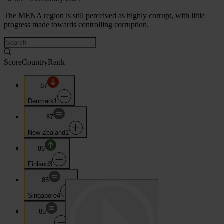
The MENA region is still perceived as highly corrupt, with little
progress made towards controlling corruption.
Score
Country
Rank
87
Denmark
1
87
New Zealand
1
86
Finland
3
85
Singapore
4
85