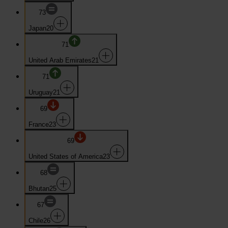
73
Japan
20
71
United Arab Emirates
21
71
Uruguay
21
69
France
23
69
United States of America
23
68
Bhutan
25
67
Chile
26