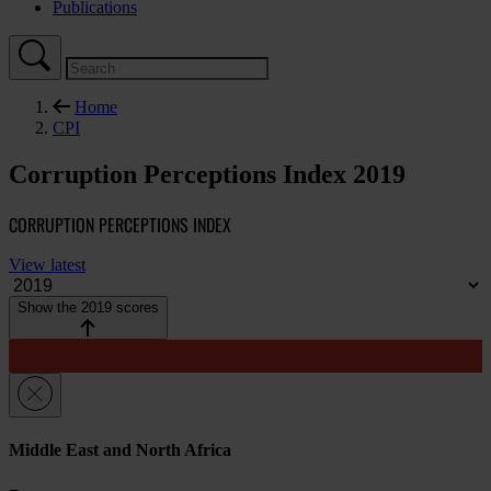
Publications
Home
CPI
Corruption Perceptions Index 2019
CORRUPTION PERCEPTIONS INDEX
View latest
Show the 2019 scores
Middle East and North Africa