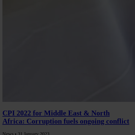
CPI 2022 for Middle East & North
Africa: Corruption fuels ongoing conflict
News •
31 January 2023