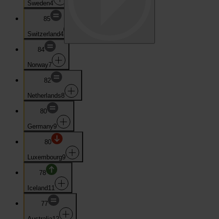
Sweden
4
85
Switzerland
4
84
Norway
7
82
Netherlands
8
80
Germany
9
80
Luxembourg
9
78
Iceland
11
77
Australia
12