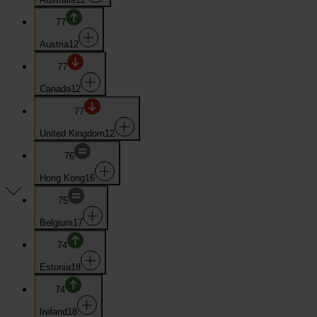
77
Austria
12
77
Canada
12
77
United Kingdom
12
76
Hong Kong
16
75
Belgium
17
74
Estonia
18
74
Ireland
18