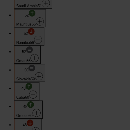
Saudi Arabia
51
52
Mauritius
56
52
Namibia
56
52
Oman
56
50
Slovakia
59
48
Cuba
60
48
Greece
60
48