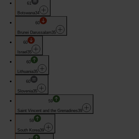
61
Botswana
34
60
Brunei Darussalam
35
60
Israel
35
60
Lithuania
35
60
Slovenia
35
59
Saint Vincent and the Grenadines
39
59
South Korea
39