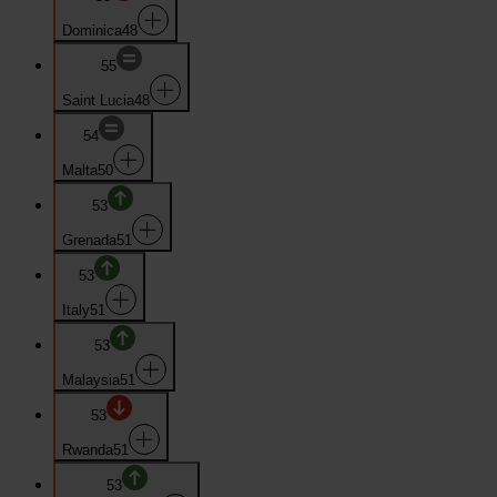
Dominica
48
55
Saint Lucia
48
54
Malta
50
53
Grenada
51
53
Italy
51
53
Malaysia
51
53
Rwanda
51
53