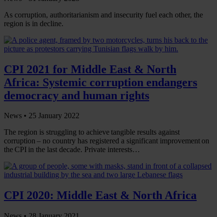
As corruption, authoritarianism and insecurity fuel each other, the
region is in decline.
CPI 2021 for Middle East & North
Africa: Systemic corruption endangers
democracy and human rights
News •
25 January 2022
The region is struggling to achieve tangible results against
corruption – no country has registered a significant improvement on
the CPI in the last decade. Private interests…
CPI 2020: Middle East & North Africa
News •
28 January 2021