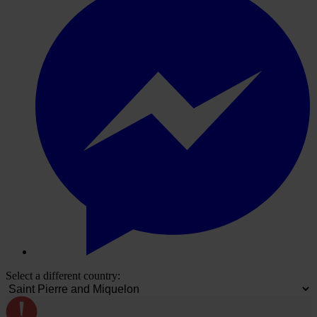
Select a different country: