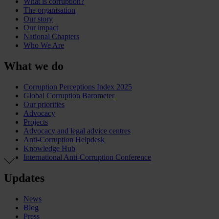
What is corruption?
The organisation
Our story
Our impact
National Chapters
Who We Are
What we do
Corruption Perceptions Index 2025
Global Corruption Barometer
Our priorities
Advocacy
Projects
Advocacy and legal advice centres
Anti-Corruption Helpdesk
Knowledge Hub
International Anti-Corruption Conference
Updates
News
Blog
Press