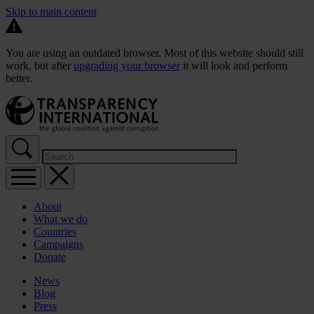
Skip to main content
You are using an outdated browser. Most of this website should still
work, but after
upgrading your browser
it will look and perform
better.
About
What we do
Countries
Campaigns
Donate
News
Blog
Press