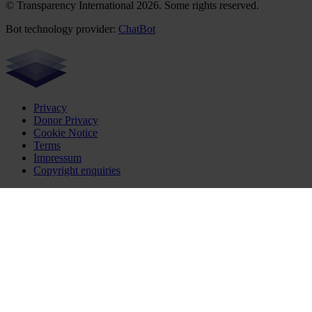
© Transparency International 2026. Some rights reserved.
Bot technology provider:
ChatBot
Privacy
Donor Privacy
Cookie Notice
Terms
Impressum
Copyright enquiries