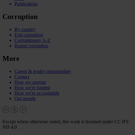
Publications
Corruption
By country
End corruption
Corruptionary A-Z
Report corruption
More
Career & tender opportunities
Contact
How we operate
How we're funded
How we're accountable
Our people
Except where otherwise noted, this work is licensed under CC BY-
ND 4.0