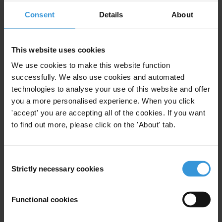
View our
Privacy Policy
.
Consent
Details
About
This website uses cookies
We use cookies to make this website function
successfully. We also use cookies and automated
Your registration is almost complete. Please go to your inbox and
technologies to analyse your use of this website and offer
confirm your email address in the email we just sent to you
you a more personalised experience. When you click
'accept' you are accepting all of the cookies. If you want
SHARE OUR VISION
to find out more, please click on the 'About' tab.
Stay informed
Subscribe to our weekly newsletter to get the latest news and
Consent
updates from Transparency International
Strictly necessary cookies
Selection
First name
*
Last name
*
Functional cookies
Email address
*