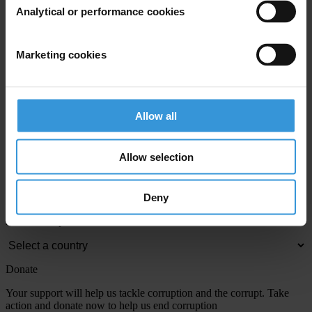
Analytical or performance cookies
View our
Privacy Policy
.
Marketing cookies
Allow all
Your registration is almost complete. Please go to your inbox and
Allow selection
confirm your email address in the email we just sent to you
Engage
Deny
We're active in over 100 countries. Here's how to contact one of our
national chapters
Donate
Your support will help us tackle corruption and the corrupt. Take
action and donate now to help us end corruption