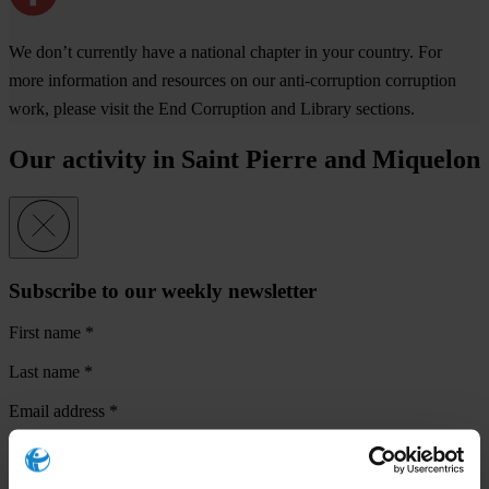
We don’t currently have a national chapter in your country. For
more information and resources on our anti-corruption corruption
work, please visit the End Corruption and Library sections.
Our activity in Saint Pierre and Miquelon
Subscribe to our weekly newsletter
First name
*
Last name
*
Email address
*