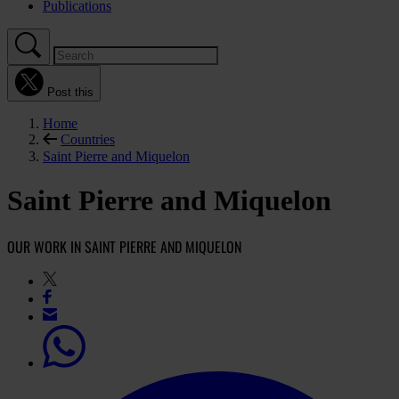
Publications
Post this
Home
Countries
Saint Pierre and Miquelon
Saint Pierre and Miquelon
OUR WORK IN SAINT PIERRE AND MIQUELON