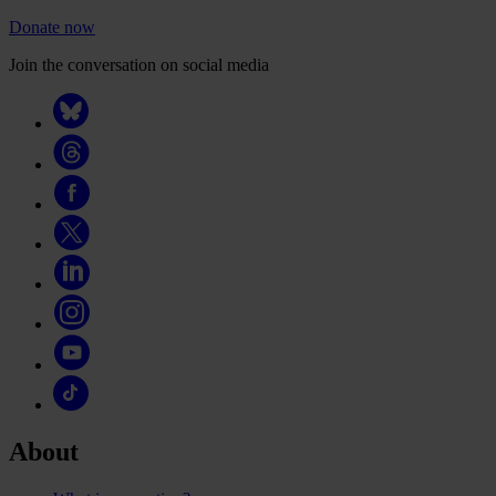
Donate now
Join the conversation on social media
About