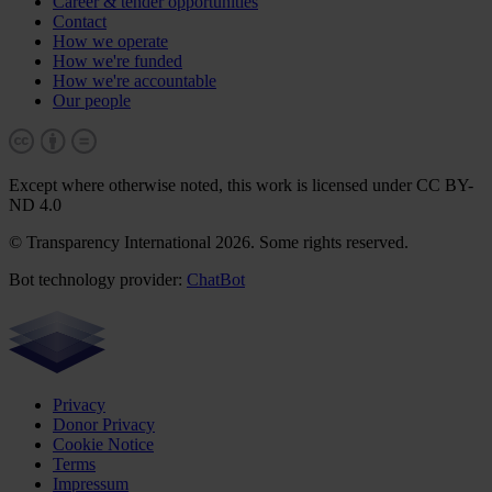
Career & tender opportunities
Contact
How we operate
How we're funded
How we're accountable
Our people
Except where otherwise noted, this work is licensed under CC BY-
ND 4.0
© Transparency International 2026. Some rights reserved.
Bot technology provider:
ChatBot
Privacy
Donor Privacy
Cookie Notice
Terms
Impressum