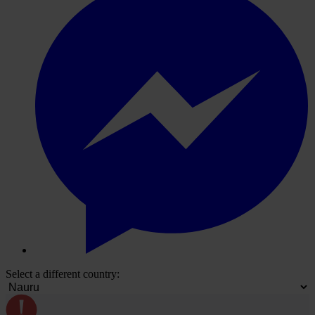
Select a different country: