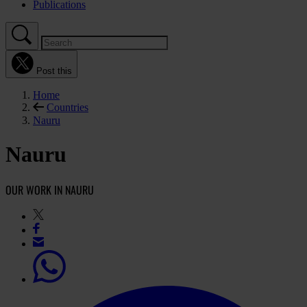
Publications
Post this
Home
Countries
Nauru
Nauru
OUR WORK IN NAURU