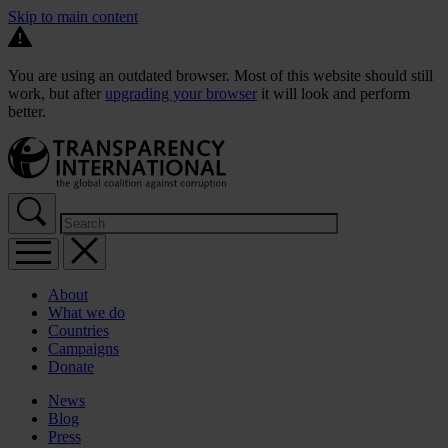
Skip to main content
You are using an outdated browser. Most of this website should still
work, but after
upgrading your browser
it will look and perform
better.
About
What we do
Countries
Campaigns
Donate
News
Blog
Press