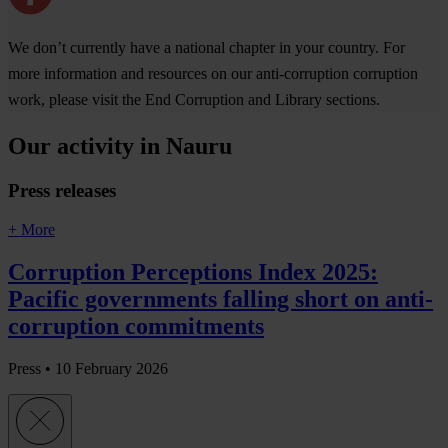
We don’t currently have a national chapter in your country. For
more information and resources on our anti-corruption corruption
work, please visit the End Corruption and Library sections.
Our activity in Nauru
Press releases
+ More
Corruption Perceptions Index 2025:
Pacific governments falling short on anti-
corruption commitments
Press •
10 February 2026