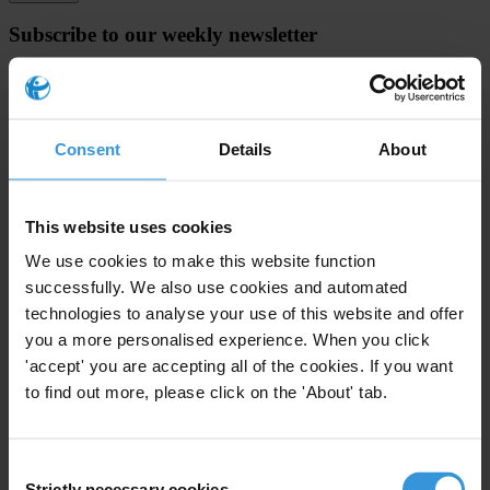
Subscribe to our weekly newsletter
First name
*
Last name
*
Consent
Details
About
Email address
*
This website uses cookies
View our
Privacy Policy
.
We use cookies to make this website function
successfully. We also use cookies and automated
technologies to analyse your use of this website and offer
you a more personalised experience. When you click
'accept' you are accepting all of the cookies. If you want
to find out more, please click on the 'About' tab.
Your registration is almost complete. Please go to your inbox and
confirm your email address in the email we just sent to you
Consent
SHARE OUR VISION
Strictly necessary cookies