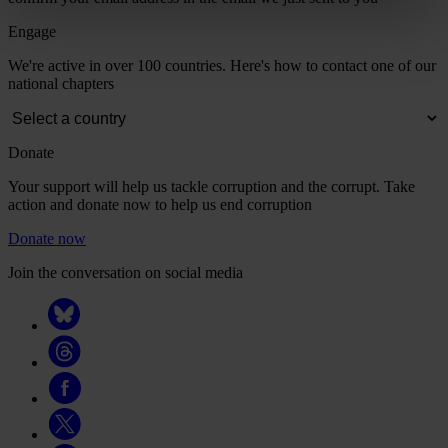
Engage
We're active in over 100 countries. Here's how to contact one of our
national chapters
Donate
Your support will help us tackle corruption and the corrupt. Take
action and donate now to help us end corruption
Donate now
Join the conversation on social media