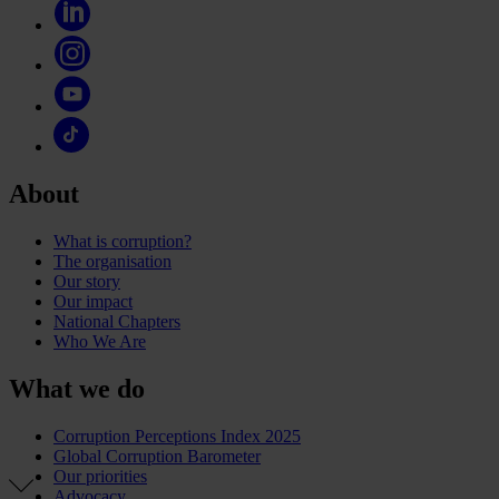
About
What is corruption?
The organisation
Our story
Our impact
National Chapters
Who We Are
What we do
Corruption Perceptions Index 2025
Global Corruption Barometer
Our priorities
Advocacy