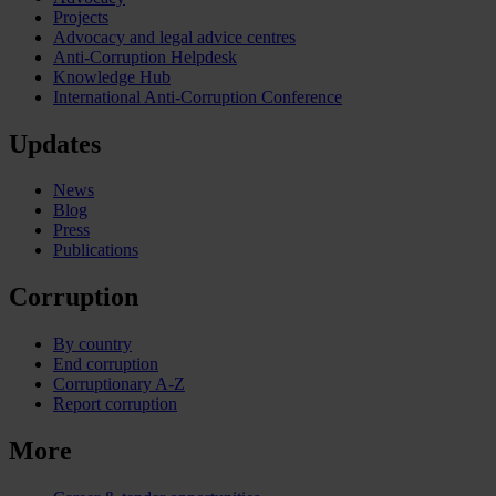
Projects
Advocacy and legal advice centres
Anti-Corruption Helpdesk
Knowledge Hub
International Anti-Corruption Conference
Updates
News
Blog
Press
Publications
Corruption
By country
End corruption
Corruptionary A-Z
Report corruption
More