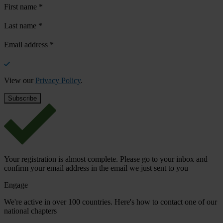
First name
*
Last name
*
Email address
*
View our
Privacy Policy
.
Your registration is almost complete. Please go to your inbox and
confirm your email address in the email we just sent to you
Engage
We're active in over 100 countries. Here's how to contact one of our
national chapters