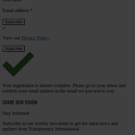
Email address
*
View our
Privacy Policy
.
Your registration is almost complete. Please go to your inbox and
confirm your email address in the email we just sent to you
SHARE OUR VISION
Stay informed
Subscribe to our weekly newsletter to get the latest news and
updates from Transparency International