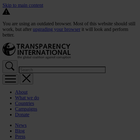
Skip to main content
You are using an outdated browser. Most of this website should still
work, but after
upgrading your browser
it will look and perform
better.
About
What we do
Countries
Campaigns
Donate
News
Blog
Press