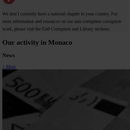
We don’t currently have a national chapter in your country. For
more information and resources on our anti-corruption corruption
work, please visit the End Corruption and Library sections.
Our activity in Monaco
News
+ More