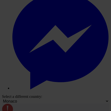
Select a different country: