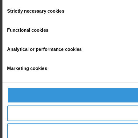
Consent
Strictly necessary cookies
Selection
Functional cookies
Analytical or performance cookies
Marketing cookies