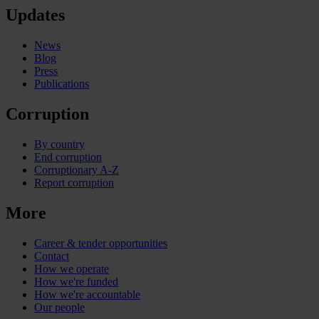
Updates
News
Blog
Press
Publications
Corruption
By country
End corruption
Corruptionary A-Z
Report corruption
More
Career & tender opportunities
Contact
How we operate
How we're funded
How we're accountable
Our people