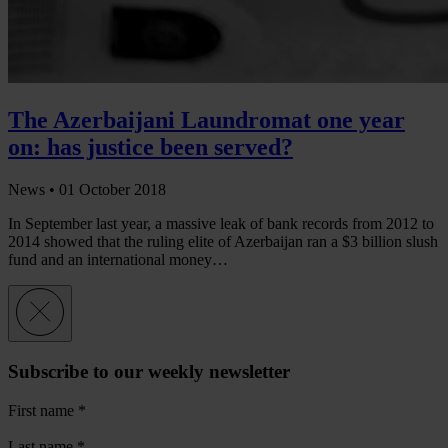
The Azerbaijani Laundromat one year
on: has justice been served?
News •
01 October 2018
In September last year, a massive leak of bank records from 2012 to
2014 showed that the ruling elite of Azerbaijan ran a $3 billion slush
fund and an international money…
Subscribe to our weekly newsletter
First name
*
Last name
*