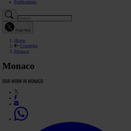
Publications
Post this
Home
Countries
Monaco
Monaco
OUR WORK IN MONACO