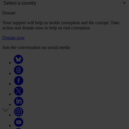
Donate
Your support will help us tackle corruption and the corrupt. Take
action and donate now to help us end corruption
Donate now
Join the conversation on social media