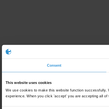
Consent
This website uses cookies
We use cookies to make this website function successfully. 
experience. When you click 'accept' you are accepting all of t