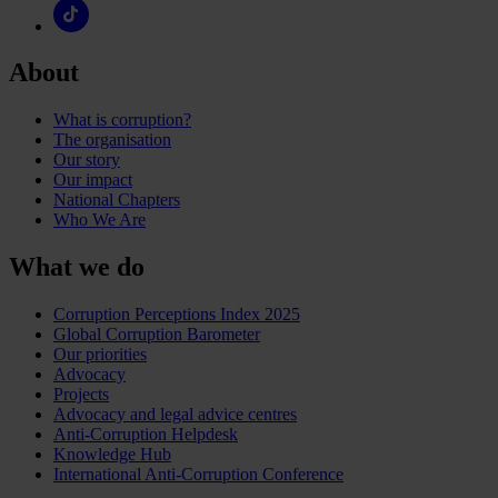
About
What is corruption?
The organisation
Our story
Our impact
National Chapters
Who We Are
What we do
Corruption Perceptions Index 2025
Global Corruption Barometer
Our priorities
Advocacy
Projects
Advocacy and legal advice centres
Anti-Corruption Helpdesk
Knowledge Hub
International Anti-Corruption Conference