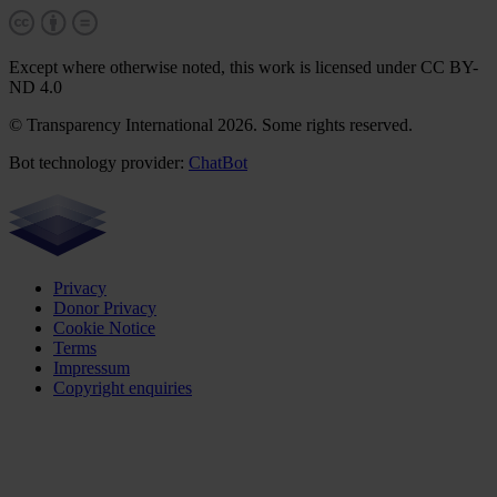
Except where otherwise noted, this work is licensed under CC BY-
ND 4.0
© Transparency International 2026. Some rights reserved.
Bot technology provider:
ChatBot
Privacy
Donor Privacy
Cookie Notice
Terms
Impressum
Copyright enquiries