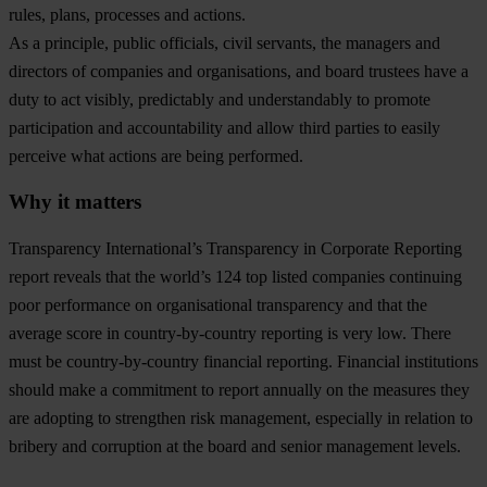
rules, plans, processes and actions.
As a principle, public officials, civil servants, the managers and
directors of companies and organisations, and board trustees have a
duty to act visibly, predictably and understandably to promote
participation and accountability and allow third parties to easily
perceive what actions are being performed.
Why it matters
Transparency International’s Transparency in Corporate Reporting
report reveals that the world’s 124 top listed companies continuing
poor performance on organisational transparency and that the
average score in country-by-country reporting is very low. There
must be country-by-country financial reporting. Financial institutions
should make a commitment to report annually on the measures they
are adopting to strengthen risk management, especially in relation to
bribery and corruption at the board and senior management levels.