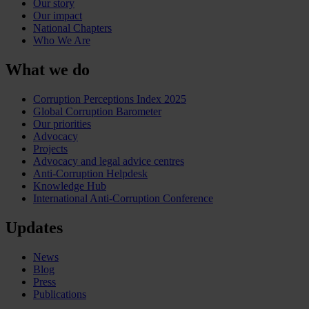
Our story
Our impact
National Chapters
Who We Are
What we do
Corruption Perceptions Index 2025
Global Corruption Barometer
Our priorities
Advocacy
Projects
Advocacy and legal advice centres
Anti-Corruption Helpdesk
Knowledge Hub
International Anti-Corruption Conference
Updates
News
Blog
Press
Publications