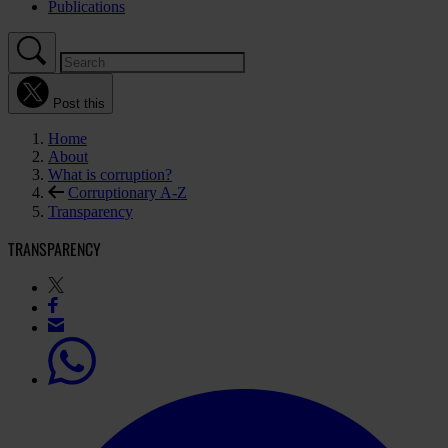
Publications
Post this
Home
About
What is corruption?
Corruptionary A-Z
Transparency
TRANSPARENCY