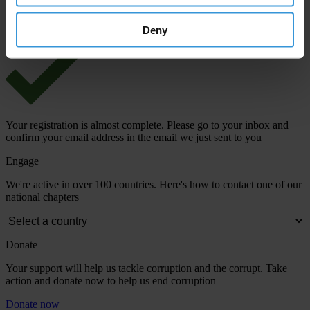
View our
Privacy Policy
.
Deny
Your registration is almost complete. Please go to your inbox and
confirm your email address in the email we just sent to you
Engage
We're active in over 100 countries. Here's how to contact one of our
national chapters
Donate
Your support will help us tackle corruption and the corrupt. Take
action and donate now to help us end corruption
Donate now