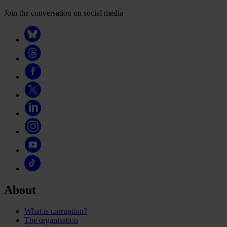
Join the conversation on social media
About
What is corruption?
The organisation