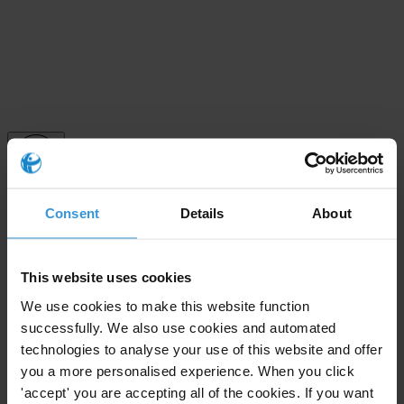
Subscribe to our weekly newsletter
Consent
Details
About
First name
*
This website uses cookies
Last name
*
We use cookies to make this website function
Email address
*
successfully. We also use cookies and automated
technologies to analyse your use of this website and offer
you a more personalised experience. When you click
View our
Privacy Policy
.
'accept' you are accepting all of the cookies. If you want