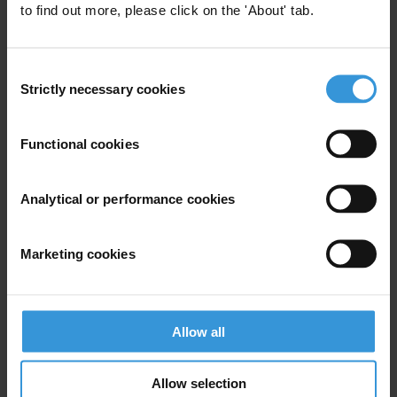
to find out more, please click on the 'About' tab.
Consent
Strictly necessary cookies
Selection
Your registration is almost complete. Please go to your inbox and
Functional cookies
confirm your email address in the email we just sent to you
SHARE OUR VISION
Analytical or performance cookies
Stay informed
Subscribe to our weekly newsletter to get the latest news and
Marketing cookies
updates from Transparency International
First name
*
Last name
*
Allow all
Email address
*
Allow selection