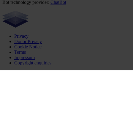
Bot technology provider:
ChatBot
Privacy
Donor Privacy
Cookie Notice
Terms
Impressum
Copyright enquiries