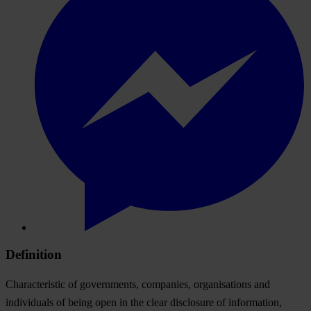
Definition
Characteristic of governments, companies, organisations and
individuals of being open in the clear disclosure of information,