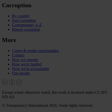
Corruption
By country
End corruption
Corruptionary A-Z
Report corruption
More
Career & tender opportunities
Contact
How we operate
How we're funded
How we're accountable
Our people
Except where otherwise noted, this work is licensed under CC BY-
ND 4.0
© Transparency International 2026. Some rights reserved.