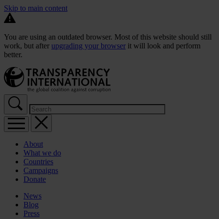
Skip to main content
You are using an outdated browser. Most of this website should still
work, but after
upgrading your browser
it will look and perform
better.
About
What we do
Countries
Campaigns
Donate
News
Blog
Press