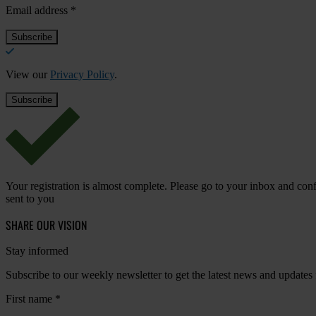
Email address
*
View our
Privacy Policy
.
Your registration is almost complete. Please go to your inbox and conf
sent to you
SHARE OUR VISION
Stay informed
Subscribe to our weekly newsletter to get the latest news and updates
First name
*