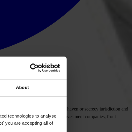
About
ctivity. It is usually formed in a tax haven or secrecy jurisdiction and
ted technologies to analyse
ational business companies, personal investment companies, front
' you are accepting all of