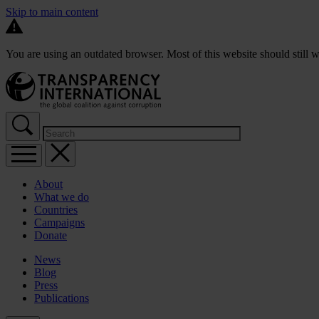
Skip to main content
You are using an outdated browser. Most of this website should still w
About
What we do
Countries
Campaigns
Donate
News
Blog
Press
Publications