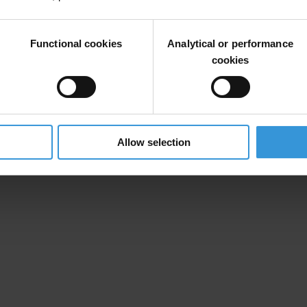
 the beneficial ownership of trust funds and companies. Public register
Functional cookies
Analytical or performance
to benefit from the proceeds of corruption and crime.
cookies
Allow selection