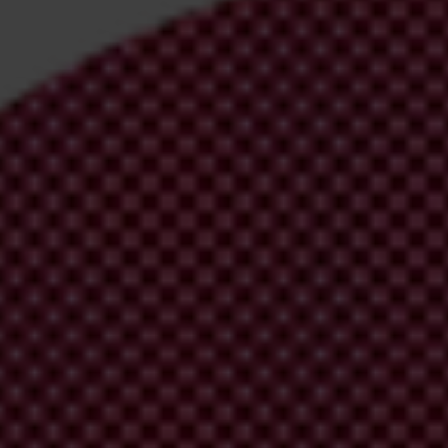
irm your email address in the email we just sent to you
ational chapters