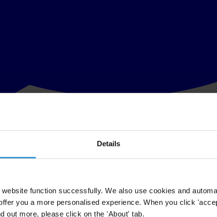
Details
physical presence in their jurisdiction, no employees and no commercial a
website function successfully. We also use cookies and automa
taxes, disclosure or both. Shell companies are also referred to as intern
offer you a more personalised experience. When you click 'accept
nd out more, please click on the 'About' tab.