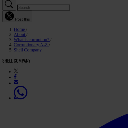
Post this
Home
About
What is corruption?
Corruptionary A-Z
Shell Company
SHELL COMPANY