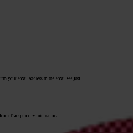
irm your email address in the email we just
 from Transparency International