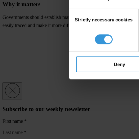
Why it matters
Consent
Governments should establish mandatory, public registers that disclose
Strictly necessary cookies
Selection
easily traced and make it more difficult and less attractive for people 
Deny
Subscribe to our weekly newsletter
First name
*
Last name
*