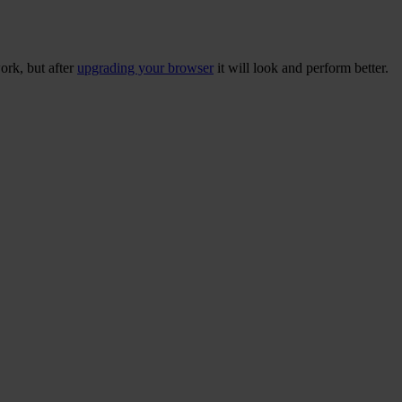
ork, but after
upgrading your browser
it will look and perform better.