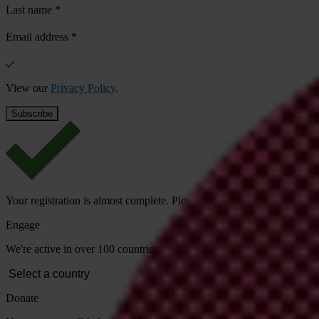
Last name
*
Email address
*
View our
Privacy Policy
.
Your registration is almost complete. Please go to your inbox and conf
Engage
We're active in over 100 countries. Here's how to contact one of our n
Donate