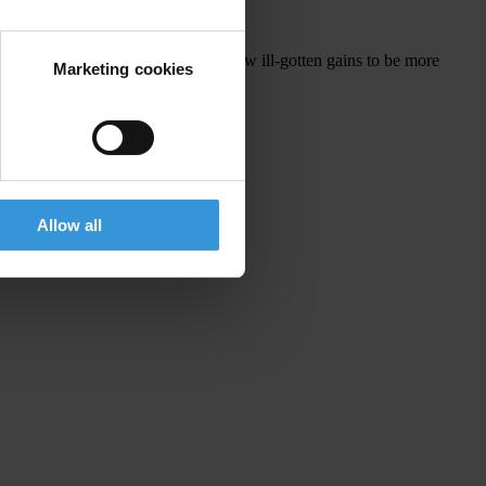
s of beneficial ownership would allow ill-gotten gains to be more
Marketing cookies
Allow all