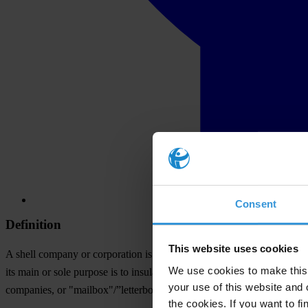
Consent
Definition
This website uses cookies
A shell company or corporation is a limited liability entity having no 
We use cookies to make this 
its main or sole purpose is to insulate the real beneficial owner from 
your use of this website and 
companies, or "mailbox"/”letterbox” companies.
the cookies. If you want to fi