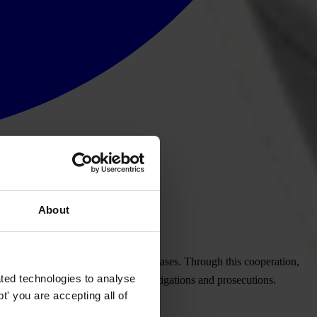
About
ng, asset recovery and tax evasion cases. Through this cooperation,
ted technologies to analyse
lic sources for use in official investigations and prosecutions.
' you are accepting all of