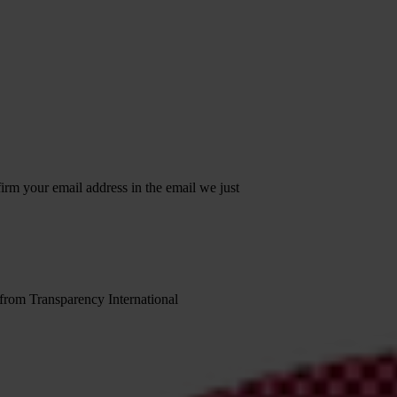
irm your email address in the email we just
 from Transparency International