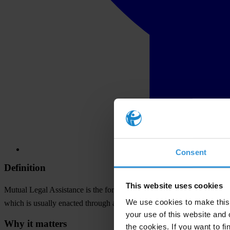
Consent
Definition
This website uses cookies
Mutual Legal Assistance is the formal process of cooperation between
We use cookies to make this 
which is usually enacted through a treaty, a state can ask for and rece
your use of this website and 
Why it matters
the cookies. If you want to fi