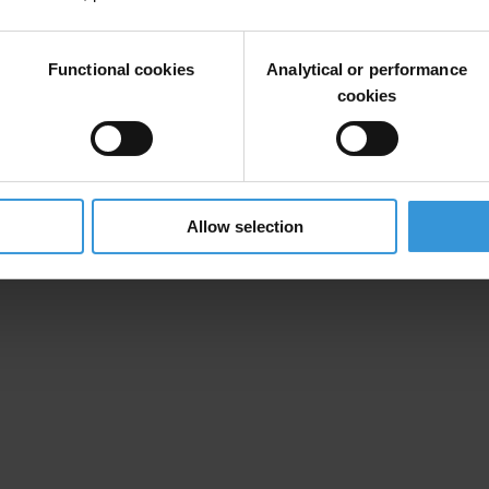
ency cooperation to enable more effective and faster cross-border shari
Functional cookies
Analytical or performance
cookies
Allow selection