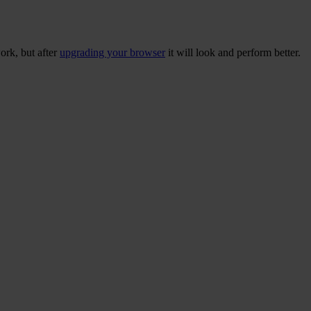
ork, but after
upgrading your browser
it will look and perform better.