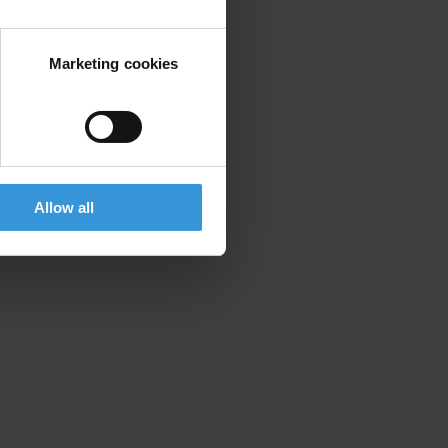
ng of information.
Marketing cookies
Allow all