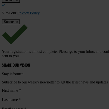
View our
Privacy Policy
.
Your registration is almost complete. Please go to your inbox and conf
sent to you
SHARE OUR VISION
Stay informed
Subscribe to our weekly newsletter to get the latest news and updates
First name
*
Last name
*
Email address
*