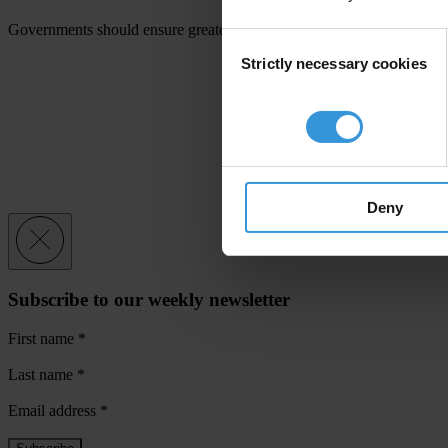
Governments should ensure greater domestic and international inter-ag
Consent
Strictly necessary cookies
Selection
Deny
Subscribe to our weekly newsletter
First name
*
Last name
*
Email address
*