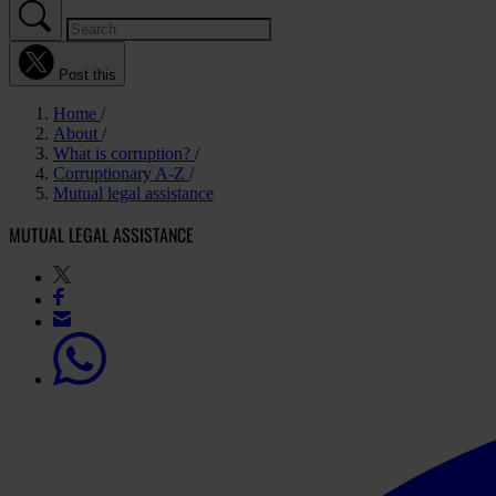
Post this
Home
About
What is corruption?
Corruptionary A-Z
Mutual legal assistance
MUTUAL LEGAL ASSISTANCE