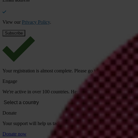
View our
Privacy Policy
.
Your registration is almost complete. Please go to your inbox and conf
Engage
We're active in over 100 countries. Here's how to contact one of our n
Donate
Your support will help us tackle corruption and the corrupt. Take act
Donate now