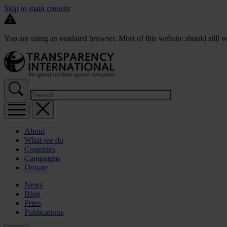
Skip to main content
You are using an outdated browser. Most of this website should still w
About
What we do
Countries
Campaigns
Donate
News
Blog
Press
Publications