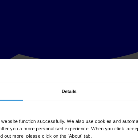
Details
 two or more jurisdictions, for example on cross-border money launderi
website function successfully. We also use cookies and automa
ive assistance in gathering information and evidence from private and pub
offer you a more personalised experience. When you click 'accept
nd out more, please click on the 'About' tab.