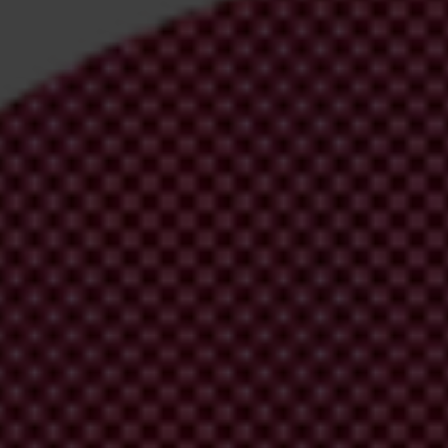
irm your email address in the email we just sent to you
ational chapters
ion and donate now to help us end corruption