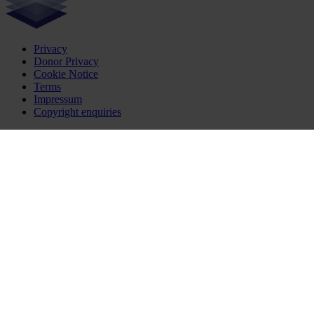
Privacy
Donor Privacy
Cookie Notice
Terms
Impressum
Copyright enquiries