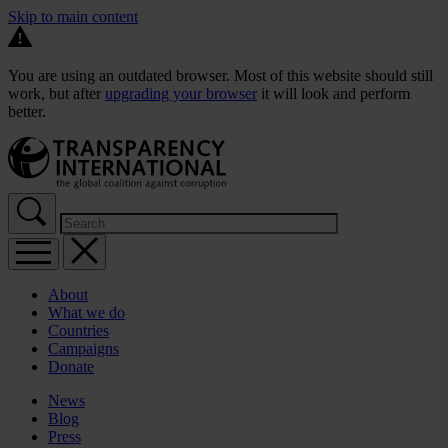
Skip to main content
You are using an outdated browser. Most of this website should still
work, but after
upgrading your browser
it will look and perform
better.
About
What we do
Countries
Campaigns
Donate
News
Blog
Press