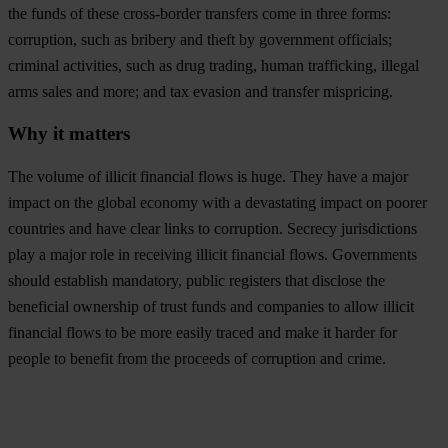
the funds of these cross-border transfers come in three forms:
corruption, such as bribery and theft by government officials;
criminal activities, such as drug trading, human trafficking, illegal
arms sales and more; and tax evasion and transfer mispricing.
Why it matters
The volume of illicit financial flows is huge. They have a major
impact on the global economy with a devastating impact on poorer
countries and have clear links to corruption. Secrecy jurisdictions
play a major role in receiving illicit financial flows. Governments
should establish mandatory, public registers that disclose the
beneficial ownership of trust funds and companies to allow illicit
financial flows to be more easily traced and make it harder for
people to benefit from the proceeds of corruption and crime.