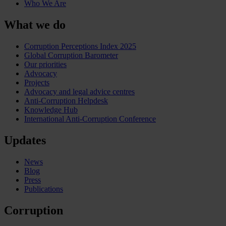
Who We Are
What we do
Corruption Perceptions Index 2025
Global Corruption Barometer
Our priorities
Advocacy
Projects
Advocacy and legal advice centres
Anti-Corruption Helpdesk
Knowledge Hub
International Anti-Corruption Conference
Updates
News
Blog
Press
Publications
Corruption