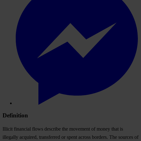
Definition
Illicit financial flows describe the movement of money that is
illegally acquired, transferred or spent across borders. The sources of