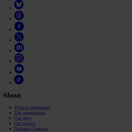
About
What is corruption?
The organisation
Our story
Our impact
National Chapters