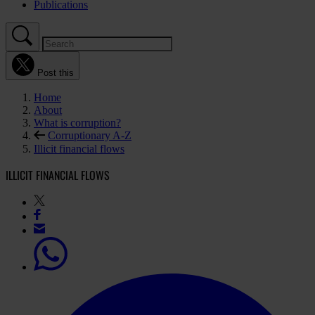
Publications
Post this
Home
About
What is corruption?
Corruptionary A-Z
Illicit financial flows
ILLICIT FINANCIAL FLOWS