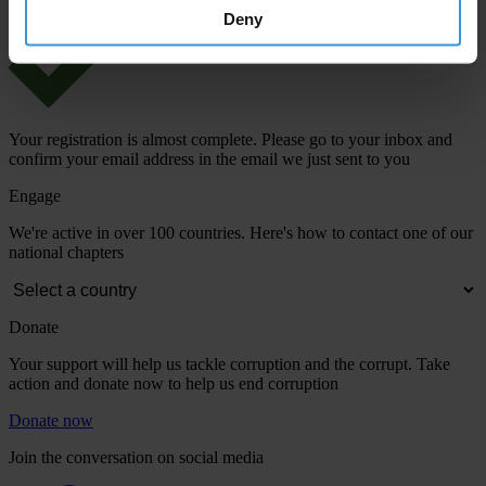
Deny
Your registration is almost complete. Please go to your inbox and
confirm your email address in the email we just sent to you
Engage
We're active in over 100 countries. Here's how to contact one of our
national chapters
Donate
Your support will help us tackle corruption and the corrupt. Take
action and donate now to help us end corruption
Donate now
Join the conversation on social media