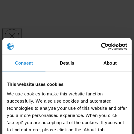
Subscribe to our weekly newsletter
Consent
Details
About
First name
*
Last name
*
This website uses cookies
Email address
*
We use cookies to make this website function
successfully. We also use cookies and automated
technologies to analyse your use of this website and offer
View our
Privacy Policy
.
you a more personalised experience. When you click
'accept' you are accepting all of the cookies. If you want
to find out more, please click on the 'About' tab.