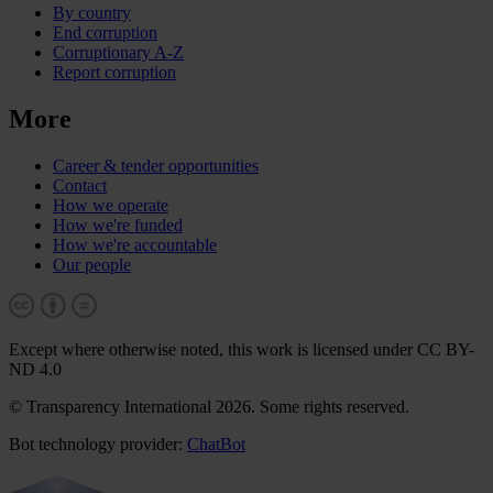
By country
End corruption
Corruptionary A-Z
Report corruption
More
Career & tender opportunities
Contact
How we operate
How we're funded
How we're accountable
Our people
Except where otherwise noted, this work is licensed under CC BY-
ND 4.0
© Transparency International 2026. Some rights reserved.
Bot technology provider:
ChatBot