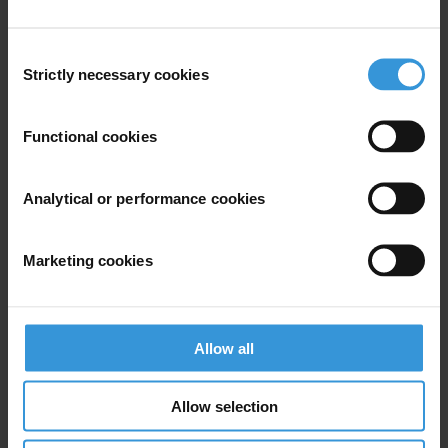
Consent
Strictly necessary cookies
Selection
Your registration is almost complete. Please go to your inbox and
confirm your email address in the email we just sent to you
Functional cookies
SHARE OUR VISION
Stay informed
Analytical or performance cookies
Subscribe to our weekly newsletter to get the latest news and
updates from Transparency International
Marketing cookies
First name
*
Last name
*
Email address
*
Allow all
Allow selection
View our
Privacy Policy
.