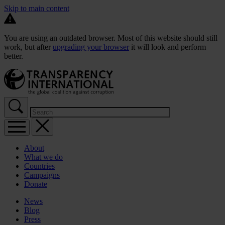
Skip to main content
You are using an outdated browser. Most of this website should still
work, but after
upgrading your browser
it will look and perform
better.
About
What we do
Countries
Campaigns
Donate
News
Blog
Press