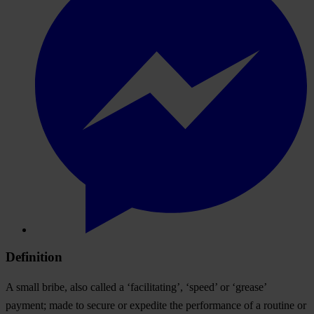
Definition
A small bribe, also called a ‘facilitating’, ‘speed’ or ‘grease’
payment; made to secure or expedite the performance of a routine or