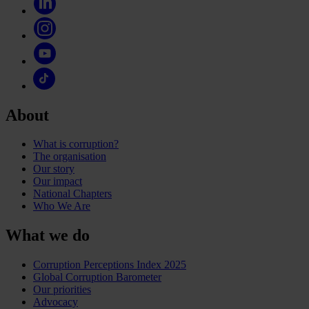
About
What is corruption?
The organisation
Our story
Our impact
National Chapters
Who We Are
What we do
Corruption Perceptions Index 2025
Global Corruption Barometer
Our priorities
Advocacy