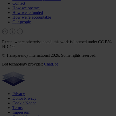
Contact
How we operate
How we're funded
How we're accountable
Our people
Except where otherwise noted, this work is licensed under CC BY-
ND 4.0
© Transparency International 2026. Some rights reserved.
Bot technology provider:
ChatBot
Privacy
Donor Privacy
Cookie Notice
Terms
Impressum