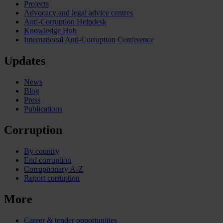
Projects
Advocacy and legal advice centres
Anti-Corruption Helpdesk
Knowledge Hub
International Anti-Corruption Conference
Updates
News
Blog
Press
Publications
Corruption
By country
End corruption
Corruptionary A-Z
Report corruption
More
Career & tender opportunities