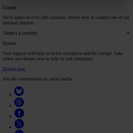
Engage
We're active in over 100 countries. Here's how to contact one of our
national chapters
Donate
Your support will help us tackle corruption and the corrupt. Take
action and donate now to help us end corruption
Donate now
Join the conversation on social media