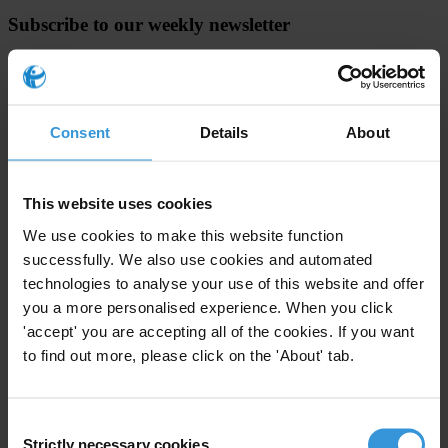
Subscribe to our weekly newsletter
First name
*
Last name
*
Consent
Details
About
Email address
*
This website uses cookies
View our
Privacy Policy
.
We use cookies to make this website function
successfully. We also use cookies and automated
technologies to analyse your use of this website and offer
you a more personalised experience. When you click
'accept' you are accepting all of the cookies. If you want
to find out more, please click on the 'About' tab.
Your registration is almost complete. Please go to your inbox and
confirm your email address in the email we just sent to you
Consent
SHARE OUR VISION
Strictly necessary cookies
Selection