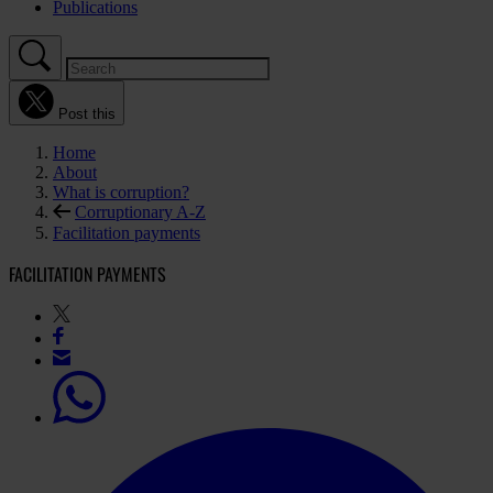
Publications
Post this
Home
About
What is corruption?
Corruptionary A-Z
Facilitation payments
FACILITATION PAYMENTS