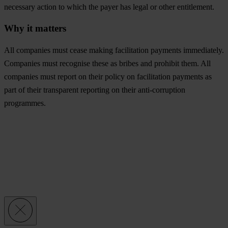
necessary action to which the payer has legal or other entitlement.
Why it matters
All companies must cease making facilitation payments immediately.
Companies must recognise these as bribes and prohibit them. All
companies must report on their policy on facilitation payments as
part of their transparent reporting on their anti-corruption
programmes.