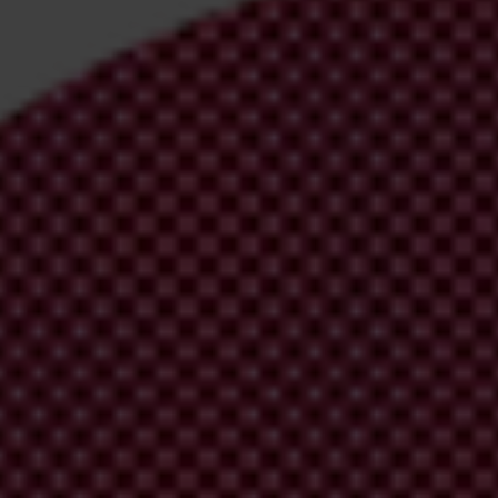
irm your email address in the email we just sent to you
ational chapters
ion and donate now to help us end corruption