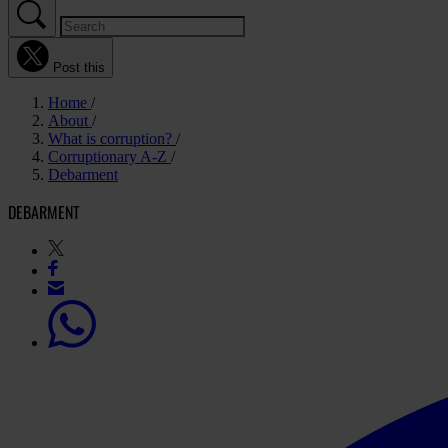
Post this
Home
About
What is corruption?
Corruptionary A-Z
Debarment
DEBARMENT