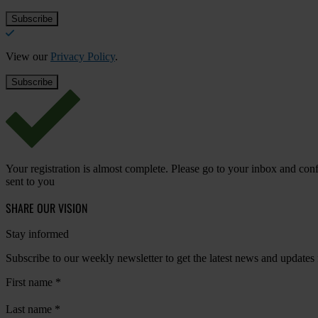
View our
Privacy Policy
.
Your registration is almost complete. Please go to your inbox and conf
sent to you
SHARE OUR VISION
Stay informed
Subscribe to our weekly newsletter to get the latest news and updates
First name
*
Last name
*