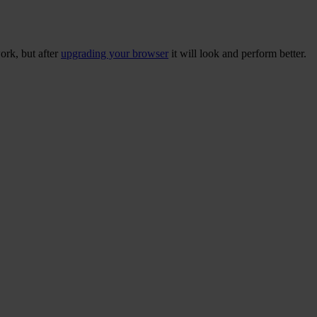
ork, but after
upgrading your browser
it will look and perform better.