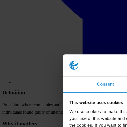
Consent
Definition
This website uses cookies
Procedure where companies and individuals are excluded from particip
We use cookies to make this 
individuals found guilty of unethical or unlawful behaviour.
your use of this website and 
Why it matters
the cookies. If you want to fi