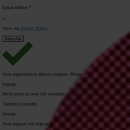
Email address
*
View our
Privacy Policy
.
Your registration is almost complete. Please go to your inbox and conf
Engage
We're active in over 100 countries. Here's how to contact one of our n
Donate
Your support will help us tackle corruption and the corrupt. Take act