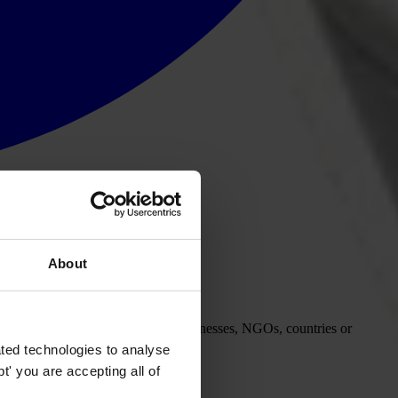
About
this process to publicly punish businesses, NGOs, countries or
ted technologies to analyse
' you are accepting all of