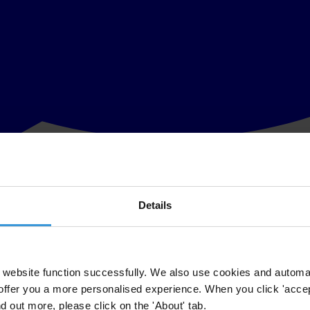
Details
ating or tendering projects. Governments and multilateral agencies use 
website function successfully. We also use cookies and automa
offer you a more personalised experience. When you click 'accept
nd out more, please click on the 'About' tab.