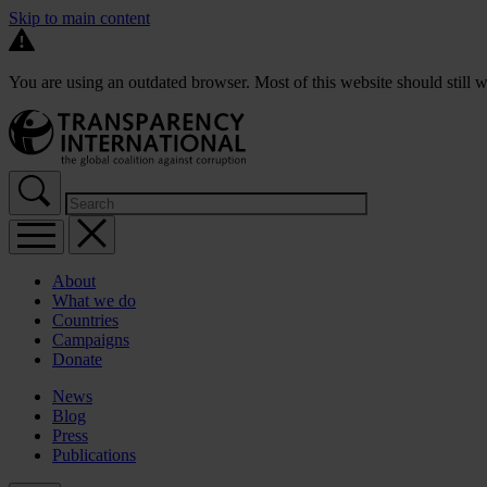
Skip to main content
You are using an outdated browser. Most of this website should still w
About
What we do
Countries
Campaigns
Donate
News
Blog
Press
Publications