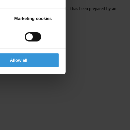
ively, governments could adopt a list that has been prepared by an
Marketing cookies
Allow all