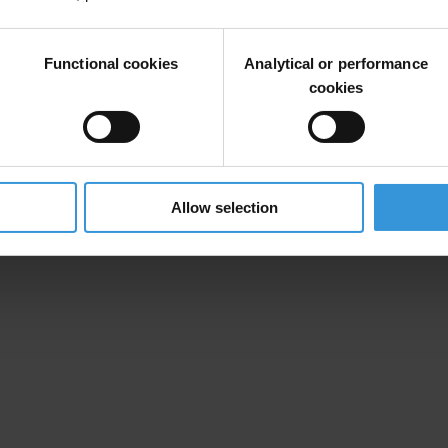
sufficient evidence of their involvement in corrupt activities; alternat
llowed to tender government projects for a specified period of time.
Functional cookies
Analytical or performance
cookies
Allow selection