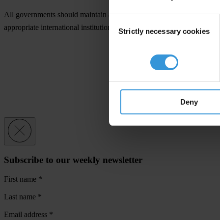
All governments should maintain a list of companies for which there is 
Consent
appropriate international institution. Companies listed should not be a
Strictly necessary cookies
Selection
Deny
Subscribe to our weekly newsletter
First name
*
Last name
*
Email address
*