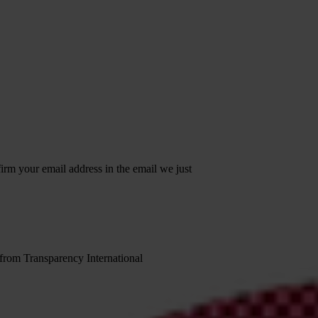
irm your email address in the email we just
 from Transparency International