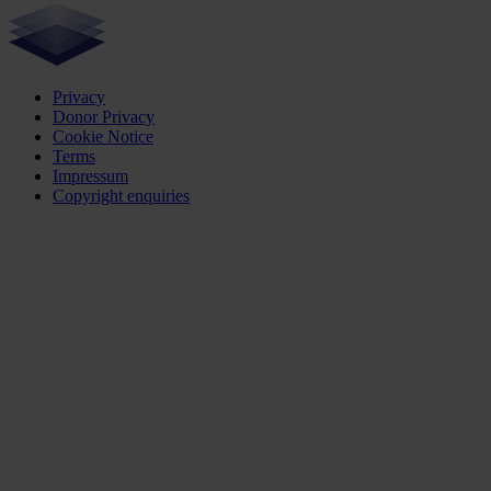
Privacy
Donor Privacy
Cookie Notice
Terms
Impressum
Copyright enquiries