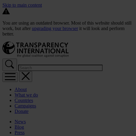
Skip to main content
You are using an outdated browser. Most of this website should still
work, but after
upgrading your browser
it will look and perform
better.
About
What we do
Countries
Campaigns
Donate
News
Blog
Press