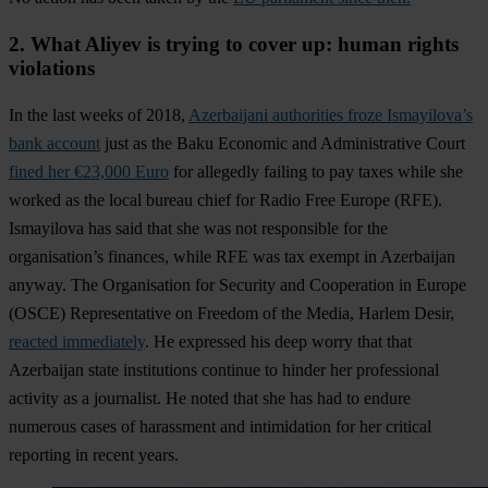
2. What Aliyev is trying to cover up: human rights
violations
In the last weeks of 2018,
Azerbaijani authorities froze Ismayilova’s
bank account
just as the Baku Economic and Administrative Court
fined her €23,000 Euro
for allegedly failing to pay taxes while she
worked as the local bureau chief for Radio Free Europe (RFE).
Ismayilova has said that she was not responsible for the
organisation’s finances, while RFE was tax exempt in Azerbaijan
anyway. The Organisation for Security and Cooperation in Europe
(OSCE) Representative on Freedom of the Media, Harlem Desir,
reacted immediately
. He expressed his deep worry that that
Azerbaijan state institutions continue to hinder her professional
activity as a journalist. He noted that she has had to endure
numerous cases of harassment and intimidation for her critical
reporting in recent years.