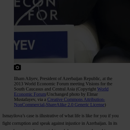
Ilham Aliyev, President of Azerbaijan Republic, at the
2013 World Economic Forum meeting Visions for the
South Caucasus and Central Asia (Copyright
World
Economic Forum
/Unchanged photo by Elmar
Mustafayev, via a
Creative Commons Attribution-
NonCommercial-ShareAlike 2.0 Generic License
)
Ismayilova’s case is illustrative of what life is like for you if you
fight corruption and speak against injustice in Azerbaijan. In its