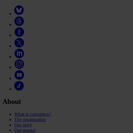
About
What is corruption?
The organisation
Our story
Our impact