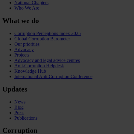
National Chapters
Who We Are
What we do
Corruption Perceptions Index 2025
Global Corruption Barometer
Our priorities
Advocacy
Projects
Advocacy and legal advice centres
Anti-Corruption Helpdesk
Knowledge Hub
International Anti-Corruption Conference
Updates
News
Blog
Press
Publications
Corruption