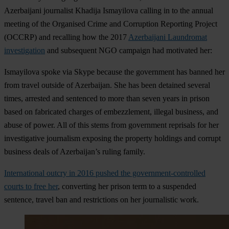
Azerbaijani journalist Khadija Ismayilova calling in to the annual
meeting of the Organised Crime and Corruption Reporting Project
(OCCRP) and recalling how the 2017
Azerbaijani Laundromat
investigation
and subsequent NGO campaign had motivated her:
Ismayilova spoke via Skype because the government has banned her
from travel outside of Azerbaijan. She has been detained several
times, arrested and sentenced to more than seven years in prison
based on fabricated charges of embezzlement, illegal business, and
abuse of power. All of this stems from government reprisals for her
investigative journalism exposing the property holdings and corrupt
business deals of Azerbaijan’s ruling family.
International outcry in 2016 pushed the government-controlled
courts to free her
, converting her prison term to a suspended
sentence, travel ban and restrictions on her journalistic work.