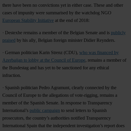
there have been no convictions yet in either case. These and other
cases of impunity were summarised by the watchdog NGO
European Stability Initiative
at the end of 2018:
·
Destexhe
remains a member of the Belgian Senate and is
publicly
praised
by his ally
,
Belgian foreign minister Didier Reynders.
· German politician
Karin Strenz
(CDU),
who was financed by
Azerbaijan to lobby at the Council of Europe
, remains a member of
the Bundestag and has yet to be sanctioned for any ethical
infraction.
· Spanish politician
Pedro Agramunt
, clearly connected by the
Council of Europe to the allegations of vote-rigging, remains a
member of the Spanish Senate. In response to Transparency
International’s
public campaign
to send letters to Spanish
prosecutors, the country’s authorities notified Transparency
International Spain that the independent investigation’s report does