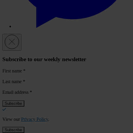
Subscribe to our weekly newsletter
First name
*
Last name
*
Email address
*
View our
Privacy Policy
.