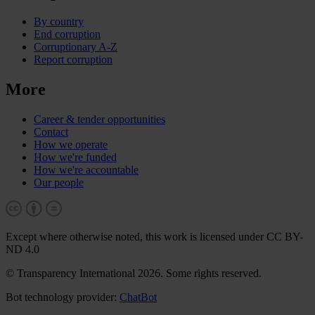
By country
End corruption
Corruptionary A-Z
Report corruption
More
Career & tender opportunities
Contact
How we operate
How we're funded
How we're accountable
Our people
Except where otherwise noted, this work is licensed under CC BY-
ND 4.0
© Transparency International 2026. Some rights reserved.
Bot technology provider:
ChatBot