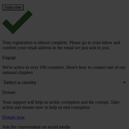
Your registration is almost complete. Please go to your inbox and
confirm your email address in the email we just sent to you
Engage
We're active in over 100 countries. Here's how to contact one of our
national chapters
Donate
Your support will help us tackle corruption and the corrupt. Take
action and donate now to help us end corruption
Donate now
Join the conversation on social media