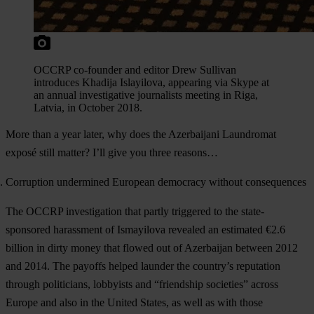
OCCRP co-founder and editor Drew Sullivan
introduces Khadija Islayilova, appearing via Skype at
an annual investigative journalists meeting in Riga,
Latvia, in October 2018.
More than a year later, why does the Azerbaijani Laundromat
exposé still matter? I’ll give you three reasons…
Corruption undermined European democracy without consequences
The OCCRP investigation that partly triggered to the state-
sponsored harassment of Ismayilova revealed an estimated €2.6
billion in dirty money that flowed out of Azerbaijan between 2012
and 2014. The payoffs helped launder the country’s reputation
through politicians, lobbyists and “friendship societies” across
Europe and also in the United States, as well as with those