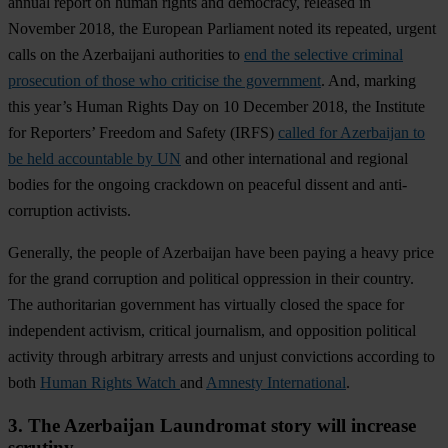
annual report on human rights and democracy, released in
November 2018, the European Parliament noted its repeated, urgent
calls on the Azerbaijani authorities to
end the selective criminal
prosecution of those who criticise the government
. And, marking
this year’s Human Rights Day on 10 December 2018, the Institute
for Reporters’ Freedom and Safety (IRFS)
called for Azerbaijan to
be held accountable by UN
and other international and regional
bodies for the ongoing crackdown on peaceful dissent and anti-
corruption activists.
Generally, the people of Azerbaijan have been paying a heavy price
for the grand corruption and political oppression in their country.
The authoritarian government has virtually closed the space for
independent activism, critical journalism, and opposition political
activity through arbitrary arrests and unjust convictions according to
both
Human Rights Watch
and
Amnesty International
.
3. The Azerbaijan Laundromat story will increase
scrutiny