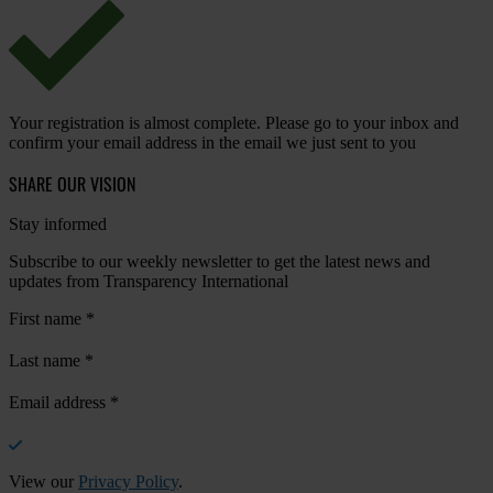
Your registration is almost complete. Please go to your inbox and
confirm your email address in the email we just sent to you
SHARE OUR VISION
Stay informed
Subscribe to our weekly newsletter to get the latest news and
updates from Transparency International
First name
*
Last name
*
Email address
*
View our
Privacy Policy
.