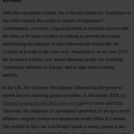
After this corruption scandal, has it become harder for Azerbaijan or
any other country that wants to launder its reputation?
Unfortunately, not much. Organised political criminals have to hide
the bribes a bit better but there is nothing to prevent them from
undermining the integrity of other international bodies like the
Council of Europe in the same way. Nonetheless, as we start 2019,
the increased scrutiny now means thatmore people are watching
Azerbaijani influence in Europe, and in high-value property
markets.
In the UK, the Solicitors Disciplinary Tribunal has the power to
punish lawyers enabling grand corruption. In December 2018,
the
Tribunal looked into the help a lawyer’s
gave to Leyla and Arzu
Aliyevain, the daughters of Azerbaijan’s president, to set up a secret
offshore company to buy two apartments worth £60m in London.
The enabler in this case was Khalid Sharif, a senior partner at the