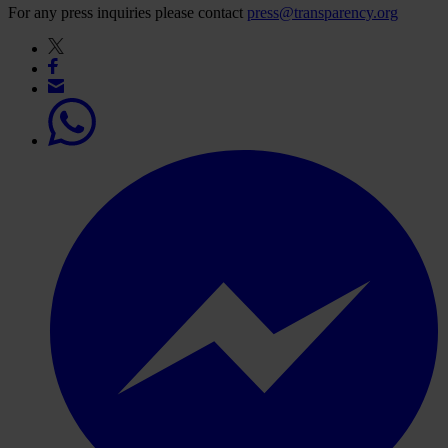
For any press inquiries please contact
press@transparency.org