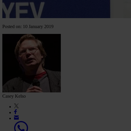
Posted on: 10 January 2019
Casey Kelso