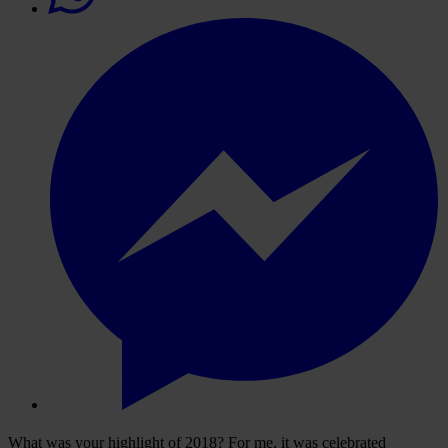
What was your highlight of 2018? For me, it was celebrated