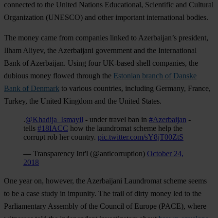
connected to the United Nations Educational, Scientific and Cultural
Organization (UNESCO) and other important international bodies.
The money came from companies linked to Azerbaijan’s president,
Ilham Aliyev, the Azerbaijani government and the International
Bank of Azerbaijan. Using four UK-based shell companies, the
dubious money flowed through the
Estonian branch of Danske
Bank of Denmark
to various countries, including Germany, France,
Turkey, the United Kingdom and the United States.
.
@Khadija_Ismayil
- under travel ban in
#Azerbaijan
-
tells
#18IACC
how the laundromat scheme help the
corrupt rob her country.
pic.twitter.com/sY8jT00ZtS
— Transparency Int'l (@anticorruption)
October 24,
2018
One year on, however, the Azerbaijani Laundromat scheme seems
to be a case study in impunity. The trail of dirty money led to the
Parliamentary Assembly of the Council of Europe (PACE), where