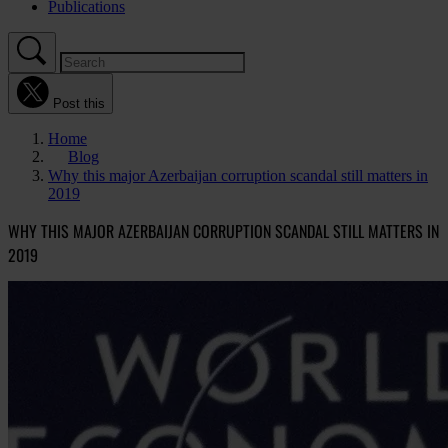
Publications
Post this
Home
Blog
Why this major Azerbaijan corruption scandal still matters in
2019
WHY THIS MAJOR AZERBAIJAN CORRUPTION SCANDAL STILL MATTERS IN
2019