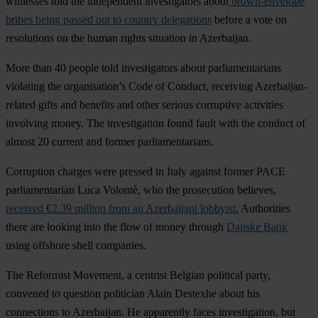
witnesses told the independent investigators about
brown-envelope
bribes being passed out to country delegations
before a vote on
resolutions on the human rights situation in Azerbaijan.
More than 40 people told investigators about parliamentarians
violating the organisation’s Code of Conduct, receiving Azerbaijan-
related gifts and benefits and other serious corruptive activities
involving money. The investigation found fault with the conduct of
almost 20 current and former parliamentarians.
Corruption charges were pressed in Italy against former PACE
parliamentarian
Luca Volontè
, who the prosecution believes,
received €2.39 million from an Azerbaijani lobbyist.
Authorities
there are looking into the flow of money through
Danske Bank
using offshore shell companies.
The Reformist Movement, a centrist Belgian political party,
convened to question politician
Alain Destexhe
about his
connections to Azerbaijan. He apparently faces investigation, but