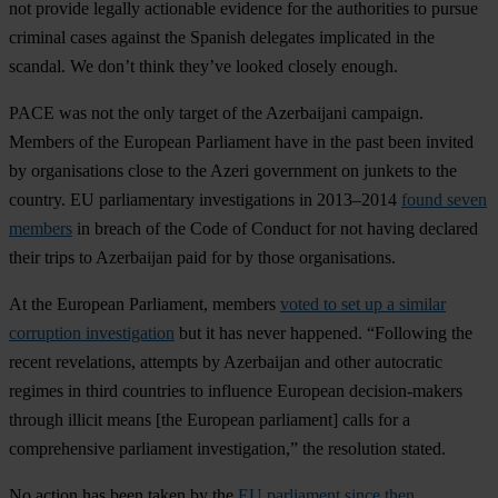
not provide legally actionable evidence for the authorities to pursue
criminal cases against the Spanish delegates implicated in the
scandal. We don’t think they’ve looked closely enough.
PACE was not the only target of the Azerbaijani campaign.
Members of the European Parliament have in the past been invited
by organisations close to the Azeri government on junkets to the
country. EU parliamentary investigations in 2013–2014
found seven
members
in breach of the Code of Conduct for not having declared
their trips to Azerbaijan paid for by those organisations.
At the European Parliament, members
voted to set up a similar
corruption investigation
but it has never happened. “Following the
recent revelations, attempts by Azerbaijan and other autocratic
regimes in third countries to influence European decision-makers
through illicit means [the European parliament] calls for a
comprehensive parliament investigation,” the resolution stated.
No action has been taken by the
EU parliament since then.