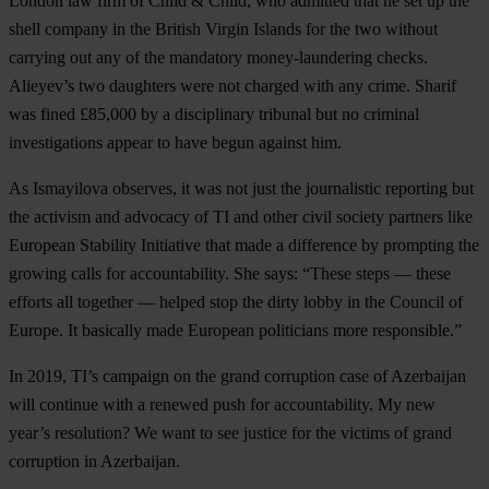
London law firm of Child & Child, who admitted that he set up the
shell company in the British Virgin Islands for the two without
carrying out any of the mandatory money-laundering checks.
Alieyev’s two daughters were not charged with any crime. Sharif
was fined £85,000 by a disciplinary tribunal but no criminal
investigations appear to have begun against him.
As Ismayilova observes, it was not just the journalistic reporting but
the activism and advocacy of TI and other civil society partners like
European Stability Initiative that made a difference by prompting the
growing calls for accountability. She says: “These steps — these
efforts all together — helped stop the dirty lobby in the Council of
Europe. It basically made European politicians more responsible.”
In 2019, TI’s campaign on the grand corruption case of Azerbaijan
will continue with a renewed push for accountability. My new
year’s resolution? We want to see justice for the victims of grand
corruption in Azerbaijan.