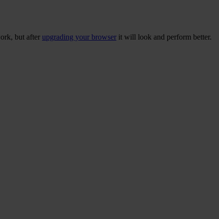
ork, but after
upgrading your browser
it will look and perform better.