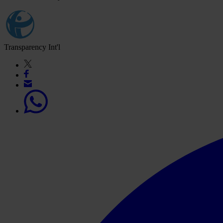
Transparency Int'l