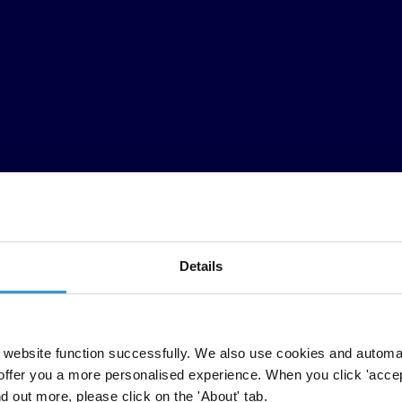
Details
website function successfully. We also use cookies and automa
offer you a more personalised experience. When you click 'accept
nd out more, please click on the 'About' tab.