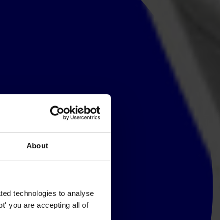
About
ted technologies to analyse
' you are accepting all of