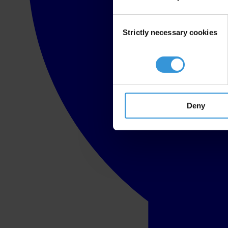
Consent
Strictly necessary cookies
Selection
Deny