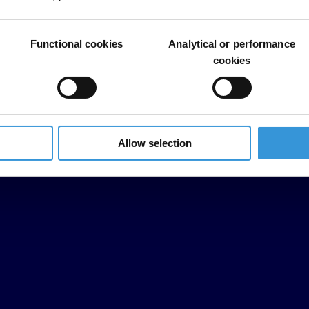
Functional cookies
Analytical or performance
cookies
Allow selection