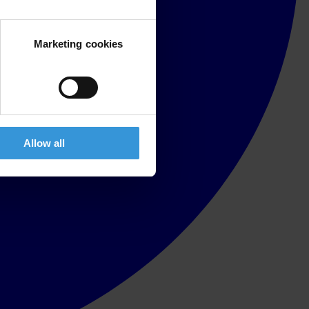
Marketing cookies
Allow all