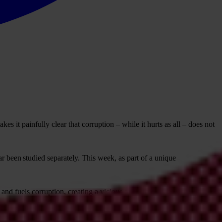
 it painfully clear that corruption – while it hurts as all – does not
ar been studied separately. This week, as part of a unique
 and fuels corruption, creating a vicious cycle that deepens inequality