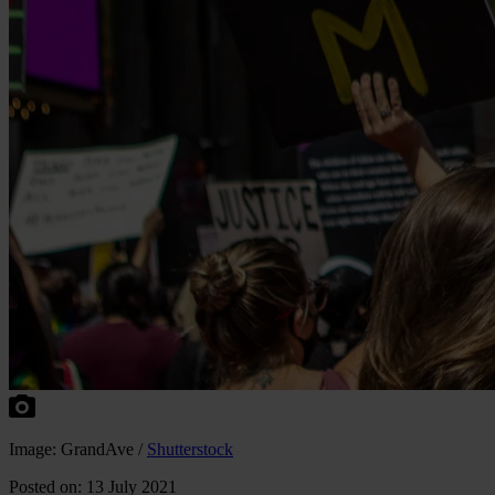
Image: GrandAve /
Shutterstock
Posted on: 13 July 2021