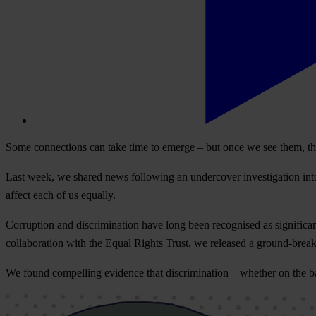
Some connections can take time to emerge – but once we see them, t
Last week, we shared news following an undercover investigation into s
affect each of us equally.
Corruption and discrimination have long been recognised as significant
collaboration with the Equal Rights Trust, we released a ground-brea
We found compelling evidence that discrimination – whether on the basis