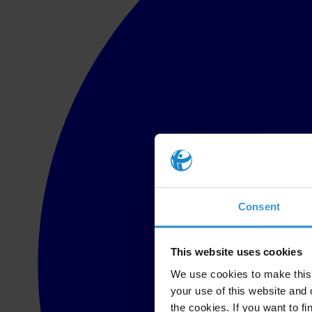
Consent
This website uses cookies
We use cookies to make this 
your use of this website and 
the cookies. If you want to fi