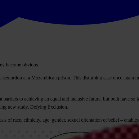
hey become obvious.
extortion at a Mozambican prison. This disturbing case once again makes
 barriers to achieving an equal and inclusive future, but both have so f
king new study, Defying Exclusion.
 of race, ethnicity, age, gender, sexual orientation or belief – enables