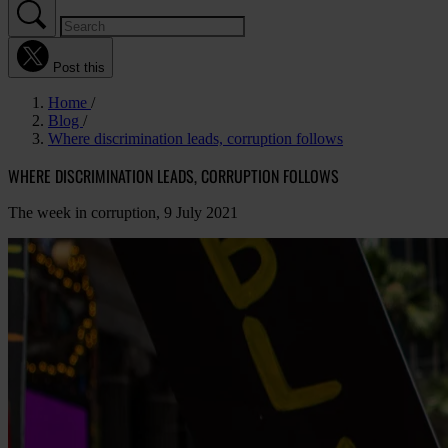
Post this
Home
Blog
Where discrimination leads, corruption follows
WHERE DISCRIMINATION LEADS, CORRUPTION FOLLOWS
The week in corruption, 9 July 2021