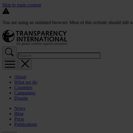
Skip to main content
You are using an outdated browser. Most of this website should still w
About
What we do
Countries
Campaigns
Donate
News
Blog
Press
Publications