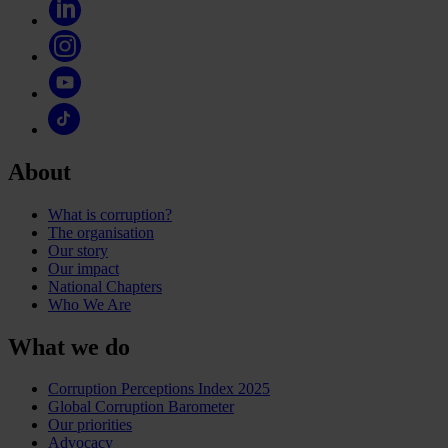
About
What is corruption?
The organisation
Our story
Our impact
National Chapters
Who We Are
What we do
Corruption Perceptions Index 2025
Global Corruption Barometer
Our priorities
Advocacy