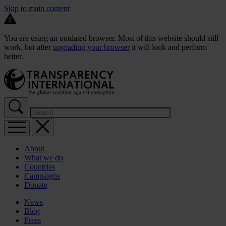
Skip to main content
You are using an outdated browser. Most of this website should still
work, but after
upgrading your browser
it will look and perform
better.
About
What we do
Countries
Campaigns
Donate
News
Blog
Press