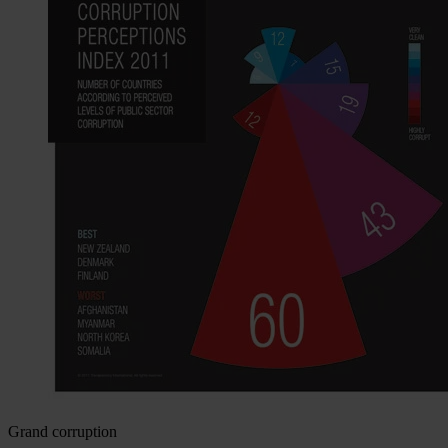
Grand corruption