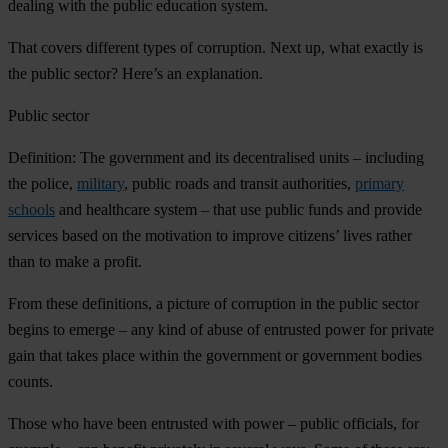
dealing with the public education system.
That covers different types of corruption. Next up, what exactly is
the public sector? Here’s an explanation.
Public sector
Definition: The government and its decentralised units – including
the police,
military
, public roads and transit authorities,
primary
schools
and healthcare system – that use public funds and provide
services based on the motivation to improve citizens’ lives rather
than to make a profit.
From these definitions, a picture of corruption in the public sector
begins to emerge – any kind of abuse of entrusted power for private
gain that takes place within the government or government bodies
counts.
Those who have been entrusted with power – public officials, for