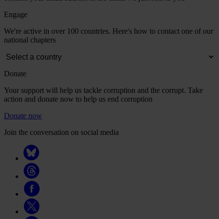
Engage
We're active in over 100 countries. Here's how to contact one of our
national chapters
Donate
Your support will help us tackle corruption and the corrupt. Take
action and donate now to help us end corruption
Donate now
Join the conversation on social media