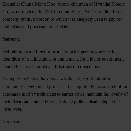
Example: Chung Mong Koo, former chairman of Hyundai Motors
Co., was convicted in 2007 of embezzling US$ 110 million from
company funds, a portion of which was allegedly used to pay off
politicians and government officials.
Patronage
Definition: form of favouritism in which a person is selected,
regardless of qualifications or entitlement, for a job or government
benefit because of political affiliations or connections.
Example: In Kenya,
harambee
– voluntary contributions to
community development projects – has reportedly become a tool for
patronage used by politicians to garner votes, maintain the loyalty of
their electorate, and solidify and shape political leadership at the
local level.
Nepotism