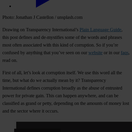
Photo: Jonathan J Castellon / unsplash.com
Drawing on Transparency International’s
Plain Language Guide
,
this post defines and de-mystifies some of the words and phrases
most often associated with this kind of corruption. So if you’re
confused by anything that you’ve seen on our
website
or in our
faqs
,
read on.
First of all, let’s look at corruption itself
.
We use this word all the
time, but what do we actually mean by it? Transparency
International defines corruption broadly as the abuse of entrusted
power for private gain. This can happen anywhere, and can be
classified as grand or petty, depending on the amounts of money lost
and the sector where it occurs.