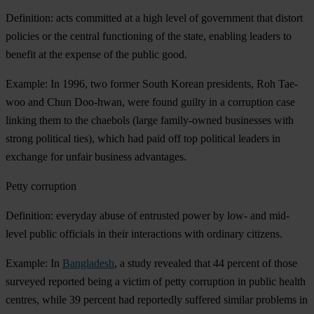
Definition: acts committed at a high level of government that distort
policies or the central functioning of the state, enabling leaders to
benefit at the expense of the public good.
Example: In 1996, two former South Korean presidents, Roh Tae-
woo and Chun Doo-hwan, were found guilty in a corruption case
linking them to the chaebols (large family-owned businesses with
strong political ties), which had paid off top political leaders in
exchange for unfair business advantages.
Petty corruption
Definition: everyday abuse of entrusted power by low- and mid-
level public officials in their interactions with ordinary citizens.
Example: In
Bangladesh
, a study revealed that 44 percent of those
surveyed reported being a victim of petty corruption in public health
centres, while 39 percent had reportedly suffered similar problems in