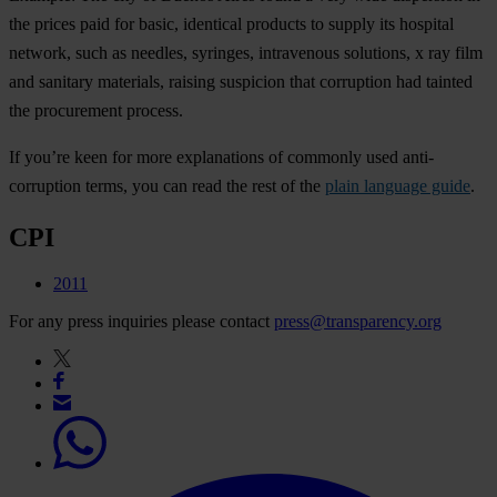
the prices paid for basic, identical products to supply its hospital
network, such as needles, syringes, intravenous solutions, x ray film
and sanitary materials, raising suspicion that corruption had tainted
the procurement process.
If you’re keen for more explanations of commonly used anti-
corruption terms, you can read the rest of the
plain language guide
.
CPI
2011
For any press inquiries please contact
press@transparency.org