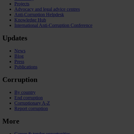
Projects
Advocacy and legal advice centres
Anti-Corruption Helpdesk
Knowledge Hub
International Anti-Corruption Conference
Updates
News
Blog
Press
Publications
Corruption
By country
End corruption
Corruptionary A-Z
Report corruption
More
Career & tender opportunities