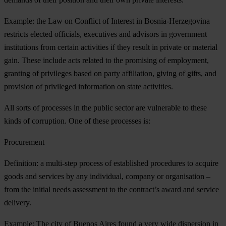
Example: the Law on Conflict of Interest in Bosnia-Herzegovina
restricts elected officials, executives and advisors in government
institutions from certain activities if they result in private or material
gain. These include acts related to the promising of employment,
granting of privileges based on party affiliation, giving of gifts, and
provision of privileged information on state activities.
All sorts of processes in the public sector are vulnerable to these
kinds of corruption. One of these processes is:
Procurement
Definition: a multi-step process of established procedures to acquire
goods and services by any individual, company or organisation –
from the initial needs assessment to the contract’s award and service
delivery.
Example: The city of Buenos Aires found a very wide dispersion in