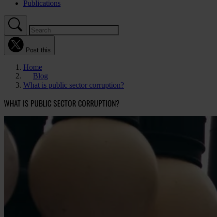
Publications
Post this
Home
Blog
What is public sector corruption?
WHAT IS PUBLIC SECTOR CORRUPTION?