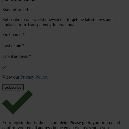
Stay informed
Subscribe to our weekly newsletter to get the latest news and
updates from Transparency International
First name
*
Last name
*
Email address
*
View our
Privacy Policy
.
Your registration is almost complete. Please go to your inbox and
confirm your email address in the email we just sent to you