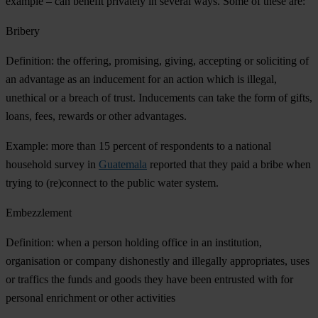
example – can benefit privately in several ways. Some of these are:
Bribery
Definition: the offering, promising, giving, accepting or soliciting of
an advantage as an inducement for an action which is illegal,
unethical or a breach of trust. Inducements can take the form of gifts,
loans, fees, rewards or other advantages.
Example: more than 15 percent of respondents to a national
household survey in
Guatemala
reported that they paid a bribe when
trying to (re)connect to the public water system.
Embezzlement
Definition: when a person holding office in an institution,
organisation or company dishonestly and illegally appropriates, uses
or traffics the funds and goods they have been entrusted with for
personal enrichment or other activities