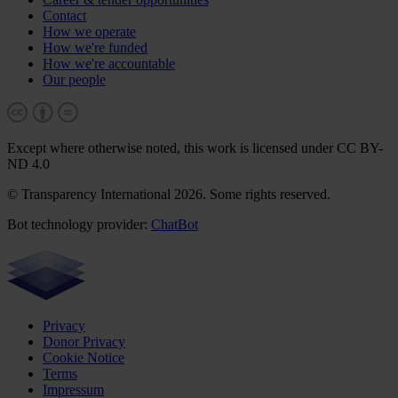
Contact
How we operate
How we're funded
How we're accountable
Our people
Except where otherwise noted, this work is licensed under CC BY-
ND 4.0
© Transparency International 2026. Some rights reserved.
Bot technology provider:
ChatBot
Privacy
Donor Privacy
Cookie Notice
Terms
Impressum