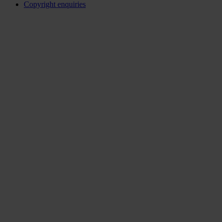
Copyright enquiries