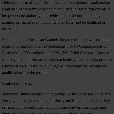
Definition: form of favouritism based on acquaintances and familiar
relationships whereby someone in an official position exploits his or
her power and authority to provide a job or favour to a family
member or friend, even though he or she may not be qualified or
deserving.
Example: In the European Commission, one of the most sensational
cases of corruption involved allegations that the Commissioner of
Research and Education from 1995-1999, Edith Cresson, a former
French prime minister, used nepotism in hiring her dentist to produce
reports on AIDS research, although he lacked any background or
qualifications for the position.
Conflict of interest
Definition: situation where an individual or the entity for which they
work, whether a government, business, media outlet or civil society
organisation, is confronted with choosing between the duties and
demands of their position and their own private interests.