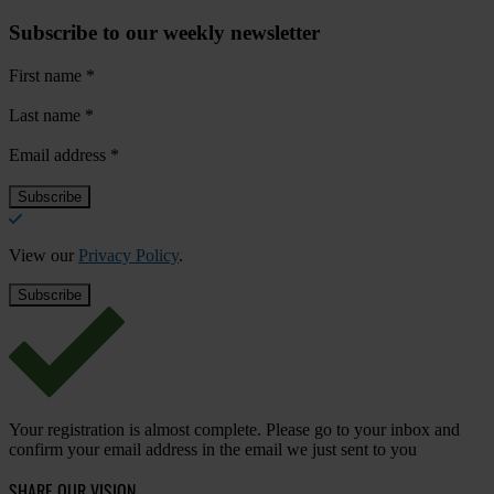
Subscribe to our weekly newsletter
First name
*
Last name
*
Email address
*
View our
Privacy Policy
.
Your registration is almost complete. Please go to your inbox and
confirm your email address in the email we just sent to you
SHARE OUR VISION