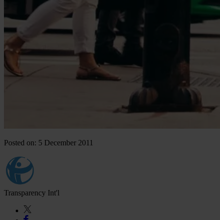
Posted on: 5 December 2011
Transparency Int'l