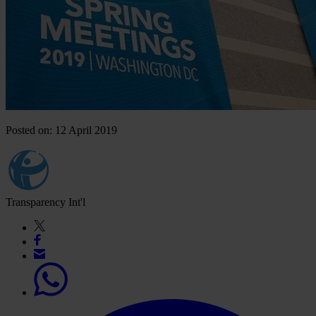
Posted on: 12 April 2019
Transparency Int'l