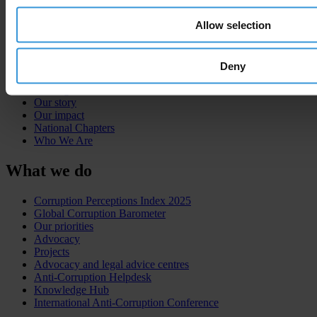
Allow selection
About
Deny
What is corruption?
The organisation
Our story
Our impact
National Chapters
Who We Are
What we do
Corruption Perceptions Index 2025
Global Corruption Barometer
Our priorities
Advocacy
Projects
Advocacy and legal advice centres
Anti-Corruption Helpdesk
Knowledge Hub
International Anti-Corruption Conference