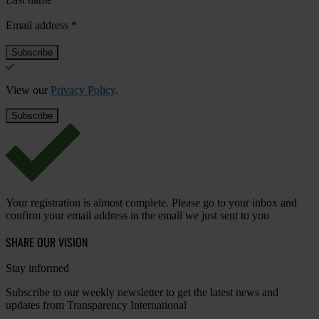
Email address
*
View our
Privacy Policy
.
Your registration is almost complete. Please go to your inbox and
confirm your email address in the email we just sent to you
SHARE OUR VISION
Stay informed
Subscribe to our weekly newsletter to get the latest news and
updates from Transparency International