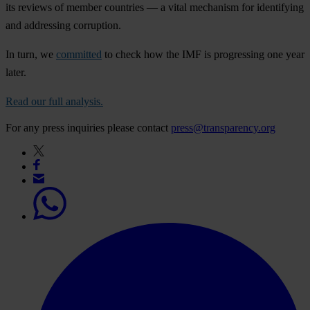
its reviews of member countries — a vital mechanism for identifying
and addressing corruption.
In turn, we
committed
to check how the IMF is progressing one year
later.
Read our full analysis.
For any press inquiries please contact
press@transparency.org