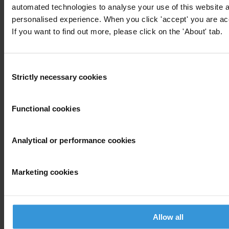
automated technologies to analyse your use of this website 
personalised experience. When you click 'accept' you are acc
Donate
If you want to find out more, please click on the 'About' tab.
Your support will help us tackle corruption and the corrupt. Take
action and donate now to help us end corruption
Consent
Donate now
Strictly necessary cookies
Selection
Join the conversation on social media
Functional cookies
Analytical or performance cookies
Marketing cookies
Allow all