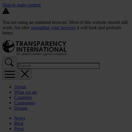
Skip to main content
You are using an outdated browser. Most of this website should still
work, but after
upgrading your browser
it will look and perform
better.
About
What we do
Countries
Campaigns
Donate
News
Blog
Press