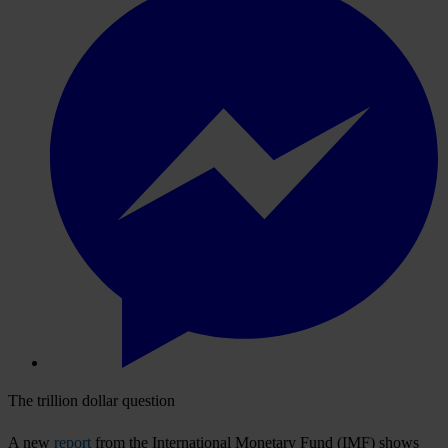
The trillion dollar question
A new
report
from the International Monetary Fund (IMF) shows