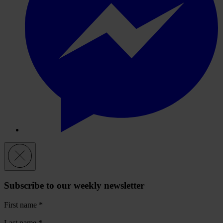
Subscribe to our weekly newsletter
First name
*
Last name
*