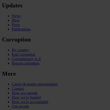
Updates
News
Blog
Press
Publications
Corruption
By country
End corruption
Corruptionary A-Z
Report corruption
More
Career & tender opportunities
Contact
How we operate
How we're funded
How we're accountable
Our people