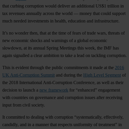
that curbing corruption would deliver an additional
US$1 trillion in
tax revenues annually across the world
— money that could support
much needed investments in health, education and infrastructure.
It’s no wonder then, that at the time of fears of trade wars, threats of
new economic shocks and warnings of a global economic
slowdown, at its annual Spring Meetings this week, the IMF has
again signalled a clear ambition to take a lead on tackling corruption.
This is evident through the public commitments it made at the
2016
UK Anti-Corruption Summit
and during the
High Level Segment
of
the 2018 International Anti-Corruption Conference, as well as their
decision to launch a
new framework
for “enhanced” engagement
with countries on governance and corruption issues after receiving
input from civil society.
It committed to dealing with corruption “systematically, effectively,
candidly, and in a manner that respects uniformity of treatment” in