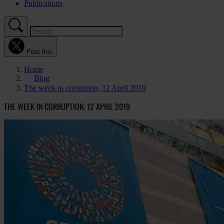
Publications
Post this
Home
Blog
The week in corruption, 12 April 2019
THE WEEK IN CORRUPTION, 12 APRIL 2019