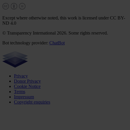
Except where otherwise noted, this work is licensed under CC BY-
ND 4.0
© Transparency International 2026. Some rights reserved.
Bot technology provider:
ChatBot
Privacy
Donor Privacy
Cookie Notice
Terms
Impressum
Copyright enquiries