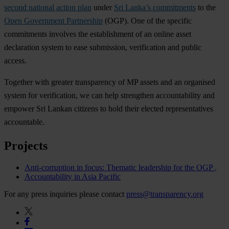
second national action plan
under
Sri Lanka’s commitments
to the
Open Government Partnership
(OGP). One of the specific
commitments involves the establishment of an online asset
declaration system to ease submission, verification and public
access.
Together with greater transparency of MP assets and an organised
system for verification, we can help strengthen accountability and
empower Sri Lankan citizens to hold their elected representatives
accountable.
Projects
Anti-corruption in focus: Thematic leadership for the OGP
Accountability in Asia Pacific
For any press inquiries please contact
press@transparency.org