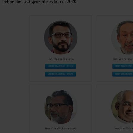
before the next general election in 2020.