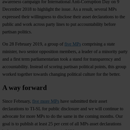
awareness campaign for International Anti-Corruption Day on 9
December 2018 to highlight the issue. As a result, several MPs
expressed their willingness to disclose their asset declarations to the
public and work across party lines to put accountability before
partisan politics.
On 28 February 2019, a group of
five MPs
comprising a state
minister, two senior opposition members, a leader of a minority party
and a first term parliamentarian took a stand for transparency and
accountability. Instead of scoring partisan political points, this group
worked together towards changing political culture for the better.
A way forward
Since February,
five more MPs
have submitted their asset
declarations to TI-SL for public disclosure and we will continue to
advocate for more MPs to do the same in the coming months. Our
goal is to publish at least 25 per cent of all MPs asset declarations