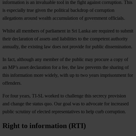
information is an invaluable tool in the fight against corruption. This
is especially true given the political backdrop of corruption
allegations around wealth accumulation of government officials.
Whilst all members of parliament in Sri Lanka are required to submit
their declaration of assets and liabilities to the competent authority
annually, the existing law does not provide for public dissemination.
In fact, although any member of the public may procure a copy of
an MP’s asset declaration for a fee, the law prevents the sharing of
this information more widely, with up to two years imprisonment for
offenders.
For four years, TI-SL worked to challenge this secrecy provision
and change the status quo. Our goal was to advocate for increased
public scrutiny of elected representatives to help curb corruption.
Right to information (RTI)