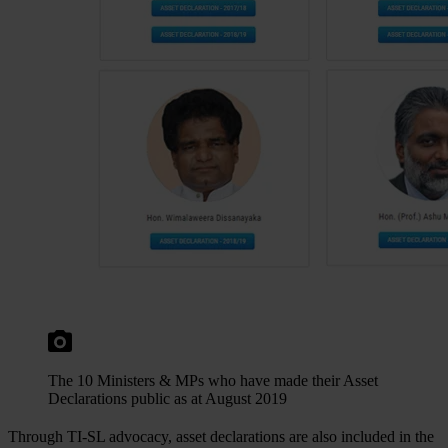
The 10 Ministers & MPs who have made their Asset
Declarations public as at August 2019
Through TI-SL advocacy, asset declarations are also included in the