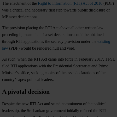
The enactment of the
Right to Information (RTI) Act of 2016
(PDF)
was a critical and necessary first step towards public disclosure of
MP asset declarations.
The provision placing the RTI Act above all other written law
preceding it, meant that if asset declarations could be obtained
through RTI applications, the secrecy provision under the
existing
law
(PDF) would be rendered null and void.
As such, when the RTI Act came into force in February 2017, TI-SL
filed RTI applications with the Presidential Secretariat and Prime
Minister’s office, seeking copies of the asset declarations of the
country’s apex political leaders.
A pivotal decision
Despite the new RTI Act and stated commitment of the political
leadership, the Sri Lankan government initially refused the RTI