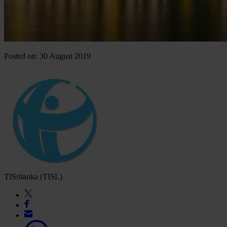
Posted on: 30 August 2019
TISrilanka (TISL)