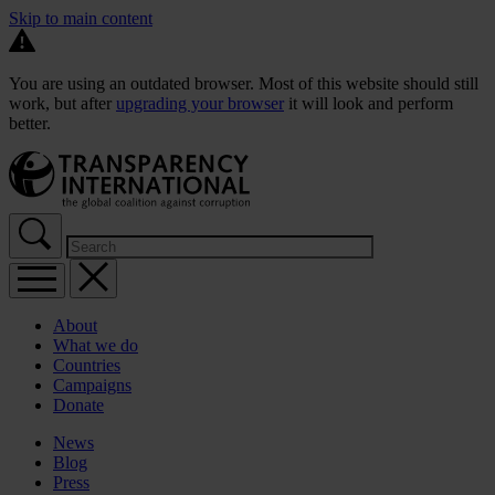
Skip to main content
You are using an outdated browser. Most of this website should still
work, but after
upgrading your browser
it will look and perform
better.
About
What we do
Countries
Campaigns
Donate
News
Blog
Press