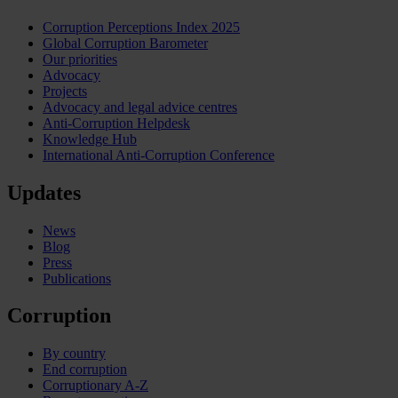
Corruption Perceptions Index 2025
Global Corruption Barometer
Our priorities
Advocacy
Projects
Advocacy and legal advice centres
Anti-Corruption Helpdesk
Knowledge Hub
International Anti-Corruption Conference
Updates
News
Blog
Press
Publications
Corruption
By country
End corruption
Corruptionary A-Z