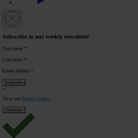
Subscribe to our weekly newsletter
First name
*
Last name
*
Email address
*
View our
Privacy Policy
.