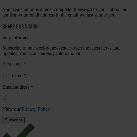
Your registration is almost complete. Please go to your inbox and
confirm your email address in the email we just sent to you
SHARE OUR VISION
Stay informed
Subscribe to our weekly newsletter to get the latest news and
updates from Transparency International
First name
*
Last name
*
Email address
*
View our
Privacy Policy
.