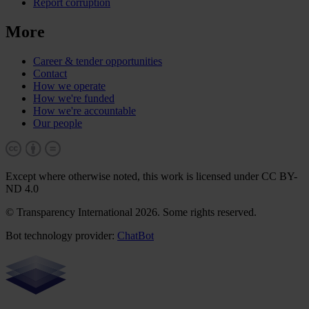
Report corruption
More
Career & tender opportunities
Contact
How we operate
How we're funded
How we're accountable
Our people
Except where otherwise noted, this work is licensed under CC BY-
ND 4.0
© Transparency International 2026. Some rights reserved.
Bot technology provider:
ChatBot