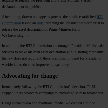
requests to release the President and Prime Minister’s asset
declarations to the public.
After a long, drawn out appeals process the newly established
RTI
Commission
issued an
order
directing the Presidential Secretariat to
release the asset declaration of Prime Minister Ranil
Wickremesinghe.
In addition, the RTI Commission encouraged President Maithripala
Sirisena to make his own asset declaration public, noting that whilst
the law does not require it, there is a growing trend for Presidents
worldwide to do so to improve transparency.
Advocating for change
Immediately following the RTI Commission’s decision, TI-SL
stepped up its advocacy campaign to encourage MPs to follow suit.
Using social media and traditional media, we created a public