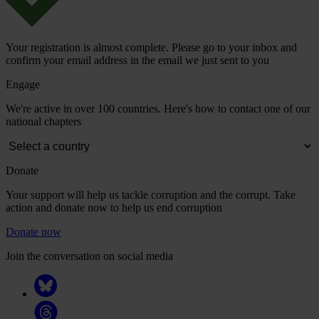
Your registration is almost complete. Please go to your inbox and
confirm your email address in the email we just sent to you
Engage
We're active in over 100 countries. Here's how to contact one of our
national chapters
Donate
Your support will help us tackle corruption and the corrupt. Take
action and donate now to help us end corruption
Donate now
Join the conversation on social media