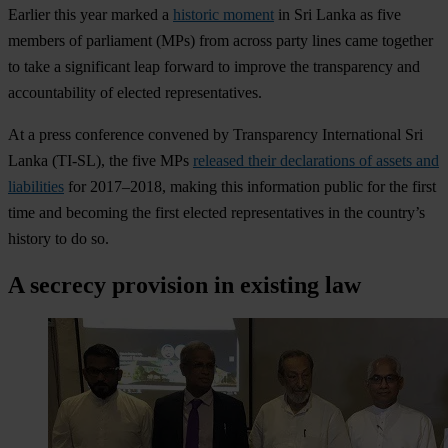
Earlier this year marked a
historic moment
in Sri Lanka as five
members of parliament (MPs) from across party lines came together
to take a significant leap forward to improve the transparency and
accountability of elected representatives.
At a press conference convened by Transparency International Sri
Lanka (TI-SL), the five MPs
released their declarations of assets and
liabilities
for 2017–2018, making this information public for the first
time and becoming the first elected representatives in the country’s
history to do so.
A secrecy provision in existing law