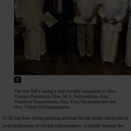
The five MP’s taking a step towards transparency: Hon.
Tharaka Balasuriya, Hon. M.A. Sumanthiran, Hon.
Vasudeva Nanayakkara, Hon. Eran Wickramaratne and
Hon. Vidura Wickramanayake
TI-SL has been a long-standing advocate for the public disclosure of
asset declarations of elected representatives, primarily because this