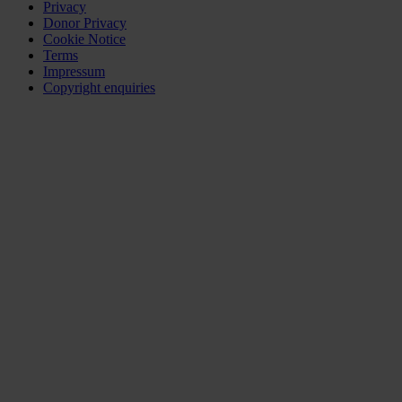
Privacy
Donor Privacy
Cookie Notice
Terms
Impressum
Copyright enquiries