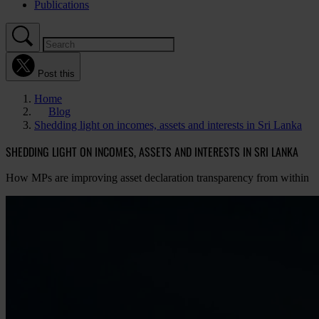
Publications
Post this
Home
Blog
Shedding light on incomes, assets and interests in Sri Lanka
SHEDDING LIGHT ON INCOMES, ASSETS AND INTERESTS IN SRI LANKA
How MPs are improving asset declaration transparency from within