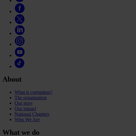
About
What is corruption?
The organisation
Our story
Our impact
National Chapters
Who We Are
What we do