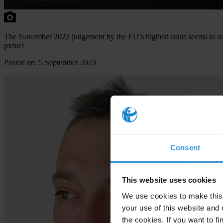
The November 2022 judgement by the EU’s highest court seems to supp
pxfuel
Posted on: 5 September 2023
Consent
This website uses cookies
We use cookies to make this 
your use of this website and 
the cookies. If you want to fi