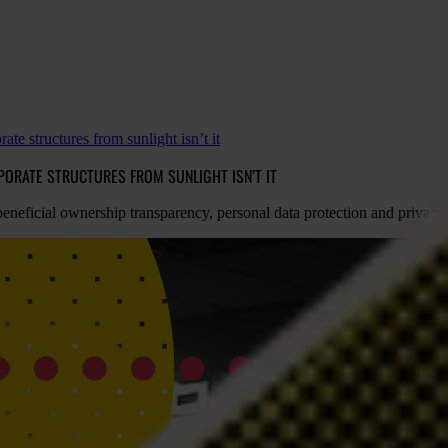
ate structures from sunlight isn’t it
PORATE STRUCTURES FROM SUNLIGHT ISN’T IT
 beneficial ownership transparency, personal data protection and privacy