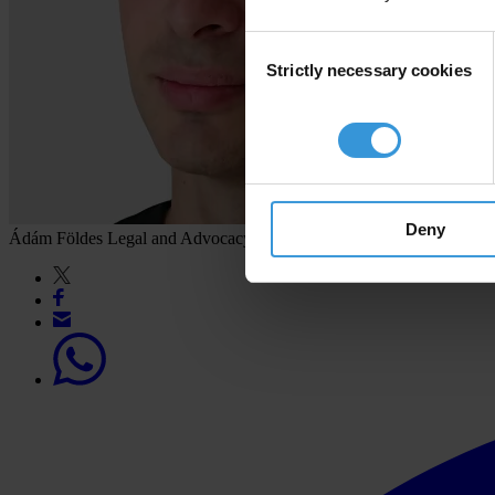
Consent
Strictly necessary cookies
Selection
Deny
Ádám Földes
Legal and Advocacy Advisor, Transparency Internation