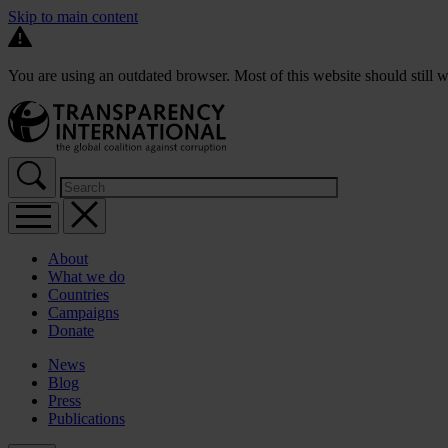
Skip to main content
You are using an outdated browser. Most of this website should still w
About
What we do
Countries
Campaigns
Donate
News
Blog
Press
Publications