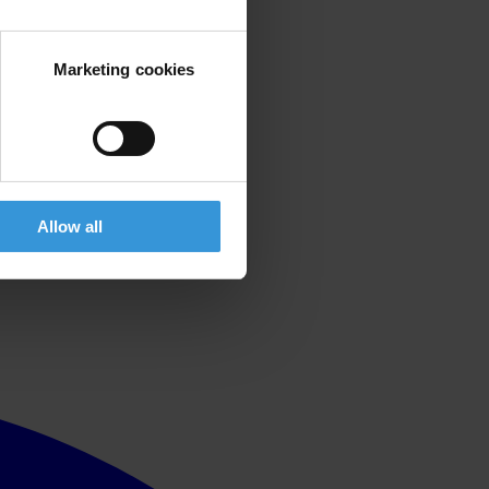
Marketing cookies
Allow all