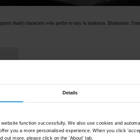
ort shady characters who prefer to stay in darkness. Illustration: T
Details
website function successfully. We also use cookies and automa
offer you a more personalised experience. When you click 'accept
nd out more, please click on the 'About' tab.