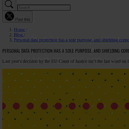
Post this
Home
Blog
Personal data protection has a sole purpose, and shielding corpor
PERSONAL DATA PROTECTION HAS A SOLE PURPOSE, AND SHIELDING COR
Last year's decision by the EU Court of Justice isn’t the last word on