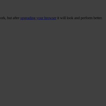
ork, but after
upgrading your browser
it will look and perform better.