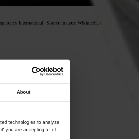
ransparency International | Source images: Wikimedia Commons and
About
ted technologies to analyse
' you are accepting all of