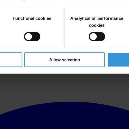
Functional cookies
Analytical or performance
cookies
Allow selection
al