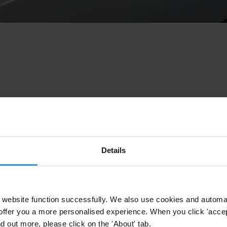
Details
website function successfully. We also use cookies and automa
offer you a more personalised experience. When you click 'accept
nd out more, please click on the 'About' tab.