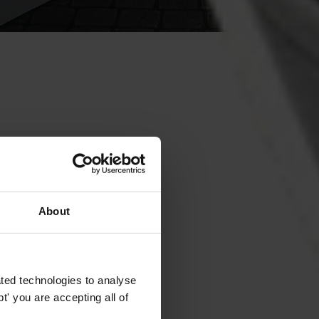
About
ted technologies to analyse
' you are accepting all of