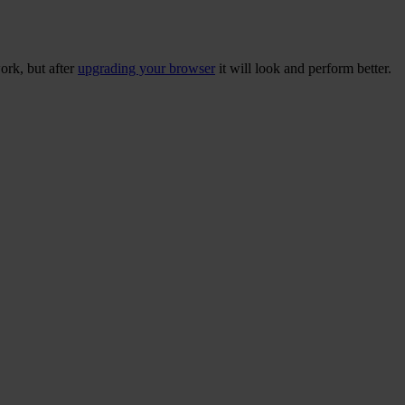
ork, but after
upgrading your browser
it will look and perform better.