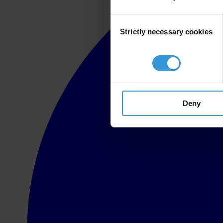
Consent
Strictly necessary cookies
Selection
Deny