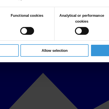
Functional cookies
Analytical or performance
cookies
Allow selection