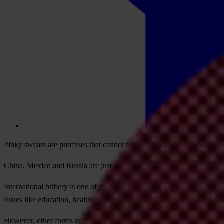
Pinky swears are promises that cannot be broken. The tradition suppos
China, Mexico and Russia are just a few examples of countries represen
International bribery is one of the many ways in which corruption he
issues like education, healthcare, gender equality and the climate crisis
However, other forms of corruption also impede inclusive growth. To m