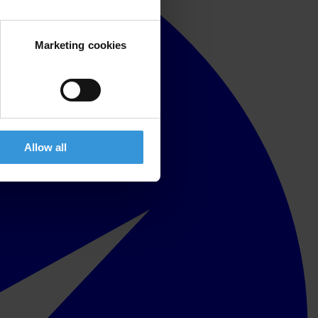
Marketing cookies
Allow all