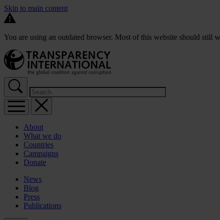
Skip to main content
You are using an outdated browser. Most of this website should still w
About
What we do
Countries
Campaigns
Donate
News
Blog
Press
Publications