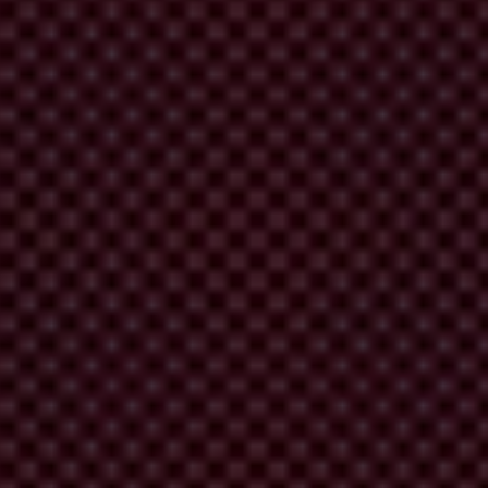
 week. Incidentally, they also have promises to keep.
 promises against corruption, and in particular
foreign bribery.
fair access to markets as well as progress on today’s most pressing
treamed into every decision and policy, and not left in a silo or as