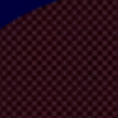
edly originates in Japan – which is where G20 leaders are meeting this
ted at this year’s G20 summit that are failing to enforce their laws and
avily impacts
sustainable development
and
economic growth.
It hinders 
.
ake economic development work for all, anti-corruption should be mains