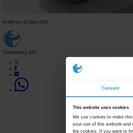
Posted on: 28 June 2019
Transparency Int'l
Consent
This website uses cookies
We use cookies to make this 
your use of this website and 
the cookies. If you want to fi