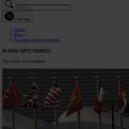
Post this
Home
Blog
No more empty promises
NO MORE EMPTY PROMISES
The week in corruption