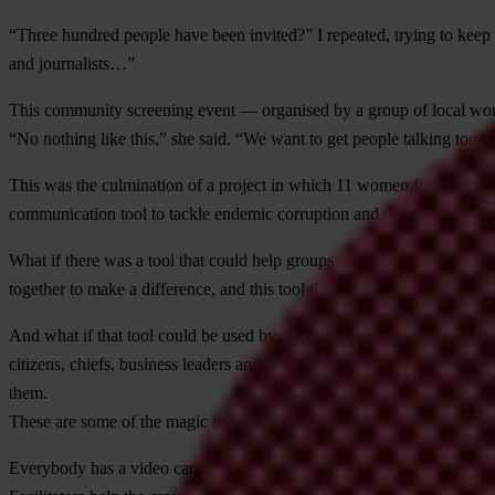
“Three hundred people have been invited?” I repeated, trying to keep th
and journalists…”
This community screening event — organised by a group of local wom
“No nothing like this,” she said. “We want to get people talking toget
This was the culmination of a project in which 11 women from south 
communication tool to tackle endemic corruption and deeply ingrained
What if there was a tool that could help groups work together better to 
together to make a difference, and this tool does tend to generate a lot 
And what if that tool could be used by literate or illiterate, educated 
citizens, chiefs, business leaders and politicians move out of their bubb
them.
These are some of the magic ingredients of the participatory video pro
Everybody has a video cameras these days, but crucially participatory 