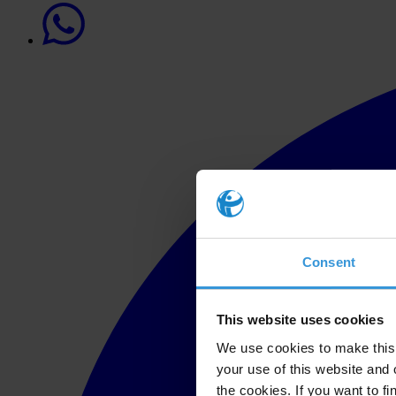
Consent
This website uses cookies
We use cookies to make this 
your use of this website and 
the cookies. If you want to fi