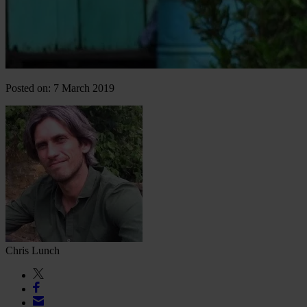
Posted on: 7 March 2019
Chris Lunch