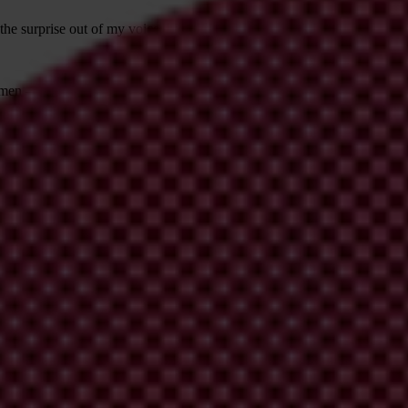
e surprise out of my voice. “Yes, it’s mainly going to be local leaders 
en — was turning into something much more ambitious than expected. “
her and thinking about the impacts of corruption on women here, and get
west Madagascar created films highlighting injustices that deprive wom
 cultural norms, that held that women should not own land.
create change — whilst still having some fun? Perhaps it’s not fun all th
of laughter.
or not, putting everyone on the same playing field? Wouldn’t it be great 
les and into the realities of those they rarely meet, let alone listen to?
cess. It is within all of our reach and looks very much like the smartph
video is about a collective process: working together to explore, prior