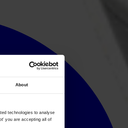
About
ted technologies to analyse
' you are accepting all of