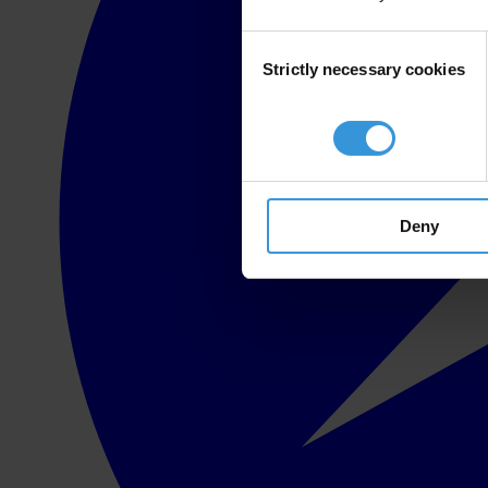
Consent
Strictly necessary cookies
Selection
Deny