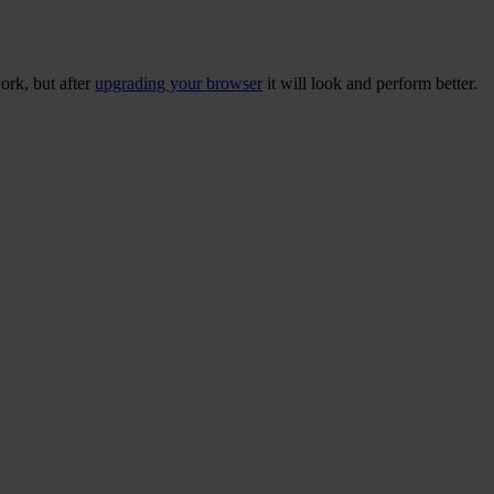
ork, but after
upgrading your browser
it will look and perform better.