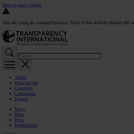
Skip to main content
You are using an outdated browser. Most of this website should still w
About
What we do
Countries
Campaigns
Donate
News
Blog
Press
Publications