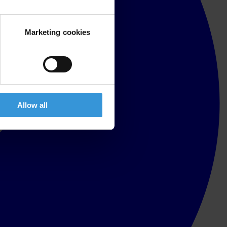
Marketing cookies
Allow all