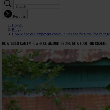
Post this
Home
Blog
How video can empower communities and be a tool for change
HOW VIDEO CAN EMPOWER COMMUNITIES AND BE A TOOL FOR CHANGE