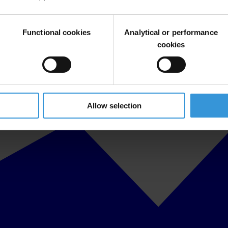
Functional cookies
Analytical or performance
cookies
Allow selection