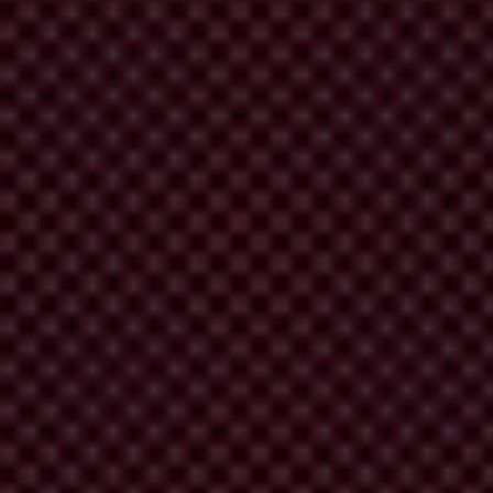
and decision makers, as well as representatives of local citizen groups
Have you ever put on an event like this?” I checked, hopefully.
 them to commit to actions that will change this situation”.
en of land.
InsightShare
had been training them to use a powerful
e time, but there can be great joy in the solidarity of struggling
if that tool could be used to open ears and minds, to help other ordinary
 This creates a deeper understanding of issues and motivation to tackle
one in our pockets.
itise and investigate community concerns, issues and experiences.