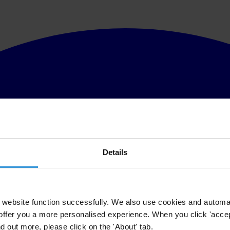
Details
website function successfully. We also use cookies and automa
offer you a more personalised experience. When you click 'accept
nd out more, please click on the 'About' tab.