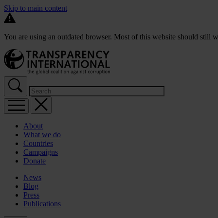
Skip to main content
You are using an outdated browser. Most of this website should still w
About
What we do
Countries
Campaigns
Donate
News
Blog
Press
Publications