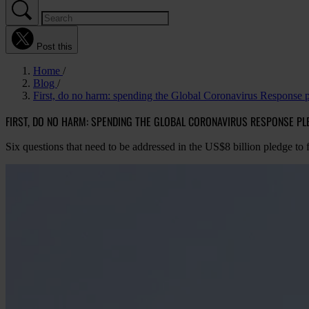
Post this
Home
Blog
First, do no harm: spending the Global Coronavirus Response 
FIRST, DO NO HARM: SPENDING THE GLOBAL CORONAVIRUS RESPONSE P
Six questions that need to be addressed in the US$8 billion pledge t