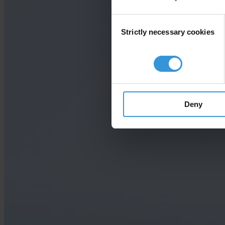
Consent
Strictly necessary cookies
Selection
Deny