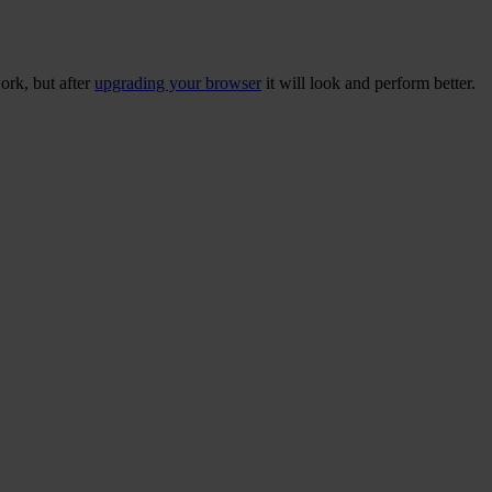
ork, but after
upgrading your browser
it will look and perform better.