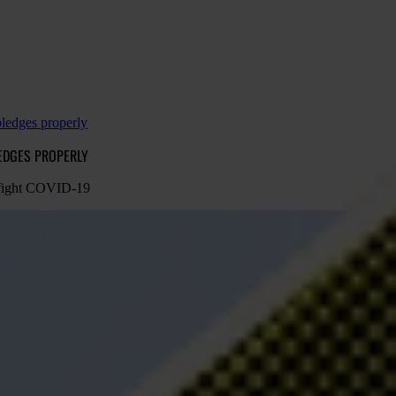
pledges properly
LEDGES PROPERLY
o fight COVID-19