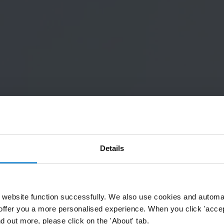
Details
website function successfully. We also use cookies and automa
offer you a more personalised experience. When you click 'accept
nd out more, please click on the 'About' tab.