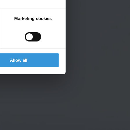
Marketing cookies
Allow all