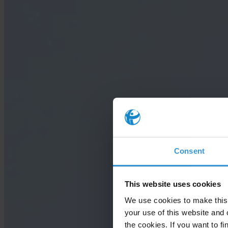
Consent
This website uses cookies
We use cookies to make this 
your use of this website and 
the cookies. If you want to fi