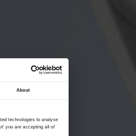
About
ted technologies to analyse
' you are accepting all of