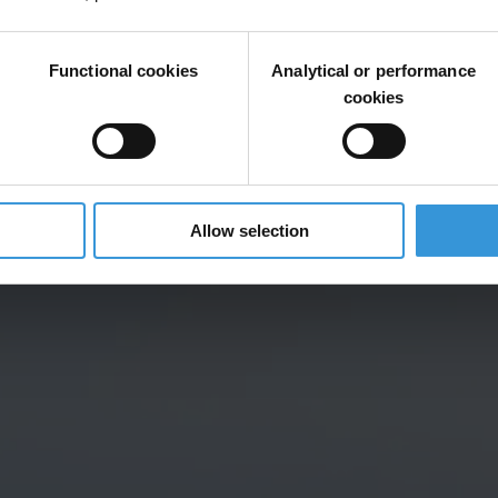
Functional cookies
Analytical or performance
cookies
Allow selection