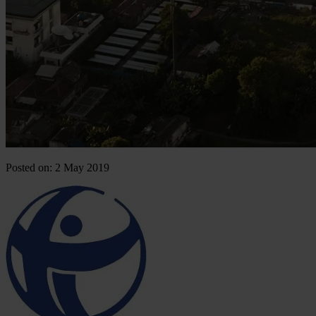
Posted on: 2 May 2019