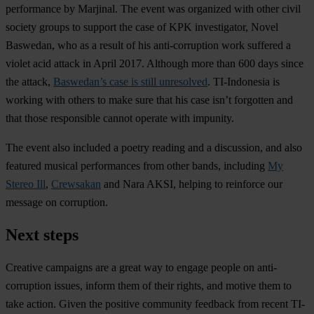
performance by Marjinal. The event was organized with other civil
society groups to support the case of KPK investigator, Novel
Baswedan, who as a result of his anti-corruption work suffered a
violet acid attack in April 2017. Although more than 600 days since
the attack,
Baswedan’s case is still unresolved
. TI-Indonesia is
working with others to make sure that his case isn’t forgotten and
that those responsible cannot operate with impunity.
The event also included a poetry reading and a discussion, and also
featured musical performances from other bands, including
My
Stereo Ill
,
Crewsakan
and Nara AKSI, helping to reinforce our
message on corruption.
Next steps
Creative campaigns are a great way to engage people on anti-
corruption issues, inform them of their rights, and motive them to
take action. Given the positive community feedback from recent TI-