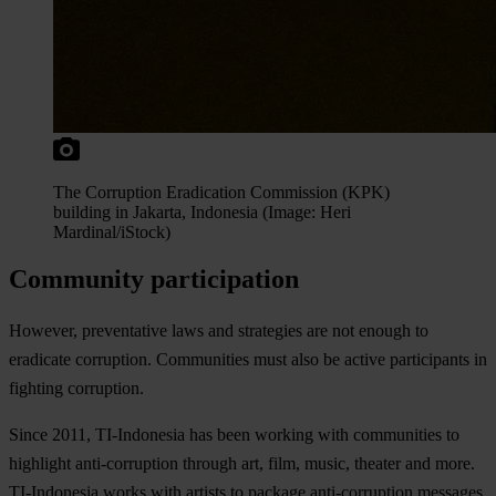
The Corruption Eradication Commission (KPK)
building in Jakarta, Indonesia (Image: Heri
Mardinal/iStock)
Community participation
However, preventative laws and strategies are not enough to
eradicate corruption. Communities must also be active participants in
fighting corruption.
Since 2011, TI-Indonesia has been working with communities to
highlight anti-corruption through art, film, music, theater and more.
TI-Indonesia works with artists to package anti-corruption messages