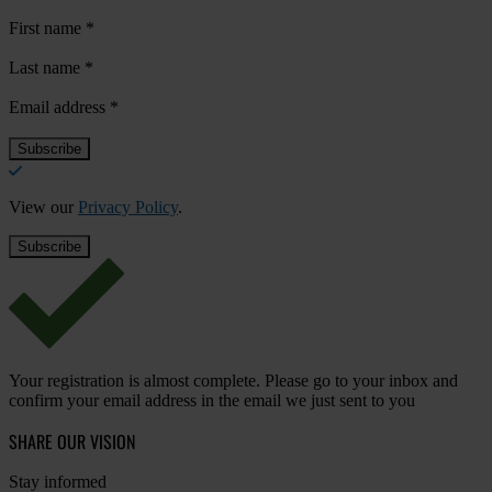
First name
*
Last name
*
Email address
*
View our
Privacy Policy
.
Your registration is almost complete. Please go to your inbox and
confirm your email address in the email we just sent to you
SHARE OUR VISION
Stay informed