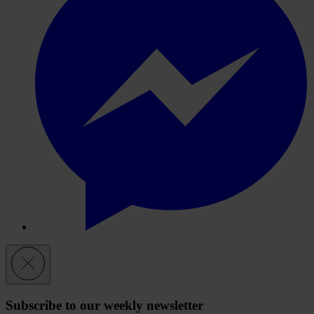
Subscribe to our weekly newsletter