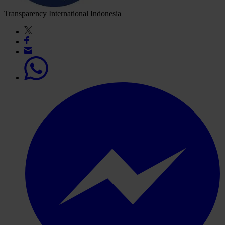
Transparency International Indonesia