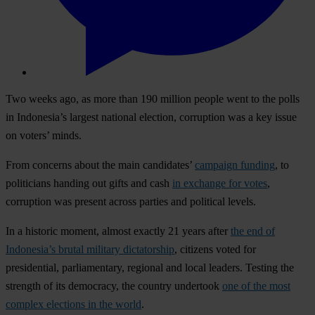
Two weeks ago, as more than 190 million people went to the polls
in Indonesia’s largest national election, corruption was a key issue
on voters’ minds.
From concerns about the main candidates’
campaign funding
, to
politicians handing out gifts and cash
in exchange for votes
,
corruption was present across parties and political levels.
In a historic moment, almost exactly 21 years after
the end of
Indonesia’s brutal military dictatorship
, citizens voted for
presidential, parliamentary, regional and local leaders. Testing the
strength of its democracy, the country undertook
one of the most
complex elections in the world
.