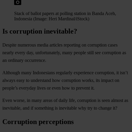
Stack of ballot papers at polling station in Banda Aceh,
Indonesia (Image: Heri Mardinal/iStock)
Is corruption inevitable?
Despite numerous media articles reporting on corruption cases
nearly every day, unfortunately, many people still see corruption as
an ordinary occurrence.
Although many Indonesians regularly experience corruption, it isn’t
always easy to understand how corruption works, its impact on
people’s everyday lives or even how to prevent it.
Even worse, in many areas of daily life, corruption is seen almost as
inevitable, and if something is inevitable why try to change it?
Corruption perceptions