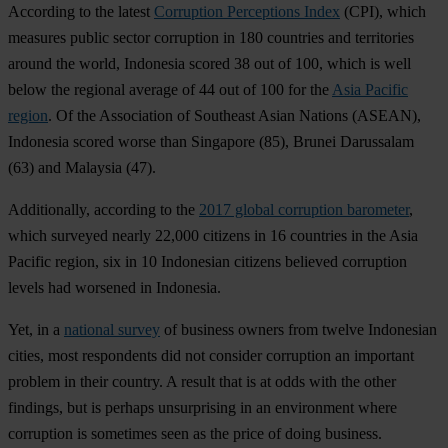
According to the latest
Corruption Perceptions Index
(CPI), which
measures public sector corruption in 180 countries and territories
around the world, Indonesia scored 38 out of 100, which is well
below the regional average of 44 out of 100 for the
Asia Pacific
region
. Of the Association of Southeast Asian Nations (ASEAN),
Indonesia scored worse than Singapore (85), Brunei Darussalam
(63) and Malaysia (47).
Additionally, according to the
2017 global corruption barometer
,
which surveyed nearly 22,000 citizens in 16 countries in the Asia
Pacific region, six in 10 Indonesian citizens believed corruption
levels had worsened in Indonesia.
Yet, in a
national survey
of business owners from twelve Indonesian
cities, most respondents did not consider corruption an important
problem in their country. A result that is at odds with the other
findings, but is perhaps unsurprising in an environment where
corruption is sometimes seen as the price of doing business.