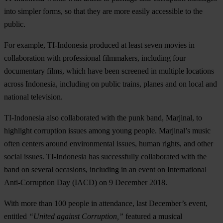
into simpler forms, so that they are more easily accessible to the
public.
For example, TI-Indonesia produced at least seven movies in
collaboration with professional filmmakers, including four
documentary films, which have been screened in multiple locations
across Indonesia, including on public trains, planes and on local and
national television.
TI-Indonesia also collaborated with the punk band, Marjinal, to
highlight corruption issues among young people. Marjinal’s music
often centers around environmental issues, human rights, and other
social issues. TI-Indonesia has successfully collaborated with the
band on several occasions, including in an event on International
Anti-Corruption Day (IACD) on 9 December 2018.
With more than 100 people in attendance, last December’s event,
entitled
“United against Corruption,”
featured a musical