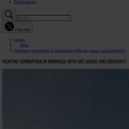
Publications
Post this
Home
Blog
Fighting corruption in Indonesia with art, music and creativity
FIGHTING CORRUPTION IN INDONESIA WITH ART, MUSIC AND CREATIVITY