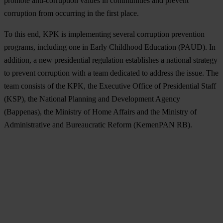
promote anti-corruption values ​​in communities and prevent
corruption from occurring in the first place.
To this end, KPK is implementing several corruption prevention
programs, including one in Early Childhood Education (PAUD). In
addition, a new presidential regulation establishes a national strategy
to prevent corruption with a team dedicated to address the issue. The
team consists of the KPK, the Executive Office of Presidential Staff
(KSP), the National Planning and Development Agency
(Bappenas), the Ministry of Home Affairs and the Ministry of
Administrative and Bureaucratic Reform (KemenPAN RB).