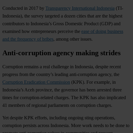
Conducted in 2017 by
Transparency International Indonesia
(TI-
Indonesia), the survey targeted a dozen cities that are the highest
contributors to Indonesia’s Gross Domestic Product (GDP) and
examined how entrepreneurs perceive the
ease of doing business
and the frequency of bribes
, among other issues.
Anti-corruption agency making strides
Corruption remains a real challenge in Indonesia, despite recent
progress from the country’s leading anti-corruption agency, the
Corruption Eradication Commission
(KPK). For example, in
Indonesia’s Aceh province, the governor has been arrested three
times for corruption-related charges. The KPK has also implicated
41 members of regional parliaments on corruption charges.
Yet despite KPK efforts, including ongoing sting operations,
corruption persists across Indonesia. More work needs to be done to