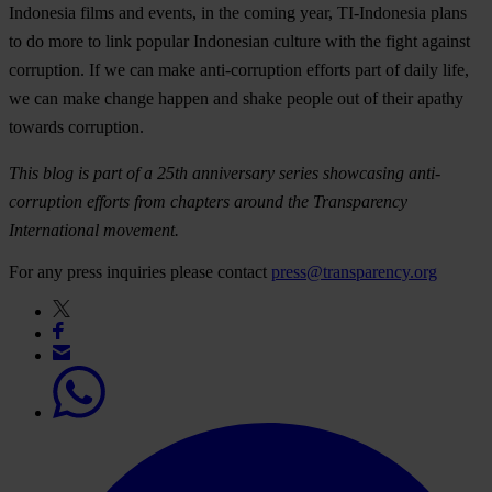
Indonesia films and events, in the coming year, TI-Indonesia plans
to do more to link popular Indonesian culture with the fight against
corruption. If we can make anti-corruption efforts part of daily life,
we can make change happen and shake people out of their apathy
towards corruption.
This blog is part of a 25th anniversary series showcasing anti-
corruption efforts from chapters around the Transparency
International movement.
For any press inquiries please contact
press@transparency.org