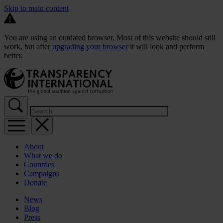
Skip to main content
You are using an outdated browser. Most of this website should still
work, but after
upgrading your browser
it will look and perform
better.
About
What we do
Countries
Campaigns
Donate
News
Blog
Press