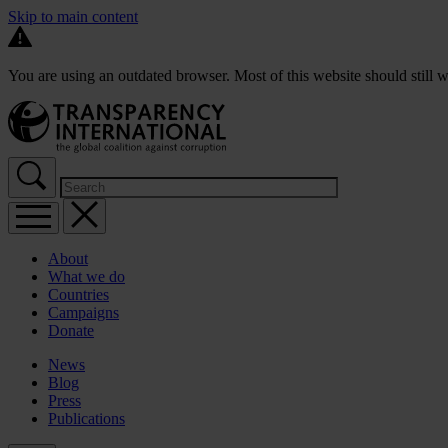
Skip to main content
You are using an outdated browser. Most of this website should still w
About
What we do
Countries
Campaigns
Donate
News
Blog
Press
Publications