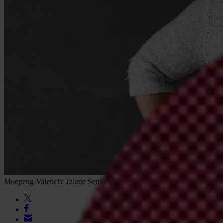
Moepeng Valencia Talane
Senior Journalist & Editor, Corruption Wat