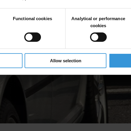
Functional cookies
Analytical or performance
cookies
Allow selection