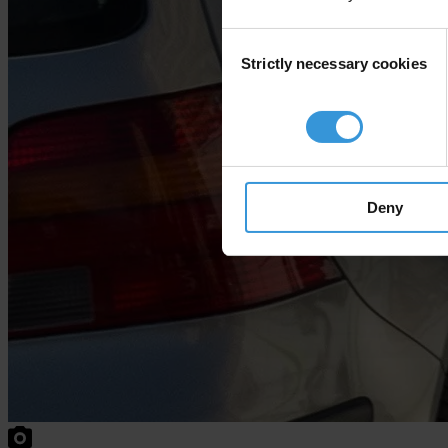
Consent
Strictly necessary cookies
Selection
Deny