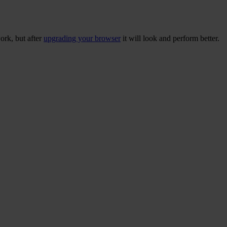
ork, but after
upgrading your browser
it will look and perform better.