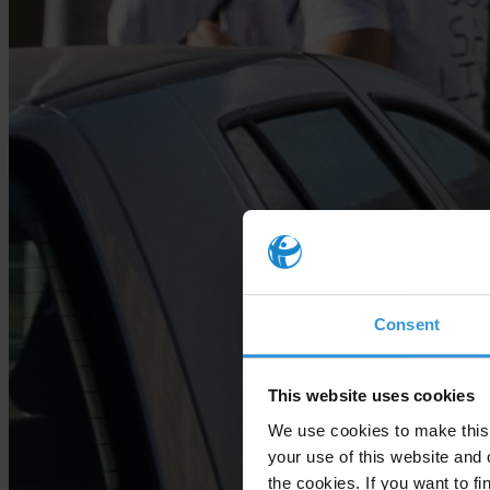
Consent
This website uses cookies
We use cookies to make this 
your use of this website and 
the cookies. If you want to fi