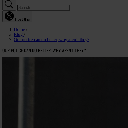
Post this
Home
Blog
Our police can do better, why aren’t they?
OUR POLICE CAN DO BETTER, WHY AREN’T THEY?