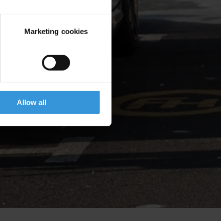
Marketing cookies
Allow all