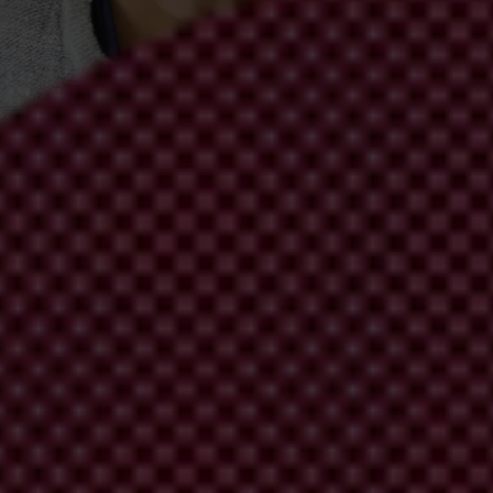
ch (South Africa)