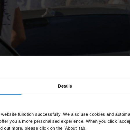
Details
website function successfully. We also use cookies and automa
offer you a more personalised experience. When you click 'accept
nd out more, please click on the 'About' tab.