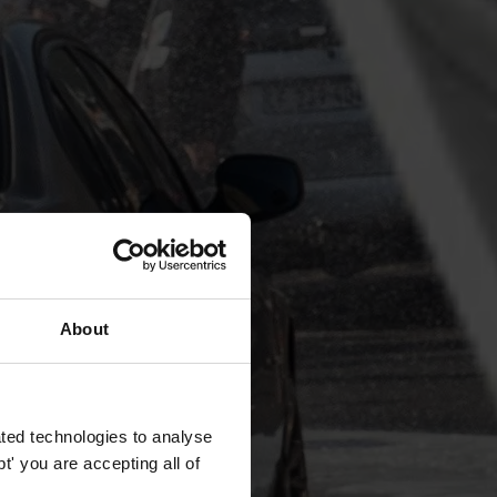
About
ted technologies to analyse
' you are accepting all of