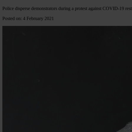
Police disperse demonstrators during a protest against COVID-19 rest
Posted on: 4 February 2021