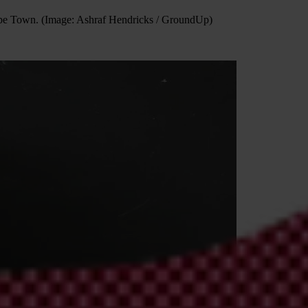
n Cape Town. (Image: Ashraf Hendricks / GroundUp)