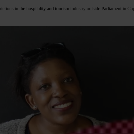
rictions in the hospitality and tourism industry outside Parliament i