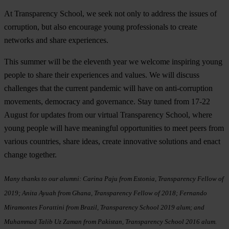
At Transparency School, we seek not only to address the issues of
corruption, but also encourage young professionals to create
networks and share experiences.
This summer will be the eleventh year we welcome inspiring young
people to share their experiences and values. We will discuss
challenges that the current pandemic will have on anti-corruption
movements, democracy and governance. Stay tuned from 17-22
August for updates from our virtual Transparency School, where
young people will have meaningful opportunities to meet peers from
various countries, share ideas, create innovative solutions and enact
change together.
Many thanks to our alumni: Carina Paju from Estonia, Transparency Fellow of
2019; Anita Ayuah from Ghana, Transparency Fellow of 2018; Fernando
Miramontes Forattini from Brazil, Transparency School 2019 alum; and
M
uhammad Talib Uz Zaman from Pakistan, Transparency School 2016 alum.