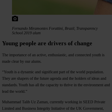
Fernando Miramontes Forattini, Brazil, Transparency
School 2019 alum
Young people are drivers of change
The importance of an active, enthusiastic, and connected youth is
made clear by our alums.
“Youth is a dynamic and significant part of the world population.
They are shapers of the future agenda and the holders of ideas and
standards. Youth has all the capacity to thrive in the environment and
lead the world.”
Muhammad Talib Uz Zaman, currently working in SEED Private
Limited and Business Integrity Initiative of the UK Government,