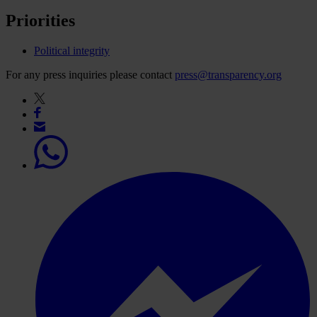
Priorities
Political integrity
For any press inquiries please contact
press@transparency.org