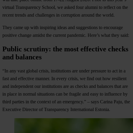
virtual Transparency School, we asked four alumni to reflect on the
recent trends and challenges in corruption around the world.
They came up with inspiring ideas and suggestions to encourage
positive change amidst the current pandemic. Here’s what they said:
Public scrutiny: the most effective checks
and balances
“In any vast global crisis, institutions are under pressure to act in a
fast and effective manner. In every crisis, we find out how resilient
and independent our institutions are as checks and balances that are
in place in normal situations can be fragile and easy to influence by
third parties in the context of an emergency.” – says Carina Paju, the
Executive Director of Transparency International Estonia.