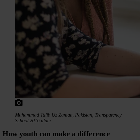
Muhammad Talib Uz Zaman, Pakistan, Transparency
School 2016 alum
How youth can make a difference