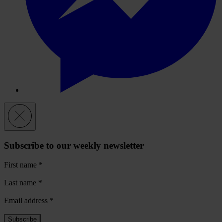
Subscribe to our weekly newsletter
First name
*
Last name
*
Email address
*