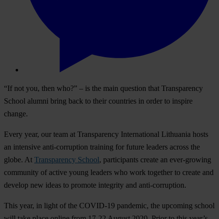
“If not you, then who?” – is the main question that Transparency
School alumni bring back to their countries in order to inspire
change.
Every year, our team at Transparency International Lithuania hosts
an intensive anti-corruption training for future leaders across the
globe. At
Transparency School
, participants create an ever-growing
community of active young leaders who work together to create and
develop new ideas to promote integrity and anti-corruption.
This year, in light of the COVID-19 pandemic, the upcoming school
will take place online from 17-22 August 2020. Prior to this year’s