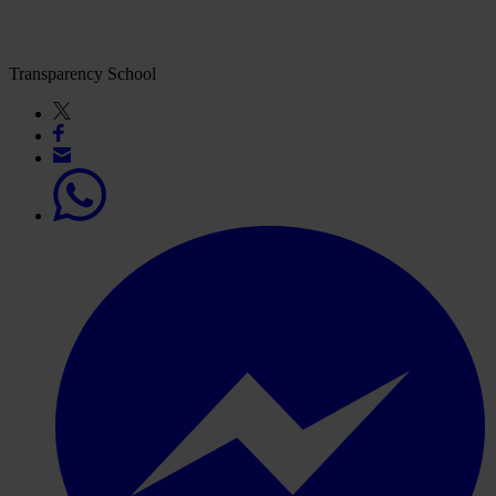
Transparency School