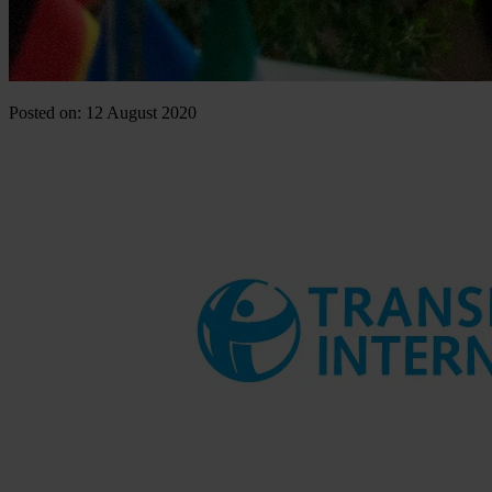
Posted on: 12 August 2020