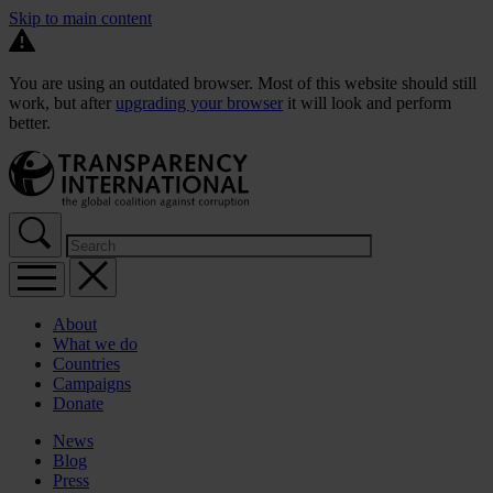
Skip to main content
You are using an outdated browser. Most of this website should still
work, but after
upgrading your browser
it will look and perform
better.
About
What we do
Countries
Campaigns
Donate
News
Blog
Press