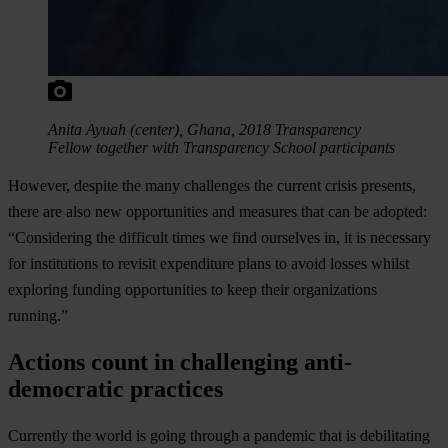
Anita Ayuah (center), Ghana, 2018 Transparency
Fellow together with Transparency School participants
However, despite the many challenges the current crisis presents,
there are also new opportunities and measures that can be adopted:
“Considering the difficult times we find ourselves in, it is necessary
for institutions to revisit expenditure plans to avoid losses whilst
exploring funding opportunities to keep their organizations
running.”
Actions count in challenging anti-
democratic practices
Currently the world is going through a pandemic that is debilitating