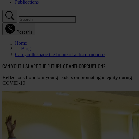
Publications
Post this
Home
Blog
Can youth shape the future of anti-corruption?
CAN YOUTH SHAPE THE FUTURE OF ANTI-CORRUPTION?
Reflections from four young leaders on promoting integrity during
COVID-19