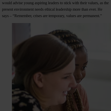
would advise young aspiring leaders to stick with their values, as the
present environment needs ethical leadership more than ever. He
says – “Remember, crises are temporary, values are permanent.”