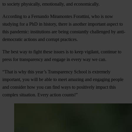
to society physically, emotionally, and economically.
According to a Fernando Miramontes Forattini, who is now
studying for a PhD in history, there is another important aspect to
this pandemic: institutions are being constantly challenged by anti-
democratic actions and corrupt practices.
The best way to fight these issues is to keep vigilant, continue to
press for transparency and engage in every way we can.
“That is why this year’s Transparency School is extremely
important, you will be able to meet amazing and engaging people
and consider how you can find ways to positively impact this
complex situation. Every action counts!”