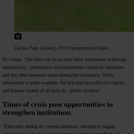
Carina Paju, Estonia, 2019 Transparency Fellow
To Carina, “The best way to uncover these weaknesses is through
transparency – publication of procurements, contracts, purchases
and any other measures taken during the emergency. When
information is made available, the best and most effective checks
and balance system of all kicks in – public scrutiny.”
Times of crisis pose opportunities to
strengthen institutions
“Especially during the current pandemic, attempts to engage