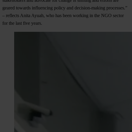
stakeholders and advocate for change is shifting and efforts are
geared towards influencing policy and decision-making processes.”
– reflects Anita Ayuah, who has been working in the NGO sector
for the last five years.