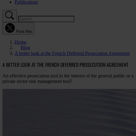
Publications
Post this
Home
Blog
A better look at the French Deferred Prosecution Agreement
A BETTER LOOK AT THE FRENCH DEFERRED PROSECUTION AGREEMENT
An effective prosecution tool in the interest of the general public or a
private sector risk management tool?