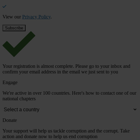
View our
Privacy Policy
.
Your registration is almost complete. Please go to your inbox and
confirm your email address in the email we just sent to you
Engage
We're active in over 100 countries. Here's how to contact one of our
national chapters
Donate
Your support will help us tackle corruption and the corrupt. Take
action and donate now to help us end corruption