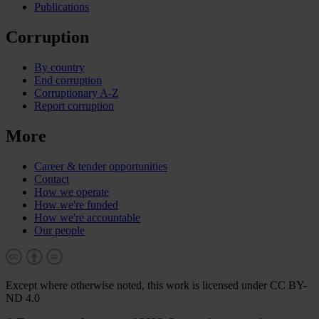
Publications
Corruption
By country
End corruption
Corruptionary A-Z
Report corruption
More
Career & tender opportunities
Contact
How we operate
How we're funded
How we're accountable
Our people
Except where otherwise noted, this work is licensed under CC BY-
ND 4.0