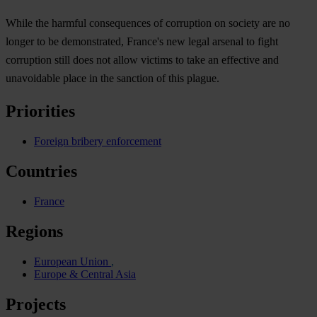
While the harmful consequences of corruption on society are no
longer to be demonstrated, France's new legal arsenal to fight
corruption still does not allow victims to take an effective and
unavoidable place in the sanction of this plague.
Priorities
Foreign bribery enforcement
Countries
France
Regions
European Union
Europe & Central Asia
Projects