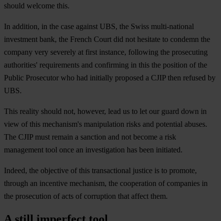
should welcome this.
In addition, in the case against UBS, the Swiss multi-national
investment bank, the French Court did not hesitate to condemn the
company very severely at first instance, following the prosecuting
authorities' requirements and confirming in this the position of the
Public Prosecutor who had initially proposed a CJIP then refused by
UBS.
This reality should not, however, lead us to let our guard down in
view of this mechanism's manipulation risks and potential abuses.
The CJIP must remain a sanction and not become a risk
management tool once an investigation has been initiated.
Indeed, the objective of this transactional justice is to promote,
through an incentive mechanism, the cooperation of companies in
the prosecution of acts of corruption that affect them.
A still imperfect tool