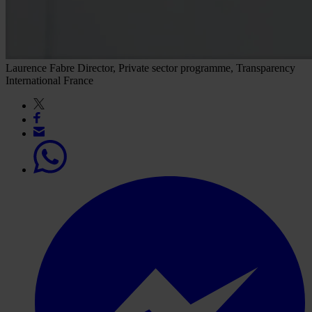
Laurence Fabre
Director, Private sector programme, Transparency
International France