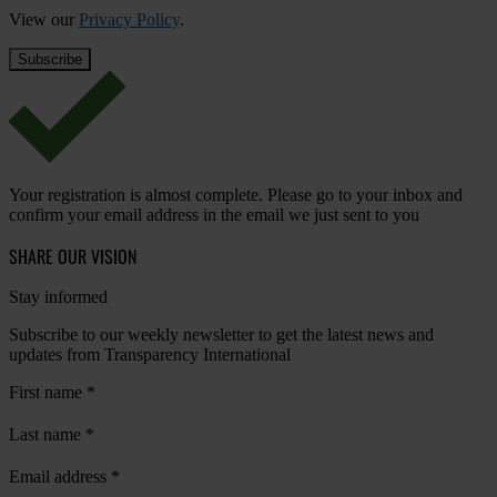
View our
Privacy Policy
.
Your registration is almost complete. Please go to your inbox and
confirm your email address in the email we just sent to you
SHARE OUR VISION
Stay informed
Subscribe to our weekly newsletter to get the latest news and
updates from Transparency International
First name
*
Last name
*
Email address
*