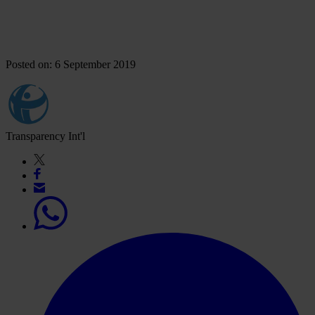
Posted on: 6 September 2019
Transparency Int'l