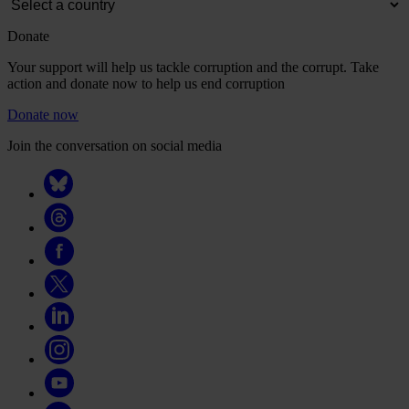
Donate
Your support will help us tackle corruption and the corrupt. Take
action and donate now to help us end corruption
Donate now
Join the conversation on social media