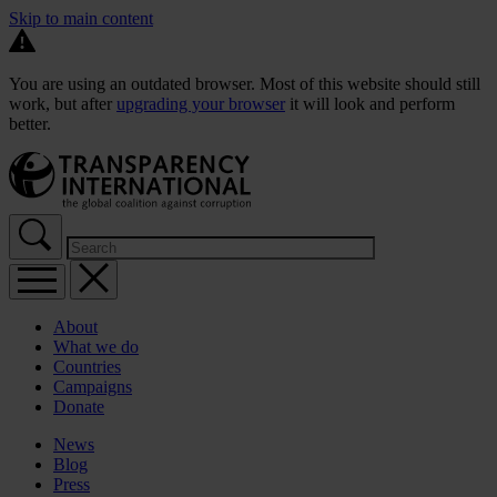
Skip to main content
You are using an outdated browser. Most of this website should still
work, but after
upgrading your browser
it will look and perform
better.
About
What we do
Countries
Campaigns
Donate
News
Blog
Press