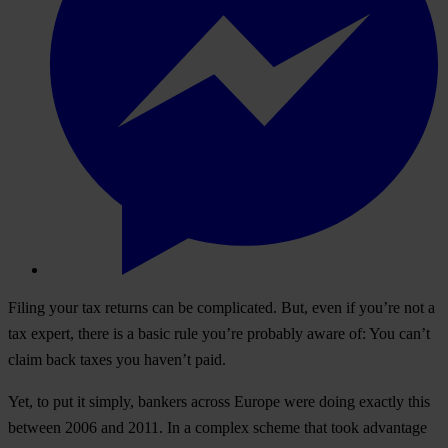
Filing your tax returns can be complicated. But, even if you’re not a
tax expert, there is a basic rule you’re probably aware of: You can’t
claim back taxes you haven’t paid.
Yet, to put it simply, bankers across Europe were doing exactly this
between 2006 and 2011. In a complex scheme that took advantage