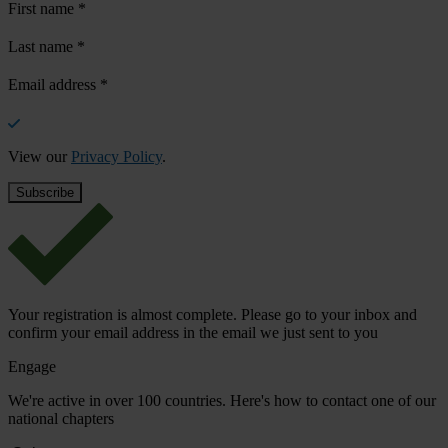
First name
*
Last name
*
Email address
*
View our
Privacy Policy
.
Your registration is almost complete. Please go to your inbox and
confirm your email address in the email we just sent to you
Engage
We're active in over 100 countries. Here's how to contact one of our
national chapters