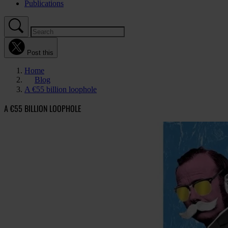
Publications
Post this
Home
Blog
A €55 billion loophole
A €55 BILLION LOOPHOLE