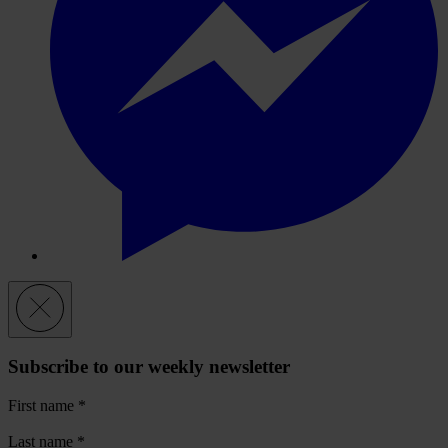
Subscribe to our weekly newsletter
First name
*
Last name
*