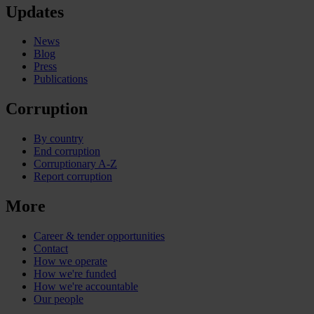
Updates
News
Blog
Press
Publications
Corruption
By country
End corruption
Corruptionary A-Z
Report corruption
More
Career & tender opportunities
Contact
How we operate
How we're funded
How we're accountable
Our people