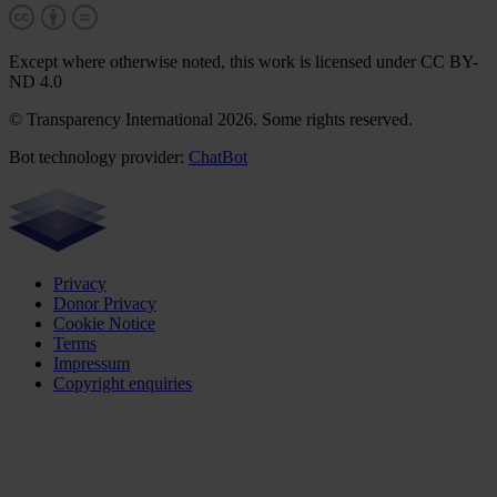
Except where otherwise noted, this work is licensed under CC BY-
ND 4.0
© Transparency International 2026. Some rights reserved.
Bot technology provider:
ChatBot
Privacy
Donor Privacy
Cookie Notice
Terms
Impressum
Copyright enquiries