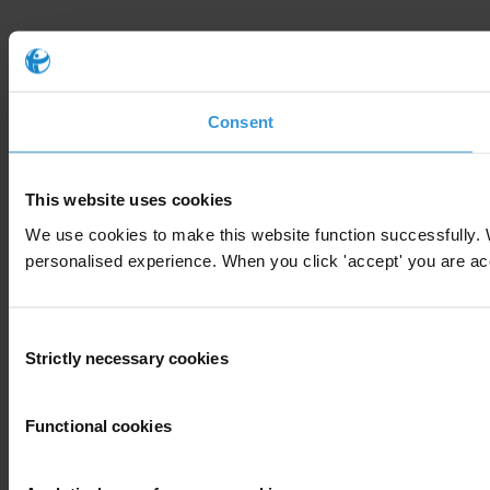
Consent
This website uses cookies
We use cookies to make this website function successfully. 
personalised experience. When you click 'accept' you are accep
Consent
Strictly necessary cookies
Selection
Functional cookies