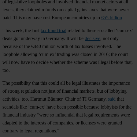
of legislative loopholes and involved financial market actors at all
levels, they claimed refunds on capital gains taxes that were never
paid. This may have cost European countries up to
€55 billion
.
This week, the first
tax fraud trial
related to these so-called ‘cum-ex’
deals got underway in Germany. It will be
decisive
, not only
because of the €440 million worth of tax losses involved. The
loophole allowing ‘cum-ex’ trading was closed in 2016; the court
will now have to decide whether the scheme was illegal before that,
too.
The possibility that this could all be legal illustrates the importance
of strong regulation not just of financial markets, but of lobbying
activities, too. Hartmut Bäumer, Chair of TI Germany,
said
that
scandals like ‘cum-ex’ have been possible because lobbyists for the
financial industry “were so influential that legal requirements were
adapted to the interests of companies, or licenses were granted
contrary to legal regulations.”