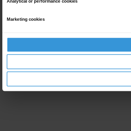
Analytical or performance cookies
Marketing cookies