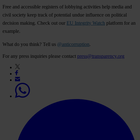
Free and accessible registers of lobbying activities help media and
civil society keep track of potential undue influence on political
decision making. Check out our
EU Integrity Watch
platform for an
example.
What do you think? Tell us
@anticorruption
.
For any press inquiries please contact
press@transparency.org