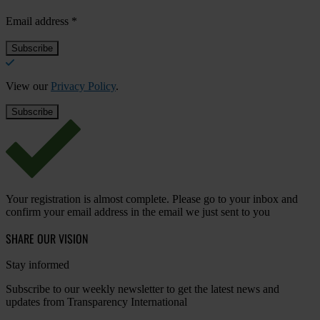
Email address
*
View our
Privacy Policy
.
Your registration is almost complete. Please go to your inbox and
confirm your email address in the email we just sent to you
SHARE OUR VISION
Stay informed
Subscribe to our weekly newsletter to get the latest news and
updates from Transparency International