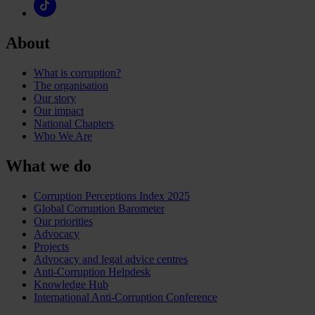
About
What is corruption?
The organisation
Our story
Our impact
National Chapters
Who We Are
What we do
Corruption Perceptions Index 2025
Global Corruption Barometer
Our priorities
Advocacy
Projects
Advocacy and legal advice centres
Anti-Corruption Helpdesk
Knowledge Hub
International Anti-Corruption Conference