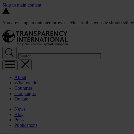
Skip to main content
You are using an outdated browser. Most of this website should still w
About
What we do
Countries
Campaigns
Donate
News
Blog
Press
Publications