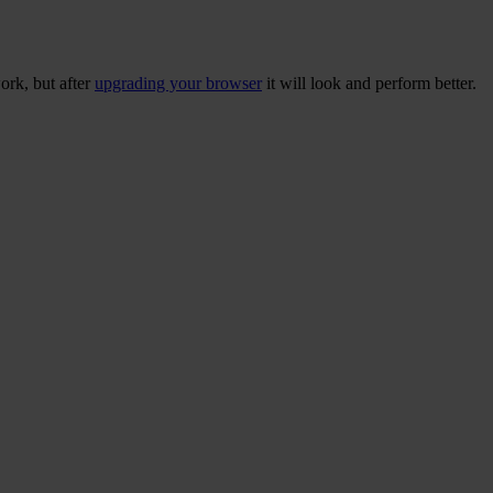
ork, but after
upgrading your browser
it will look and perform better.