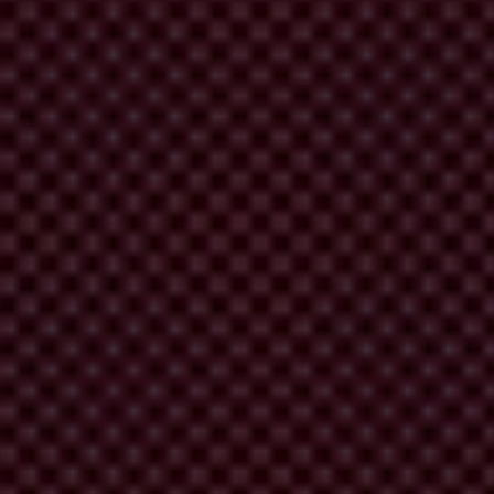
ly without fear of retaliation and gets on with their day. They can do
s face.