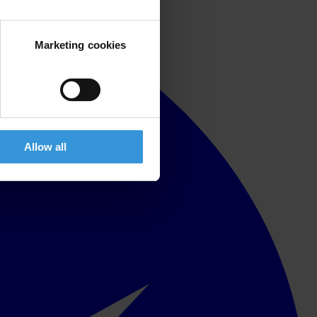
Marketing cookies
Allow all