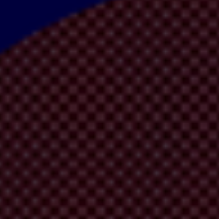
 short. In it a whistleblower uncovers wrongdoing, reports it anonymous
oring, wonderful and guaranteed to put a smile on a corruption fighter'