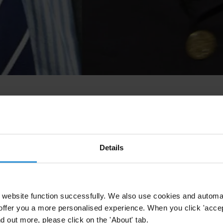
Details
website function successfully. We also use cookies and automa
offer you a more personalised experience. When you click 'accept
nd out more, please click on the 'About' tab.