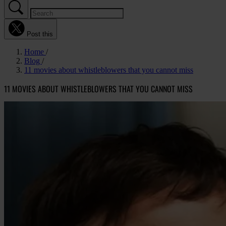
Post this
Home
Blog
11 movies about whistleblowers that you cannot miss
11 MOVIES ABOUT WHISTLEBLOWERS THAT YOU CANNOT MISS