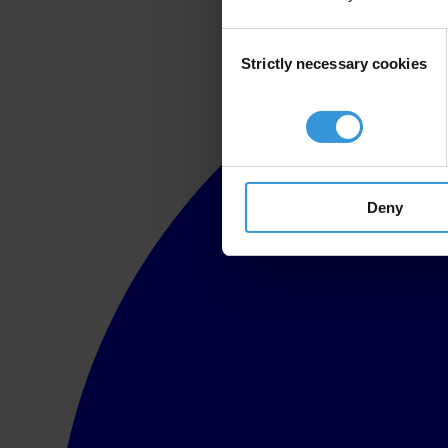
Consent
Strictly necessary cookies
Selection
Deny