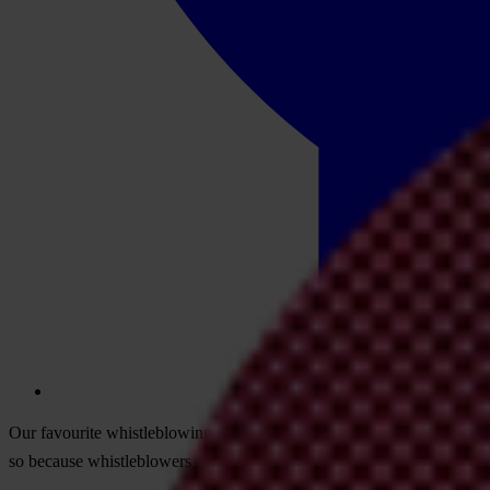
Our favourite whistleblowing film would be an unthrilling, action-free
so because whistleblowers worldwide are valued and fully protected. B