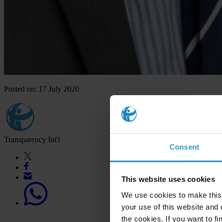
Posted on: 17 July 2020
Transparency Int'l
Consent
This website uses cookies
We use cookies to make this 
your use of this website and 
the cookies. If you want to fi