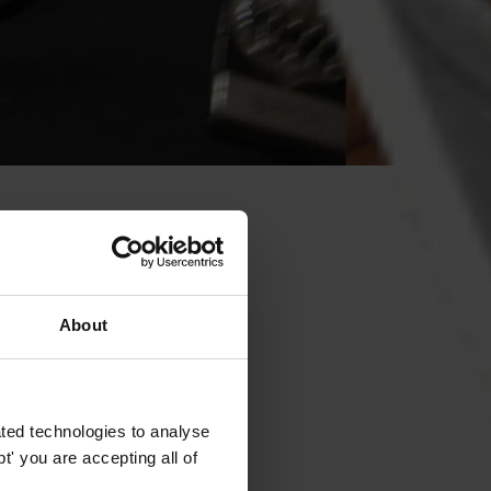
About
ted technologies to analyse
' you are accepting all of