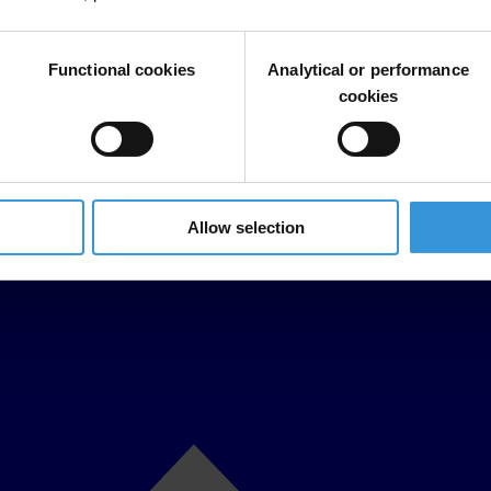
Functional cookies
Analytical or performance
cookies
Allow selection