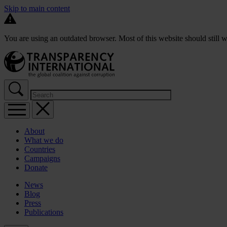
Skip to main content
You are using an outdated browser. Most of this website should still w
About
What we do
Countries
Campaigns
Donate
News
Blog
Press
Publications