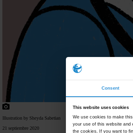
Consent
This website uses cookies
We use cookies to make this 
Illustration by Sheyda Sabetian
your use of this website and 
21 septiembre 2020
the cookies. If you want to fi