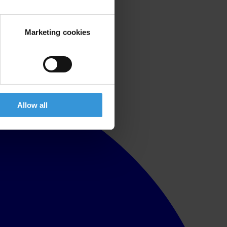
Marketing cookies
Allow all