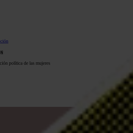
pción
ÓN
ción política de las mujeres