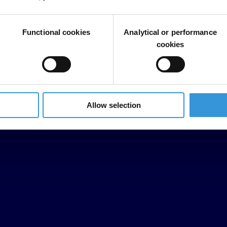
Functional cookies
Analytical or performance
cookies
Allow selection