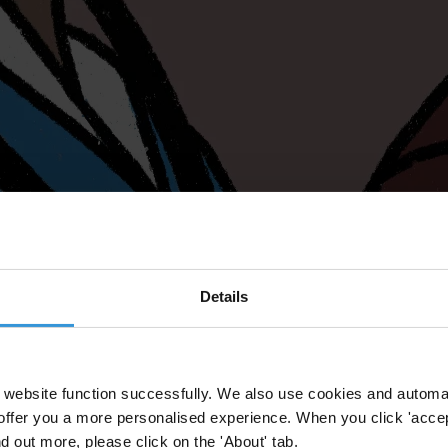
Details
website function successfully. We also use cookies and automa
offer you a more personalised experience. When you click 'accept
nd out more, please click on the 'About' tab.