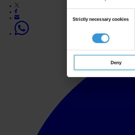
Consent
Strictly necessary cookies
Selection
Deny