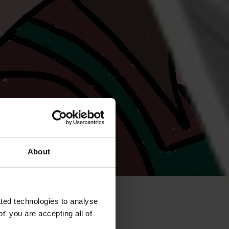
About
ted technologies to analyse
' you are accepting all of