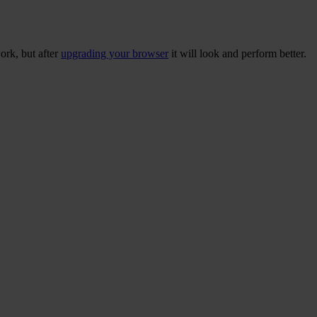
ork, but after
upgrading your browser
it will look and perform better.