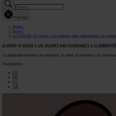
Post this
Home
News
La COVID-19 vuelve a las mujeres más vulnerables a la corru
LA COVID-19 VUELVE A LAS MUJERES MÁS VULNERABLES A LA CORRUPCI
La pandemia amenaza los empleos, la salud, el bienestar y la participa
Translations:
EN
FR
ES
AR