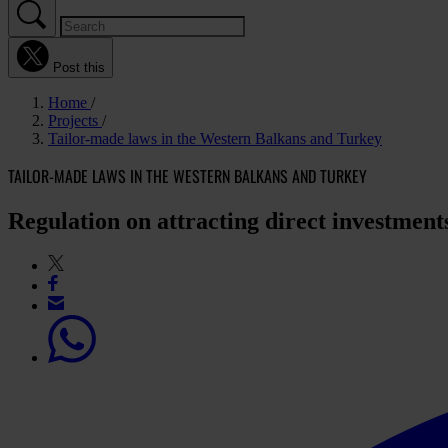
Post this
Home
Projects
Tailor-made laws in the Western Balkans and Turkey
TAILOR-MADE LAWS IN THE WESTERN BALKANS AND TURKEY
Regulation on attracting direct investmen