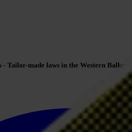
ts - Tailor-made laws in the Western Balkan