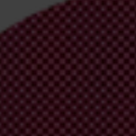
n. It was signed by Minister Goran Knežević.
y, such local council
show signs it is tailor-made