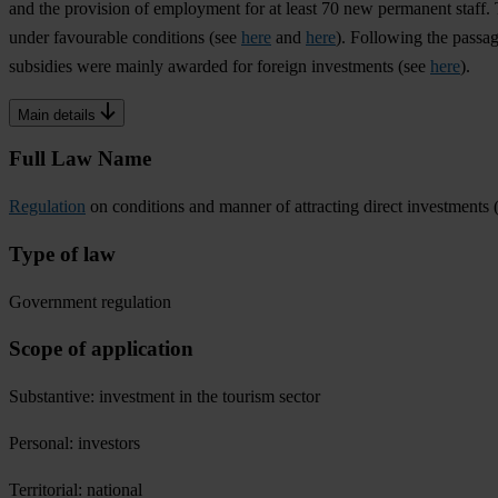
and the provision of employment for at least 70 new permanent staff. 
under favourable conditions (see
here
and
here
). Following the passag
subsidies were mainly awarded for foreign investments (see
here
).
Main details
Full Law Name
Regulation
on conditions and manner of attracting direct investments
Type of law
Government regulation
Scope of application
Substantive: investment in the tourism sector
Personal: investors
Territorial: national