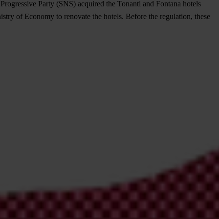
n Progressive Party (SNS) acquired the Tonanti and Fontana hotels
istry of Economy to renovate the hotels. Before the regulation, these