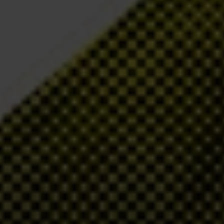
s and Turkey