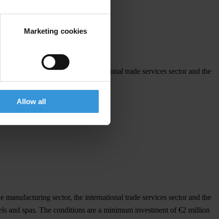
Marketing cookies
he manufacturing sector, the international trade services sector and the
Allow all
he manufacturing sector, the international trade services sector and the
otels and spas. The conditions are a minimum investment of €2 million