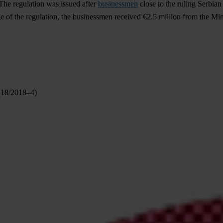
The regulation was issued after
businessmen
close to the ruling Serbia
e of the regulation, the businessmen received €2.5 million from the Min
 (18/2018–4)