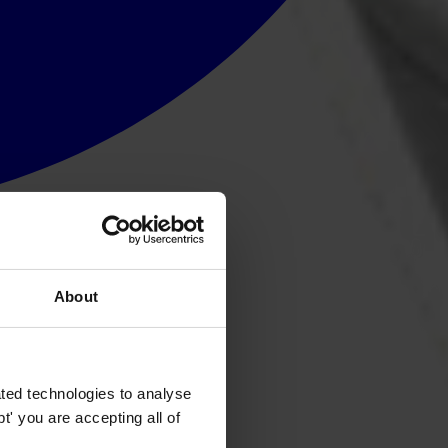
About
ted technologies to analyse
' you are accepting all of