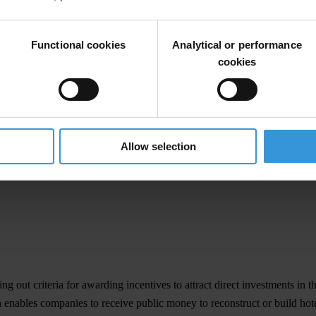
s
Functional cookies
Analytical or performance
cookies
ing out criteria for awarding incentives to attract direct investments in t
Allow selection
ing out criteria for awarding incentives to attract direct investments in t
ion enables companies to receive public money to reconstruct or build h