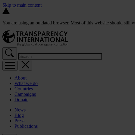
Skip to main content
You are using an outdated browser. Most of this website should still w
About
What we do
Countries
Campaigns
Donate
News
Blog
Press
Publications