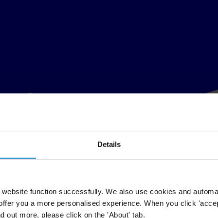
Details
website function successfully. We also use cookies and automa
offer you a more personalised experience. When you click 'accept
nd out more, please click on the 'About' tab.