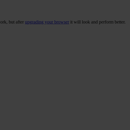
ork, but after
upgrading your browser
it will look and perform better.