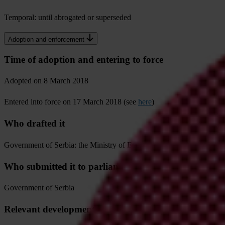
Temporal: until abrogated or superseded
Adoption and enforcement
Time of adoption and entering to force
Adopted on 8 March 2018
Entered into force on 17 March 2018 (see
here
)
Who drafted it
Government of Serbia: the Ministry of Economy passed this regulatio
Who submitted it to parliament or other collective bod
Government of Serbia
Relevant developments in the process of adoption that 