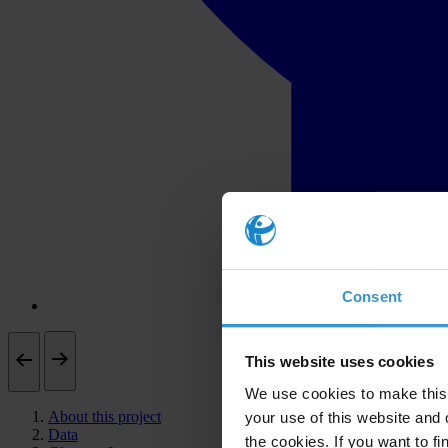
Consent
This website uses cookies
We use cookies to make this 
About this project
your use of this website and 
Data
the cookies. If you want to fi