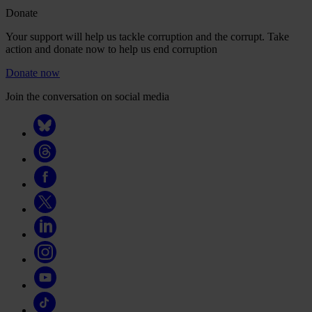
Donate
Your support will help us tackle corruption and the corrupt. Take
action and donate now to help us end corruption
Donate now
Join the conversation on social media