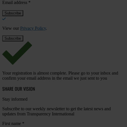
Email address
*
View our
Privacy Policy
.
Your registration is almost complete. Please go to your inbox and
confirm your email address in the email we just sent to you
SHARE OUR VISION
Stay informed
Subscribe to our weekly newsletter to get the latest news and
updates from Transparency International
First name
*