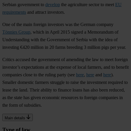
Serbian government to
develop
the agriculture sector to meet
EU
requirements
and attract investors.
One of the main foreign investors was the German company
Tönnies Group
, which in April 2015 signed a Memorandum of
Understanding with the Government of Serbia with the idea of
investing €420 million in 20 farms breeding 3 million pigs per year.
Critics accused the government of amending the law to meet foreign
investor’s expectations at the expense of local farmers, and to benefit
companies close to the ruling party (see
here
,
here
and
here
).
Smaller domestic farmers struggle to raise the investment required to
lease the land. Their ability to finance loans has also been reduced,
as the state has given economic resources to foreign companies in
the form of subsidies.
Main details
Type of law