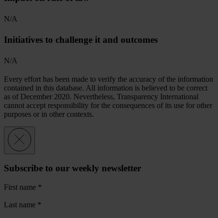
N/A
Initiatives to challenge it and outcomes
N/A
Every effort has been made to verify the accuracy of the information
contained in this database. All information is believed to be correct
as of December 2020. Nevertheless, Transparency International
cannot accept responsibility for the consequences of its use for other
purposes or in other contexts.
Subscribe to our weekly newsletter
First name
*
Last name
*