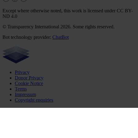
Except where otherwise noted, this work is licensed under CC BY-
ND 4.0
© Transparency International 2026. Some rights reserved.
Bot technology provider:
ChatBot
Privacy
Donor Privacy
Cookie Notice
Terms
Impressum
Copyright enquiries