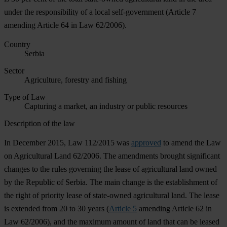
under the responsibility of a local self-government (Article 7
amending Article 64 in Law 62/2006).
Country
Serbia
Sector
Agriculture, forestry and fishing
Type of Law
Capturing a market, an industry or public resources
Description of the law
In December 2015, Law 112/2015 was
approved
to amend the Law
on Agricultural Land 62/2006. The amendments brought significant
changes to the rules governing the lease of agricultural land owned
by the Republic of Serbia. The main change is the establishment of
the right of priority lease of state-owned agricultural land. The lease
is extended from 20 to 30 years (
Article 5
amending Article 62 in
Law 62/2006), and the maximum amount of land that can be leased