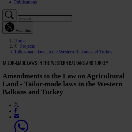
Publications
Post this
Home
Projects
Tailor-made laws in the Western Balkans and Turkey
TAILOR-MADE LAWS IN THE WESTERN BALKANS AND TURKEY
Amendments to the Law on Agricultural
Land - Tailor-made laws in the Western
Balkans and Turkey