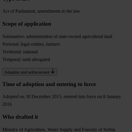
Act of Parliament, amendments to the law
Scope of application
Substantive: administration of state-owned agricultural land
Personal: legal entities, farmers
Territorial: national
Temporal: until abrogated
Adoption and enforcement
Time of adoption and entering to force
Adopted on 30 December 2015, entered into force on 8 January
2016
Who drafted it
Ministry of Agriculture, Water Supply and Forestry of Serbia