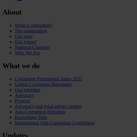
About
What is corruption?
The organisation
Our story
Our impact
National Chapters
Who We Are
What we do
Corruption Perceptions Index 2025
Global Corruption Barometer
Our priorities
Advocacy
Projects
Advocacy and legal advice centres
Anti-Corruption Helpdesk
Knowledge Hub
International Anti-Corruption Conference
Updates