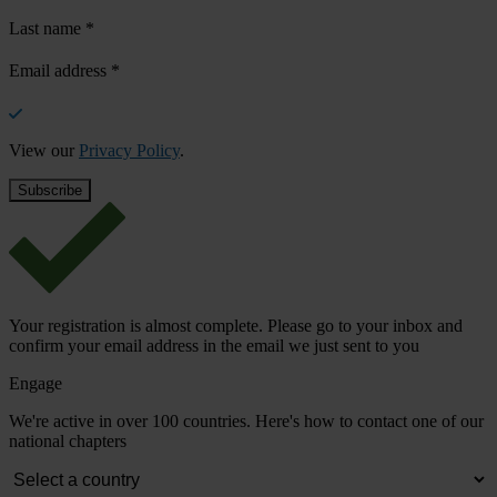
Last name
*
Email address
*
View our
Privacy Policy
.
Your registration is almost complete. Please go to your inbox and
confirm your email address in the email we just sent to you
Engage
We're active in over 100 countries. Here's how to contact one of our
national chapters