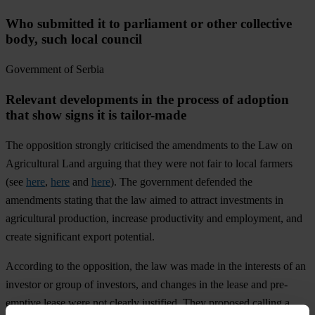
Who submitted it to parliament or other collective
body, such local council
Government of Serbia
Relevant developments in the process of adoption
that show signs it is tailor-made
The opposition strongly criticised the amendments to the Law on
Agricultural Land arguing that they were not fair to local farmers
(see
here
,
here
and
here
). The government defended the
amendments stating that the law aimed to attract investments in
agricultural production, increase productivity and employment, and
create significant export potential.
According to the opposition, the law was made in the interests of an
investor or group of investors, and changes in the lease and pre-
emptive lease were not clearly justified. They proposed calling a