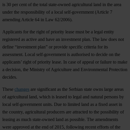
is 30 per cent of the total state-owned agricultural land in the area
under the responsibility of a local self-government (Article 7
amending Article 64 in Law 62/2006).
Applicants for the right of priority lease must be a legal entity
registered as active and have an investment plan. The law does not
define “investment plan” or provide specific criteria for its
assessment. Local self-government is authorised to decide on the
applicants’ right of priority lease. In case of appeal or failure to make
a decision, the Ministry of Agriculture and Environmental Protection
decides.
These
changes
are significant as the Serbian state owns large areas
of agricultural land, which is leased to legal and natural persons by
local self-government units. Due to limited land as a fixed asset in
the country, agricultural producers are attracted to the possibility of
leasing as much state-owned land as possible. The amendments
were approved at the end of 2015, following recent efforts of the