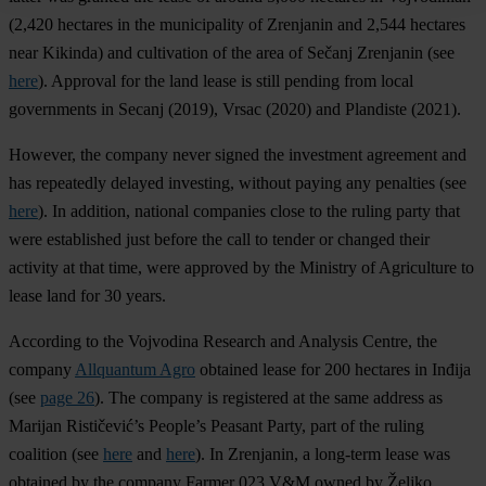
(2,420 hectares in the municipality of Zrenjanin and 2,544 hectares
near Kikinda) and cultivation of the area of Sečanj Zrenjanin (see
here
). Approval for the land lease is still pending from local
governments in Secanj (2019), Vrsac (2020) and Plandiste (2021).
However, the company never signed the investment agreement and
has repeatedly delayed investing, without paying any penalties (see
here
). In addition, national companies close to the ruling party that
were established just before the call to tender or changed their
activity at that time, were approved by the Ministry of Agriculture to
lease land for 30 years.
According to the Vojvodina Research and Analysis Centre, the
company
Allquantum Agro
obtained lease for 200 hectares in Inđija
(see
page 26
). The company is registered at the same address as
Marijan Rističević’s People’s Peasant Party, part of the ruling
coalition (see
here
and
here
). In Zrenjanin, a long-term lease was
obtained by the company Farmer 023 V&M owned by Željko