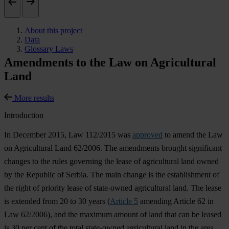
About this project
Data
Glossary Laws
Amendments to the Law on Agricultural
Land
More results
Introduction
In December 2015, Law 112/2015 was
approved
to amend the Law
on Agricultural Land 62/2006. The amendments brought significant
changes to the rules governing the lease of agricultural land owned
by the Republic of Serbia. The main change is the establishment of
the right of priority lease of state-owned agricultural land. The lease
is extended from 20 to 30 years (
Article 5
amending Article 62 in
Law 62/2006), and the maximum amount of land that can be leased
is 30 per cent of the total state-owned agricultural land in the area