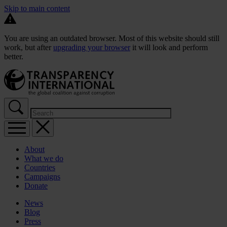
Skip to main content
You are using an outdated browser. Most of this website should still
work, but after
upgrading your browser
it will look and perform
better.
About
What we do
Countries
Campaigns
Donate
News
Blog
Press