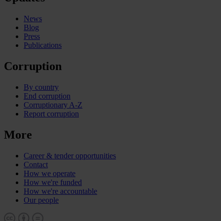
News
Blog
Press
Publications
Corruption
By country
End corruption
Corruptionary A-Z
Report corruption
More
Career & tender opportunities
Contact
How we operate
How we're funded
How we're accountable
Our people