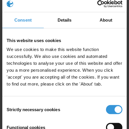
public tender and setting a minimum price for each piece of state
land to be leased, to ensure transparency. The Serbian Farmers’
Association opposed the lease of state agricultural land to investors
Consent
Details
About
who submitted business plans. The
association
asked the president
of the Republic of Serbia not to sign the decree promulgating the
law. The agricultural secretary of Vojvodina made the same request
This website uses cookies
(see
here
and
here
).
We use cookies to make this website function
successfully. We also use cookies and automated
Who adopted it
technologies to analyse your use of this website and offer
you a more personalised experience. When you click
Parliament of Serbia
'accept' you are accepting all of the cookies. If you want
Enforcement
to find out more, please click on the 'About' tab.
Yes
Consent
Initiatives to challenge it and their outcomes
Strictly necessary cookies
Selection
Several farmers’ associations and representatives of local self-
Functional cookies
governments, mainly those that own agricultural land in Vojvodina,