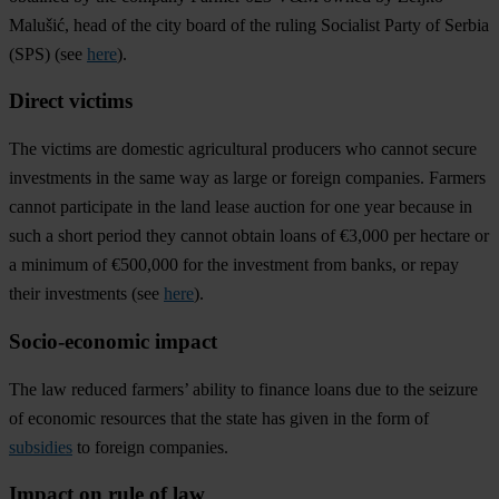
Malušić, head of the city board of the ruling Socialist Party of Serbia
(SPS) (see
here
).
Direct victims
The victims are domestic agricultural producers who cannot secure
investments in the same way as large or foreign companies. Farmers
cannot participate in the land lease auction for one year because in
such a short period they cannot obtain loans of €3,000 per hectare or
a minimum of €500,000 for the investment from banks, or repay
their investments (see
here
).
Socio-economic impact
The law reduced farmers’ ability to finance loans due to the seizure
of economic resources that the state has given in the form of
subsidies
to foreign companies.
Impact on rule of law