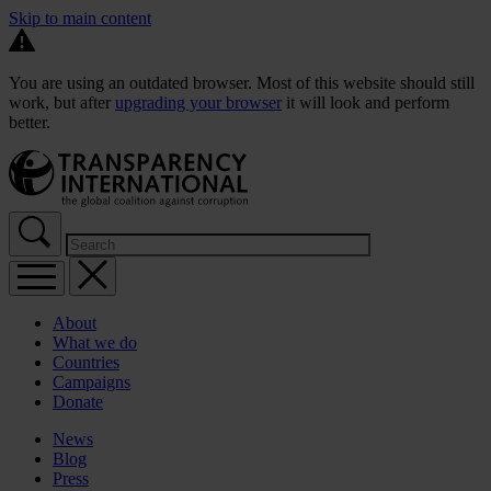
Skip to main content
You are using an outdated browser. Most of this website should still
work, but after
upgrading your browser
it will look and perform
better.
About
What we do
Countries
Campaigns
Donate
News
Blog
Press