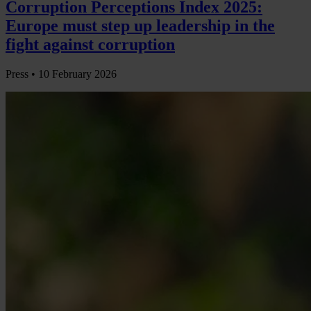
Corruption Perceptions Index 2025:
Europe must step up leadership in the
fight against corruption
Press •
10 February 2026