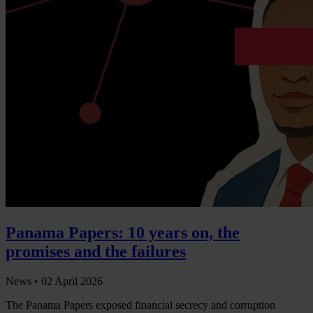
Panama Papers: 10 years on, the
promises and the failures
News •
02 April 2026
The Panama Papers exposed financial secrecy and corruption