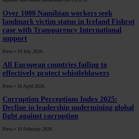
Over 1000 Namibian workers seek
landmark victim status in Iceland Fishrot
case with Transparency International
support
Press •
10 July 2026
All European countries failing to
effectively protect whistleblowers
Press •
16 April 2026
Corruption Perceptions Index 2025:
Decline in leadership undermining global
fight against corruption
Press •
10 February 2026