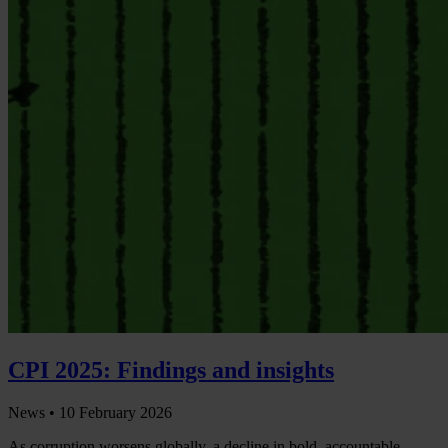
CPI 2025: Findings and insights
News •
10 February 2026
As corruption worsens globally, a decline in bold, accountable