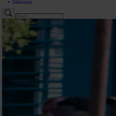
Publications