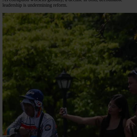
leadership is undermining reform.