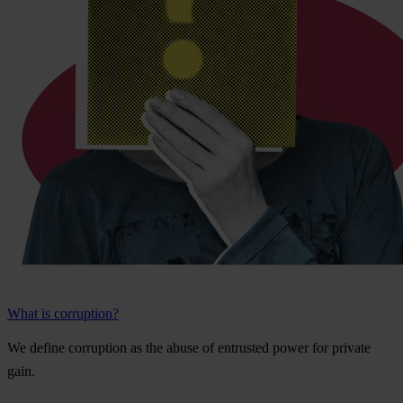
What is corruption?
We
de
fine
cor
ruption
as
t
he
a
buse
of
ent
rusted
p
ower
f
or
pr
ivate
g
ain.