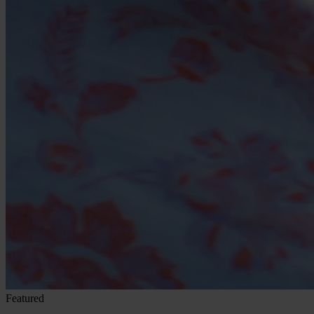
Featured