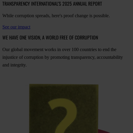
TRANSPARENCY INTERNATIONAL'S 2025 ANNUAL REPORT
While corruption spreads, here's proof change is possible.
See our impact
WE HAVE ONE VISION, A WORLD FREE OF CORRUPTION
O
ur
gl
obal
mo
vement
w
orks
in
o
ver
100
cou
ntries
to
e
nd
t
he
inj
ustice
of
cor
ruption
by
pro
moting
tran
sparency,
acco
untability
a
nd
int
egrity.