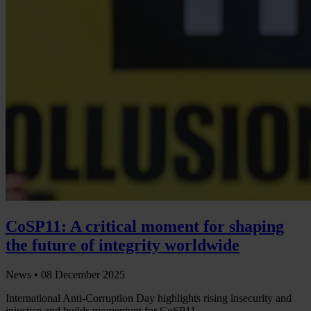
CoSP11: A critical moment for shaping
the future of integrity worldwide
News •
08 December 2025
International Anti-Corruption Day highlights rising insecurity and
injustice and builds momentum for CoSP11.