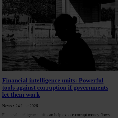
Financial intelligence units: Powerful
tools against corruption if governments
let them work
News •
24 June 2026
Financial intelligence units can help expose corrupt money flows –