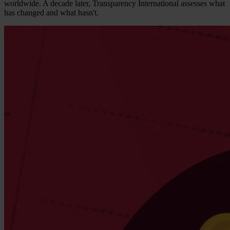
worldwide. A decade later, Transparency International assesses what
has changed and what hasn't.