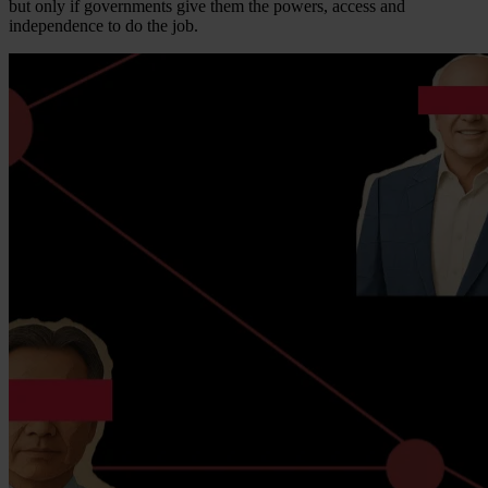
but only if governments give them the powers, access and
independence to do the job.