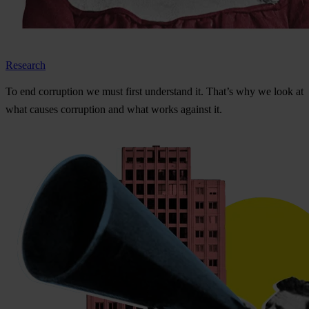
Research
To
e
nd
cor
ruption
we
m
ust
f
irst
und
erstand
i
t.
Th
at’s
w
hy
we
l
ook
at
w
hat
ca
uses
cor
ruption
a
nd
w
hat
w
orks
ag
ainst
i
t.