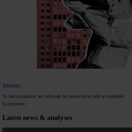
Advocacy
To
e
nd
cor
ruption,
we
ad
vocate
f
or
p
ower
to be
h
eld
acco
untable.
Eve
rywhere.
Latest news & analyses