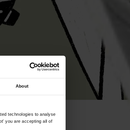
About
ted technologies to analyse
' you are accepting all of