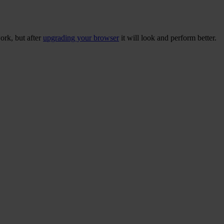
ork, but after
upgrading your browser
it will look and perform better.