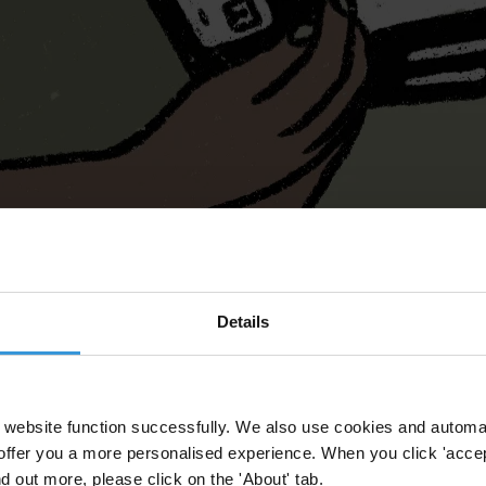
Details
website function successfully. We also use cookies and automa
offer you a more personalised experience. When you click 'accept
nd out more, please click on the 'About' tab.