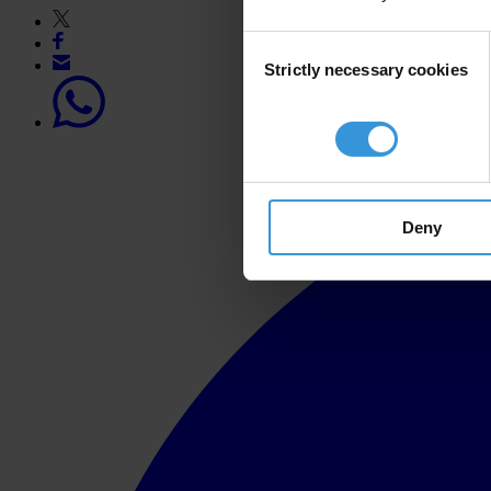
Consent
Strictly necessary cookies
Selection
Deny