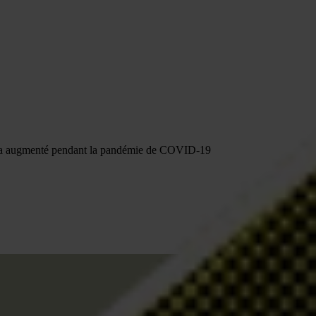
ion a augmenté pendant la pandémie de COVID-19