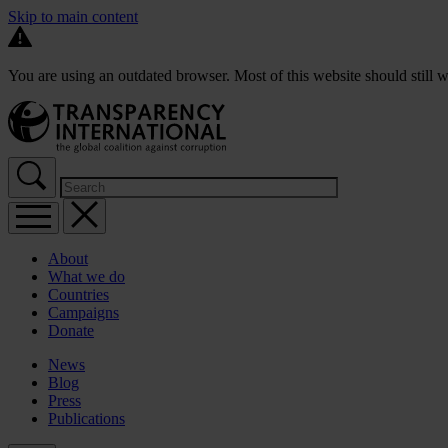
Skip to main content
You are using an outdated browser. Most of this website should still w
About
What we do
Countries
Campaigns
Donate
News
Blog
Press
Publications