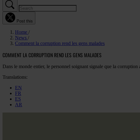
Post this
Home
News
Comment la corruption rend les gens malades
COMMENT LA CORRUPTION REND LES GENS MALADES
Dans le monde entier, le personnel soignant signale que la corrupt
Translations:
EN
FR
ES
AR