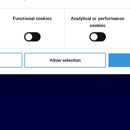
Functional cookies
Analytical or performance
cookies
Allow selection