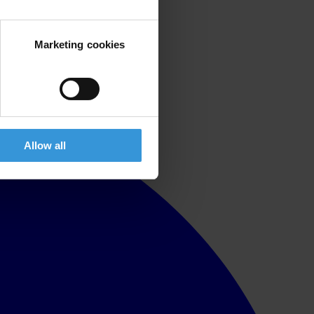
Marketing cookies
Allow all