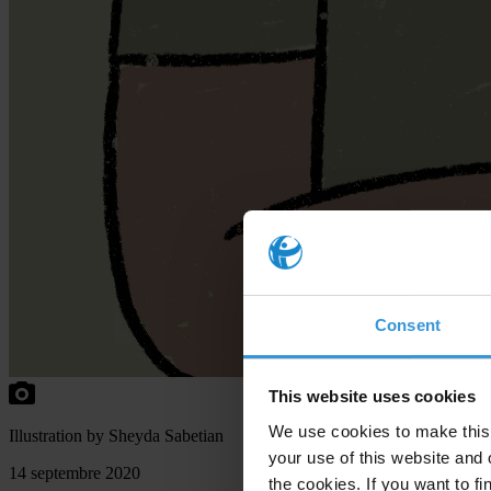
Consent
This website uses cookies
We use cookies to make this 
Illustration by Sheyda Sabetian
your use of this website and 
14 septembre 2020
the cookies. If you want to fi