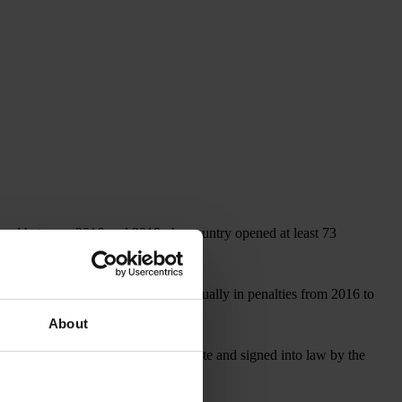
, and between 2016 and 2019, the country opened at least 73
covered more than US$1 billion annually in penalties from 2016 to
About
, which, if approved by the U.S. Senate and signed into law by the