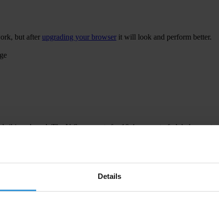
ork, but after
upgrading your browser
it will look and perform better.
age
 bribing abroad. The U.S. accounts for 10.4 per cent of global exports
 U.S. Department of Justice and Securities and Exchange Commission re
Details
ion to establish a central register for beneficial ownership information
h at home and abroad.