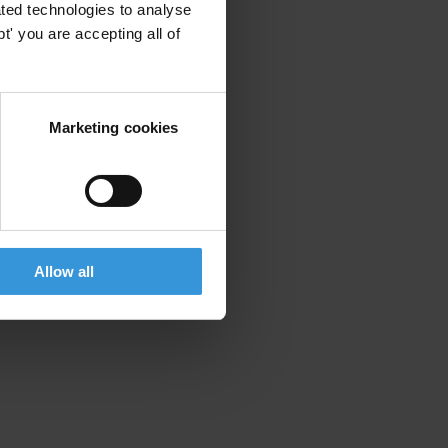
ted technologies to analyse
' you are accepting all of
Marketing cookies
Allow all