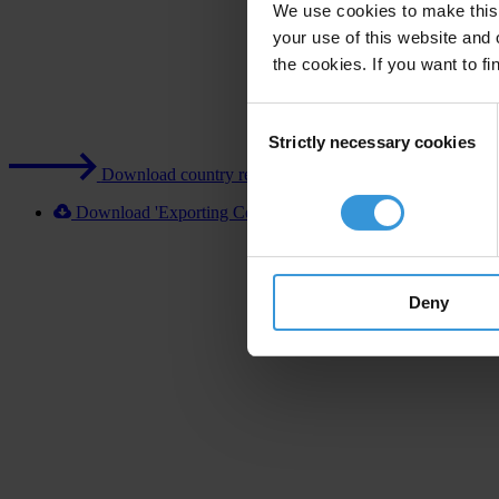
We use cookies to make this 
your use of this website and 
the cookies. If you want to fi
Consent
Strictly necessary cookies
Selection
Download country report (PDF)
Download 'Exporting Corruption 2020 UK' [XLSX]
Deny