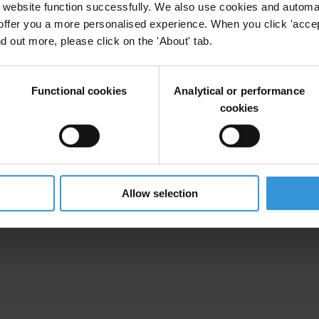
website function successfully. We also use cookies and automa
offer you a more personalised experience. When you click 'accept
nd out more, please click on the 'About' tab.
Functional cookies
Analytical or performance
cookies
Allow selection