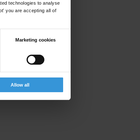
ted technologies to analyse
' you are accepting all of
Marketing cookies
Allow all