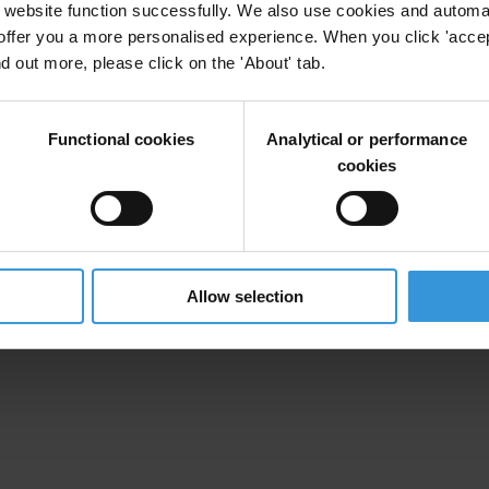
website function successfully. We also use cookies and automa
offer you a more personalised experience. When you click 'accept
nd out more, please click on the 'About' tab.
Functional cookies
Analytical or performance
cookies
Allow selection