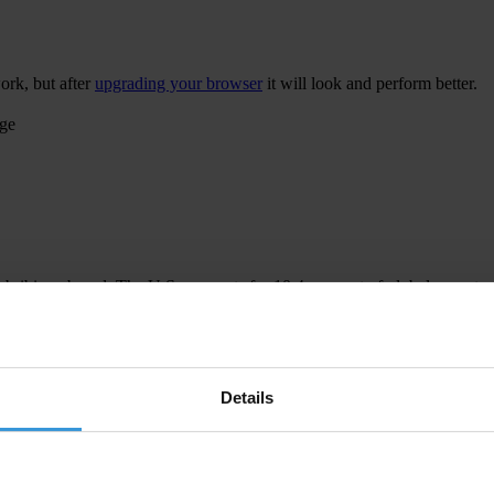
ork, but after
upgrading your browser
it will look and perform better.
age
 bribing abroad. The U.S. accounts for 10.4 per cent of global exports
 U.S. Department of Justice and Securities and Exchange Commission re
Details
ion to establish a central register for beneficial ownership information
h at home and abroad.