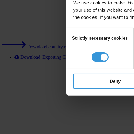
We use cookies to make this 
your use of this website and 
the cookies. If you want to fi
Consent
Strictly necessary cookies
Selection
Download country report (PDF)
Download 'Exporting Corruption 2020 Turkey' [XLSX]
Deny