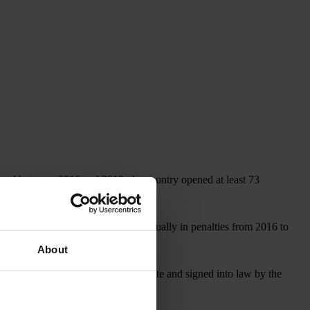
, and between 2016 and 2019, the country opened at least 73
covered more than US$1 billion annually in penalties from 2016 to
About
, which, if approved by the U.S. Senate and signed into law by the