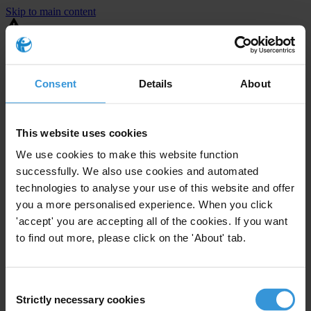
Skip to main content
You are using an outdated browser. Most of this website should still
work, but after
upgrading your browser
it will look and perform
better.
Consent
Details
About
⚠️ Preview mode - once it's live it will appear in the correct project
page
This website uses cookies
United States
We use cookies to make this website function
successfully. We also use cookies and automated
Little or none
Enforcement level
technologies to analyse your use of this website and offer
1
Investigations opened
you a more personalised experience. When you click
The United States demonstrates
active enforcement
against
'accept' you are accepting all of the cookies. If you want
companies bribing abroad. The U.S. accounts for 10.4 per cent of
to find out more, please click on the 'About' tab.
global exports, and between 2016 and 2019, the country opened at
least 73 investigations as well as 24 cases against foreign bribery.
Consent
Strictly necessary cookies
The U.S. also closed 130 cases with sanctions during this time. The
Selection