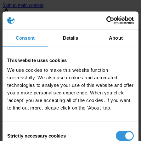
Skip to main content
You are using an outdated browser. Most of this website should still
work, but after
upgrading your browser
it will look and perform
better.
Consent
Details
About
⚠️ Preview mode - once it's live it will appear in the correct project
page
This website uses cookies
United States
We use cookies to make this website function
successfully. We also use cookies and automated
Limited
Enforcement level
technologies to analyse your use of this website and offer
1
Investigations opened
you a more personalised experience. When you click
The United States demonstrates
active enforcement
against
'accept' you are accepting all of the cookies. If you want
companies bribing abroad. The U.S. accounts for 10.4 per cent of
to find out more, please click on the 'About' tab.
global exports, and between 2016 and 2019, the country opened at
least 73 investigations as well as 24 cases against foreign bribery.
Consent
Strictly necessary cookies
The U.S. also closed 130 cases with sanctions during this time. The
Selection