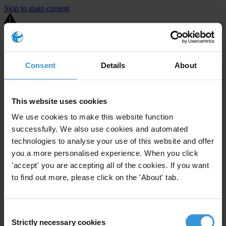
Skip to main content
You are using an outdated browser. Most of this website should still
work, but after
upgrading your browser
it will look and perform
better.
Consent
Details
About
⚠️ Preview mode - once it's live it will appear in the correct project
page
This website uses cookies
United States
We use cookies to make this website function
successfully. We also use cookies and automated
Limited
Enforcement level
2
Investigations opened
technologies to analyse your use of this website and offer
you a more personalised experience. When you click
The United States demonstrates
active enforcement
against
'accept' you are accepting all of the cookies. If you want
companies bribing abroad. The U.S. accounts for 10.4 per cent of
to find out more, please click on the 'About' tab.
global exports, and between 2016 and 2019, the country opened at
least 73 investigations as well as 24 cases against foreign bribery.
Consent
The U.S. also closed 130 cases with sanctions during this time. The
Strictly necessary cookies
Selection