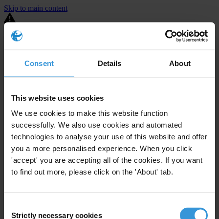
Skip to main content
You are using an outdated browser. Most of this website should still
work, but after
upgrading your browser
it will look and perform
better.
Consent
Details
About
⚠️ Preview mode - once it's live it will appear in the correct project
page
This website uses cookies
United States
We use cookies to make this website function
successfully. We also use cookies and automated
Limited
Enforcement level
14
Investigations opened
technologies to analyse your use of this website and offer
you a more personalised experience. When you click
The United States demonstrates
active enforcement
against
'accept' you are accepting all of the cookies. If you want
companies bribing abroad. The U.S. accounts for 10.4 per cent of
to find out more, please click on the 'About' tab.
global exports, and between 2016 and 2019, the country opened at
least 73 investigations as well as 24 cases against foreign bribery.
Consent
The U.S. also closed 130 cases with sanctions during this time. The
Strictly necessary cookies
Selection