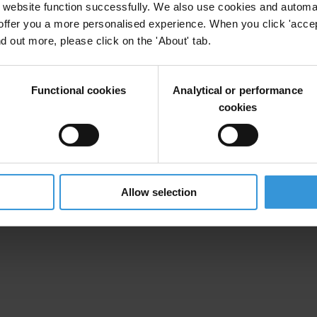
website function successfully. We also use cookies and automa
offer you a more personalised experience. When you click 'accept
nd out more, please click on the 'About' tab.
Functional cookies
Analytical or performance
cookies
Allow selection