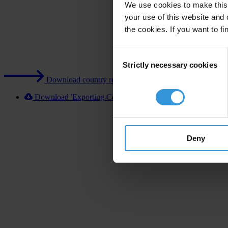
We use cookies to make this 
your use of this website and 
the cookies. If you want to fi
Consent
Strictly necessary cookies
Selection
Download country report (PDF)
Download 'Exporting Corruption 2020 Norway' [XLSX]
Deny