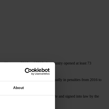
, and between 2016 and 2019, the country opened at least 73
covered more than US$1 billion annually in penalties from 2016 to
About
, which, if approved by the U.S. Senate and signed into law by the