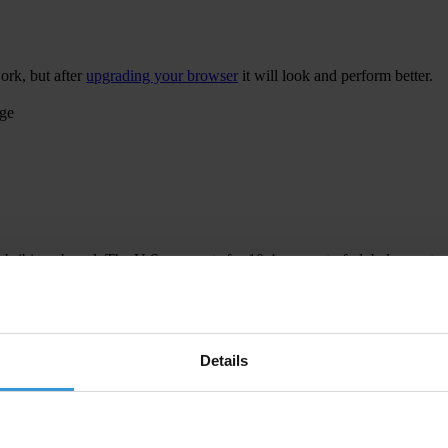
ork, but after
upgrading your browser
it will look and perform better.
age
 bribing abroad. The U.S. accounts for 10.4 per cent of global exports
 U.S. Department of Justice and Securities and Exchange Commission re
Details
ion to establish a central register for beneficial ownership information
h at home and abroad.