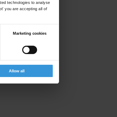
ted technologies to analyse
' you are accepting all of
Marketing cookies
Allow all