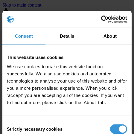
Skip to main content
You are using an outdated browser. Most of this website should still
work, but after
upgrading your browser
it will look and perform
better.
Consent
Details
About
⚠️ Preview mode - once it's live it will appear in the correct project
page
This website uses cookies
United States
We use cookies to make this website function
successfully. We also use cookies and automated
Moderate
Enforcement level
technologies to analyse your use of this website and offer
24
Investigations opened
you a more personalised experience. When you click
The United States demonstrates
active enforcement
against
'accept' you are accepting all of the cookies. If you want
companies bribing abroad. The U.S. accounts for 10.4 per cent of
to find out more, please click on the 'About' tab.
global exports, and between 2016 and 2019, the country opened at
least 73 investigations as well as 24 cases against foreign bribery.
Consent
Strictly necessary cookies
The U.S. also closed 130 cases with sanctions during this time. The
Selection