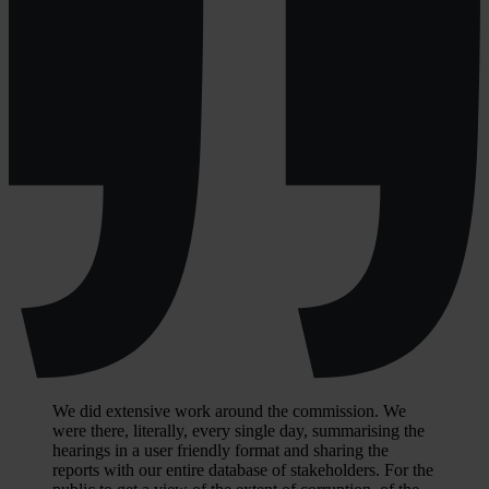
We did extensive work around the commission. We
were there, literally, every single day, summarising the
hearings in a user friendly format and sharing the
reports with our entire database of stakeholders. For the