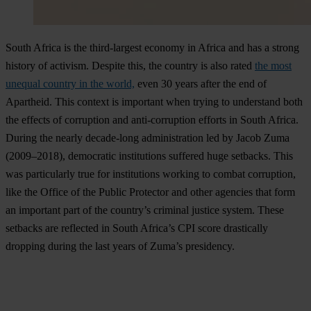
South Africa is the third-largest economy in Africa and has a strong
history of activism. Despite this, the country is also rated
the most
unequal country in the world,
even 30 years after the end of
Apartheid. This context is important when trying to understand both
the effects of corruption and anti-corruption efforts in South Africa.
During the nearly decade-long administration led by Jacob Zuma
(2009–2018), democratic institutions suffered huge setbacks. This
was particularly true for institutions working to combat corruption,
like the Office of the Public Protector and other agencies that form
an important part of the country’s criminal justice system. These
setbacks are reflected in South Africa’s CPI score drastically
dropping during the last years of Zuma’s presidency.