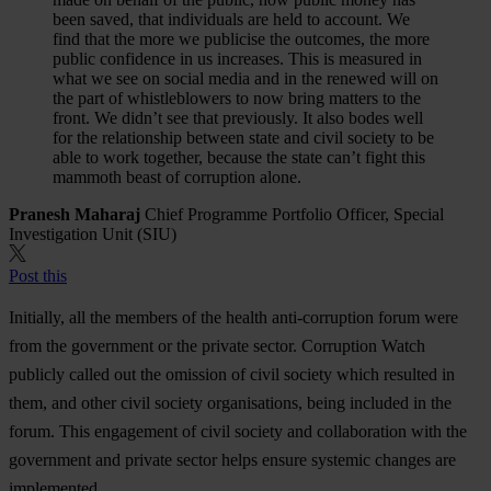
been saved, that individuals are held to account. We
find that the more we publicise the outcomes, the more
public confidence in us increases. This is measured in
what we see on social media and in the renewed will on
the part of whistleblowers to now bring matters to the
front. We didn’t see that previously. It also bodes well
for the relationship between state and civil society to be
able to work together, because the state can’t fight this
mammoth beast of corruption alone.
Pranesh Maharaj
Chief Programme Portfolio Officer, Special
Investigation Unit (SIU)
Post this
Initially, all the members of the health anti-corruption forum were
from the government or the private sector. Corruption Watch
publicly called out the omission of civil society which resulted in
them, and other civil society organisations, being included in the
forum. This engagement of civil society and collaboration with the
government and private sector helps ensure systemic changes are
implemented.