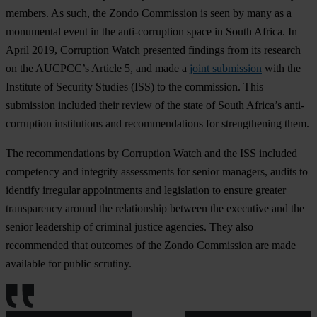
members. As such, the Zondo Commission is seen by many as a
monumental event in the anti-corruption space in South Africa. In
April 2019, Corruption Watch presented findings from its research
on the AUCPCC’s Article 5, and made a
joint submission
with the
Institute of Security Studies (ISS) to the commission. This
submission included their review of the state of South Africa’s anti-
corruption institutions and recommendations for strengthening them.
The recommendations by Corruption Watch and the ISS included
competency and integrity assessments for senior managers, audits to
identify irregular appointments and legislation to ensure greater
transparency around the relationship between the executive and the
senior leadership of criminal justice agencies. They also
recommended that outcomes of the Zondo Commission are made
available for public scrutiny.