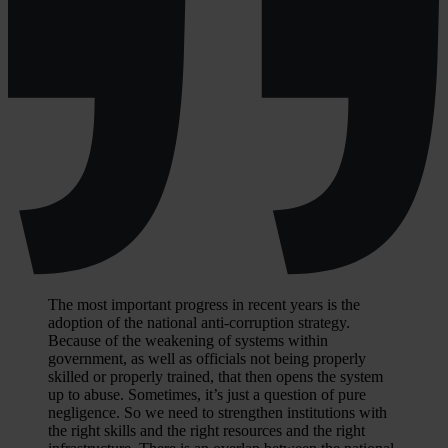
The most important progress in recent years is the
adoption of the national anti-corruption strategy.
Because of the weakening of systems within
government, as well as officials not being properly
skilled or properly trained, that then opens the system
up to abuse. Sometimes, it’s just a question of pure
negligence. So we need to strengthen institutions with
the right skills and the right resources and the right