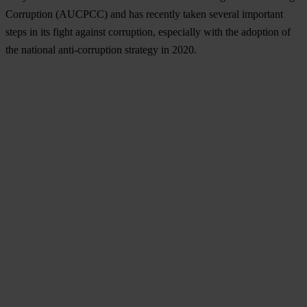
Corruption (AUCPCC) and has recently taken several important
steps in its fight against corruption, especially with the adoption of
the national anti-corruption strategy in 2020.