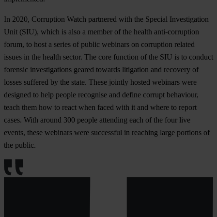
In 2020, Corruption Watch partnered with the Special Investigation
Unit (SIU), which is also a member of the health anti-corruption
forum, to host a series of public webinars on corruption related
issues in the health sector. The core function of the SIU is to conduct
forensic investigations geared towards litigation and recovery of
losses suffered by the state. These jointly hosted webinars were
designed to help people recognise and define corrupt behaviour,
teach them how to react when faced with it and where to report
cases. With around 300 people attending each of the four live
events, these webinars were successful in reaching large portions of
the public.