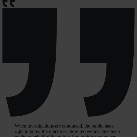
When investigations are conducted, the public has a
right to know the outcomes, how recoveries have been
made on behalf of the public, how public money has