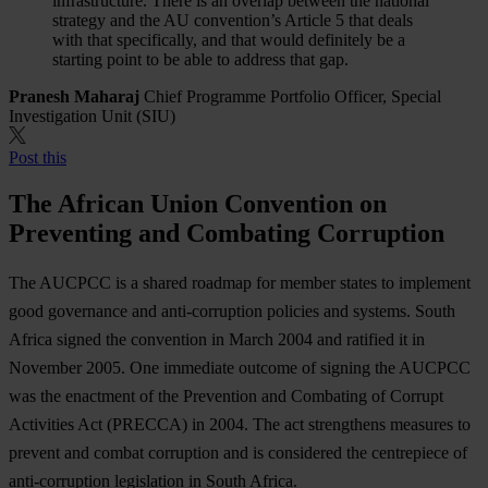
infrastructure. There is an overlap between the national
strategy and the AU convention’s Article 5 that deals
with that specifically, and that would definitely be a
starting point to be able to address that gap.
Pranesh Maharaj
Chief Programme Portfolio Officer, Special
Investigation Unit (SIU)
Post this
The African Union Convention on
Preventing and Combating Corruption
The AUCPCC is a shared roadmap for member states to implement
good governance and anti-corruption policies and systems. South
Africa signed the convention in March 2004 and ratified it in
November 2005. One immediate outcome of signing the AUCPCC
was the enactment of the Prevention and Combating of Corrupt
Activities Act (PRECCA) in 2004. The act strengthens measures to
prevent and combat corruption and is considered the centrepiece of
anti-corruption legislation in South Africa.