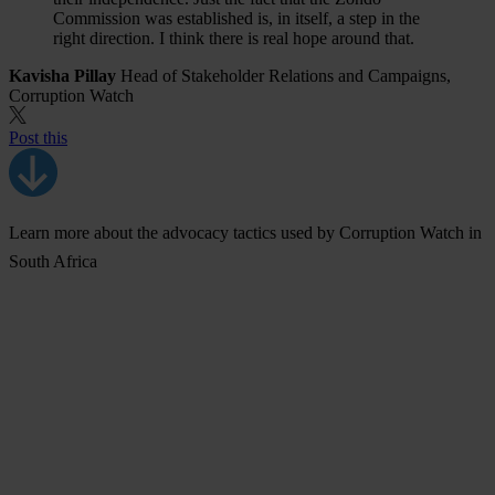
Commission was established is, in itself, a step in the
right direction. I think there is real hope around that.
Kavisha Pillay
Head of Stakeholder Relations and Campaigns,
Corruption Watch
Post this
Learn more about the advocacy tactics used by Corruption Watch in
South Africa