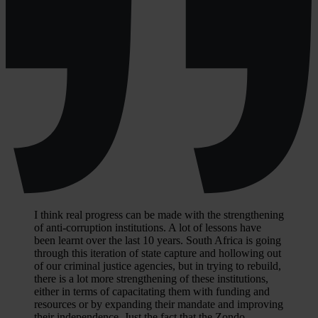
I think real progress can be made with the strengthening
of anti-corruption institutions. A lot of lessons have
been learnt over the last 10 years. South Africa is going
through this iteration of state capture and hollowing out
of our criminal justice agencies, but in trying to rebuild,
there is a lot more strengthening of these institutions,
either in terms of capacitating them with funding and
resources or by expanding their mandate and improving
their independence. Just the fact that the Zondo