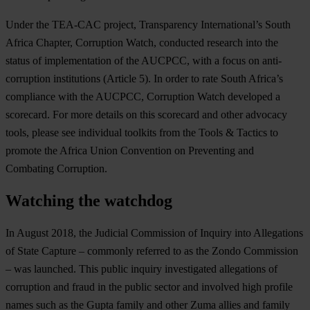
Under the TEA-CAC project, Transparency International’s South
Africa Chapter, Corruption Watch, conducted research into the
status of implementation of the AUCPCC, with a focus on anti-
corruption institutions (Article 5). In order to rate South Africa’s
compliance with the AUCPCC, Corruption Watch developed a
scorecard. For more details on this scorecard and other advocacy
tools, please see individual toolkits from the Tools & Tactics to
promote the Africa Union Convention on Preventing and
Combating Corruption.
Watching the watchdog
In August 2018, the Judicial Commission of Inquiry into Allegations
of State Capture – commonly referred to as the Zondo Commission
– was launched. This public inquiry investigated allegations of
corruption and fraud in the public sector and involved high profile
names such as the Gupta family and other Zuma allies and family