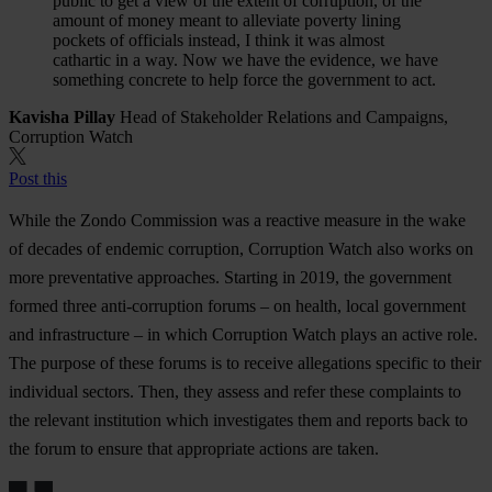
public to get a view of the extent of corruption, of the
amount of money meant to alleviate poverty lining
pockets of officials instead, I think it was almost
cathartic in a way. Now we have the evidence, we have
something concrete to help force the government to act.
Kavisha Pillay
Head of Stakeholder Relations and Campaigns,
Corruption Watch
Post this
While the Zondo Commission was a reactive measure in the wake
of decades of endemic corruption, Corruption Watch also works on
more preventative approaches. Starting in 2019, the government
formed three anti-corruption forums – on health, local government
and infrastructure – in which Corruption Watch plays an active role.
The purpose of these forums is to receive allegations specific to their
individual sectors. Then, they assess and refer these complaints to
the relevant institution which investigates them and reports back to
the forum to ensure that appropriate actions are taken.