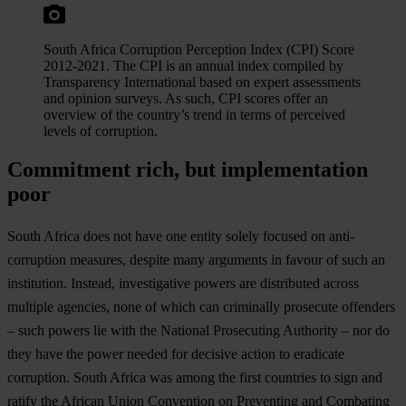
South Africa Corruption Perception Index (CPI) Score
2012-2021. The CPI is an annual index compiled by
Transparency International based on expert assessments
and opinion surveys. As such, CPI scores offer an
overview of the country’s trend in terms of perceived
levels of corruption.
Commitment rich, but implementation
poor
South Africa does not have one entity solely focused on anti-
corruption measures, despite many arguments in favour of such an
institution. Instead, investigative powers are distributed across
multiple agencies, none of which can criminally prosecute offenders
– such powers lie with the National Prosecuting Authority – nor do
they have the power needed for decisive action to eradicate
corruption. South Africa was among the first countries to sign and
ratify the African Union Convention on Preventing and Combating