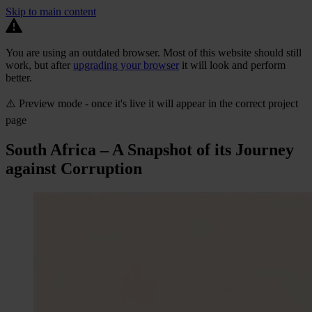
Skip to main content
You are using an outdated browser. Most of this website should still
work, but after
upgrading your browser
it will look and perform
better.
⚠️ Preview mode - once it's live it will appear in the correct project
page
South Africa – A Snapshot of its Journey
against Corruption