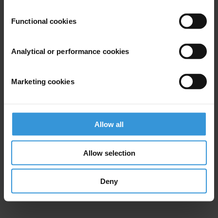
Functional cookies
Analytical or performance cookies
Marketing cookies
Allow all
Allow selection
Deny