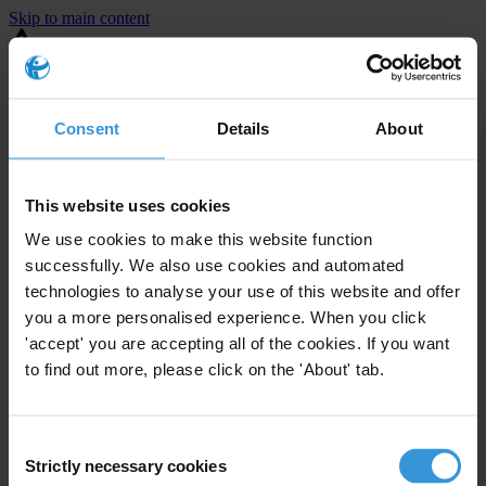
Skip to main content
You are using an outdated browser. Most of this website should still
work, but after
upgrading your browser
it will look and perform
better.
Consent
Details
About
⚠️ Preview mode - once it's live it will appear in the correct project
page
This website uses cookies
Example Heading
We use cookies to make this website function
successfully. We also use cookies and automated
Example copy
technologies to analyse your use of this website and offer
you a more personalised experience. When you click
'accept' you are accepting all of the cookies. If you want
to find out more, please click on the 'About' tab.
Consent
Strictly necessary cookies
Selection