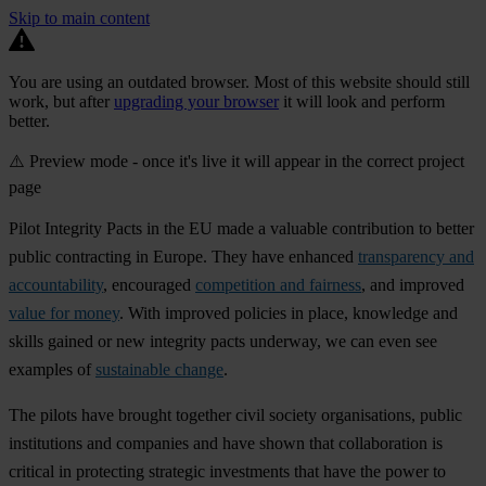
Skip to main content
You are using an outdated browser. Most of this website should still
work, but after
upgrading your browser
it will look and perform
better.
⚠️ Preview mode - once it's live it will appear in the correct project
page
Pilot Integrity Pacts in the EU made a valuable contribution to better
public contracting in Europe. They have enhanced
transparency and
accountability
, encouraged
competition and fairness
, and improved
value for money
. With improved policies in place, knowledge and
skills gained or new integrity pacts underway, we can even see
examples of
sustainable change
.
The pilots have brought together civil society organisations, public
institutions and companies and have shown that collaboration is
critical in protecting strategic investments that have the power to