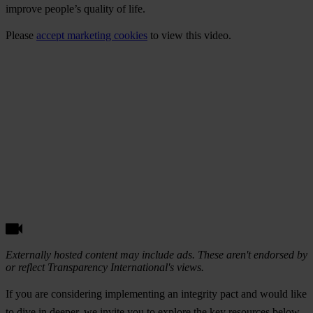
improve people’s quality of life.
Please
accept marketing cookies
to view this video.
Externally hosted content may include ads. These aren't endorsed by
or reflect Transparency International's views.
If you are considering implementing an integrity pact and would like
to dive in deeper, we invite you to explore the key resources below.