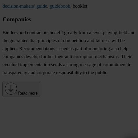
decision-makers’ guide
,
guidebook
, booklet
Companies
Bidders and contractors benefit greatly from a level playing field and
the guarantee that principles of competition and fairness will be
applied. Recommendations issued as part of monitoring also help
companies develop further their anti-corruption mechanisms. Their
eventual implementation sends a strong message of commitment to
transparency and corporate responsibility to the public.
Read more