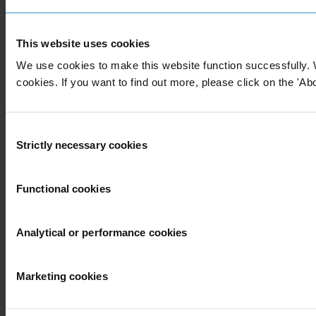
This website uses cookies
We use cookies to make this website function successfully. 
cookies. If you want to find out more, please click on the 'Abo
Consent
Strictly necessary cookies
Selection
Functional cookies
Analytical or performance cookies
Marketing cookies