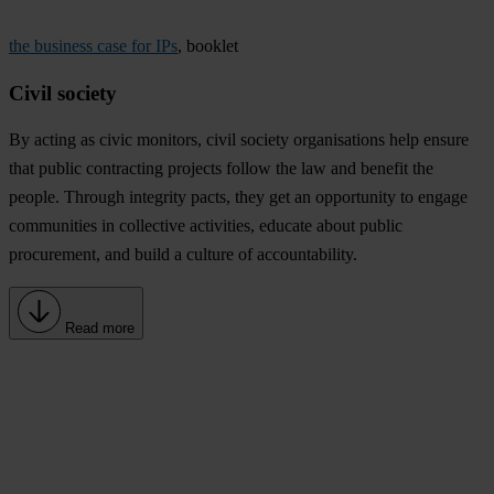
the business case for IPs
, booklet
Civil society
By acting as civic monitors, civil society organisations help ensure
that public contracting projects follow the law and benefit the
people. Through integrity pacts, they get an opportunity to engage
communities in collective activities, educate about public
procurement, and build a culture of accountability.
Read more