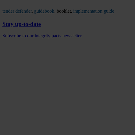
tender defender
,
guidebook
, booklet,
implementation guide
Stay up-to-date
Subscribe to our integrity pacts newsletter