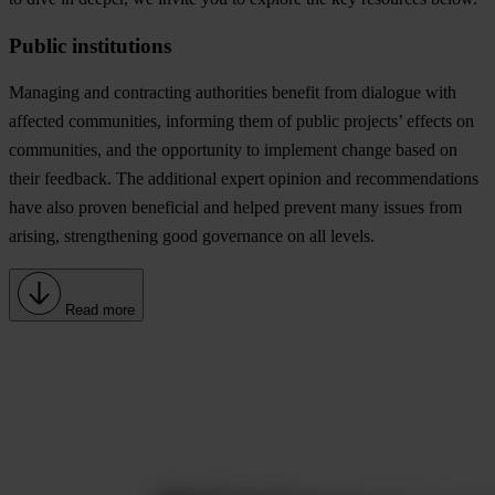
Public institutions
Managing and contracting authorities benefit from dialogue with
affected communities, informing them of public projects’ effects on
communities, and the opportunity to implement change based on
their feedback. The additional expert opinion and recommendations
have also proven beneficial and helped prevent many issues from
arising, strengthening good governance on all levels.
Read more