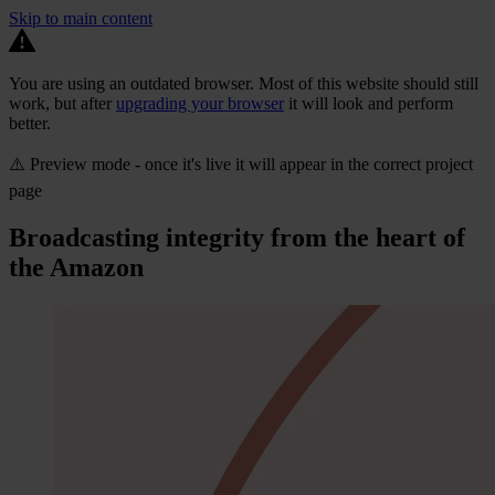
Skip to main content
You are using an outdated browser. Most of this website should still
work, but after
upgrading your browser
it will look and perform
better.
⚠️ Preview mode - once it's live it will appear in the correct project
page
Broadcasting integrity from the heart of
the Amazon