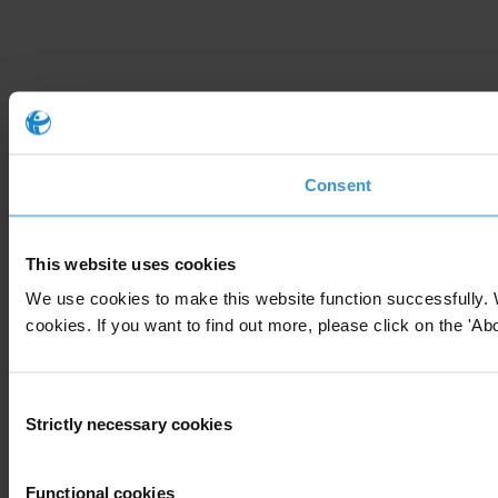
Consent
This website uses cookies
We use cookies to make this website function successfully. 
cookies. If you want to find out more, please click on the 'Abo
Consent
Strictly necessary cookies
Selection
Functional cookies