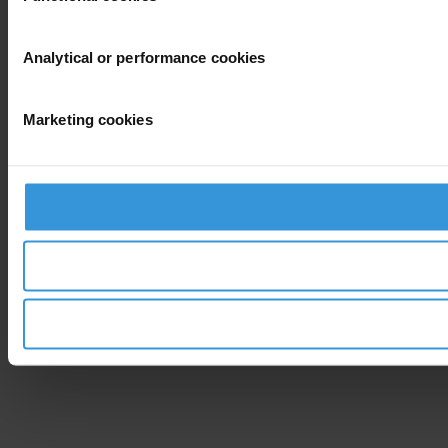
Analytical or performance cookies
Marketing cookies