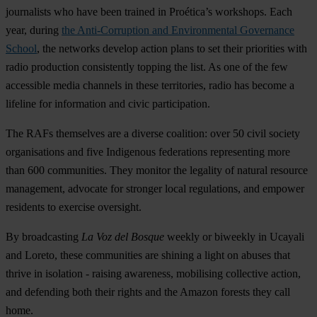
journalists who have been trained in Proética’s workshops. Each
year, during
the Anti-Corruption and Environmental Governance
School
, the networks develop action plans to set their priorities with
radio production consistently topping the list. As one of the few
accessible media channels in these territories, radio has become a
lifeline for information and civic participation.
The RAFs themselves are a diverse coalition: over 50 civil society
organisations and five Indigenous federations representing more
than 600 communities. They monitor the legality of natural resource
management, advocate for stronger local regulations, and empower
residents to exercise oversight.
By broadcasting
La Voz del Bosque
weekly or biweekly in Ucayali
and Loreto, these communities are shining a light on abuses that
thrive in isolation - raising awareness, mobilising collective action,
and defending both their rights and the Amazon forests they call
home.