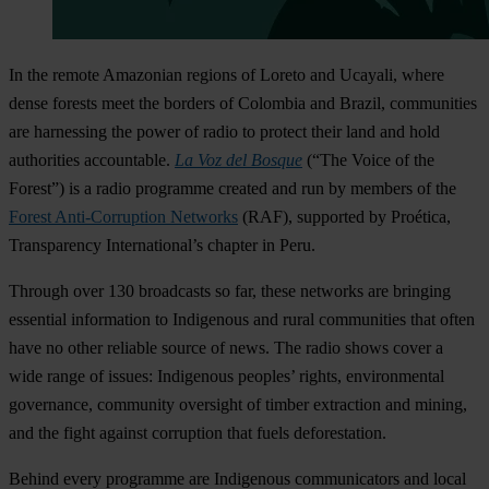
In the remote Amazonian regions of Loreto and Ucayali, where
dense forests meet the borders of Colombia and Brazil, communities
are harnessing the power of radio to protect their land and hold
authorities accountable.
La Voz del Bosque
(“The Voice of the
Forest”) is a radio programme created and run by members of the
Forest Anti-Corruption Networks
(RAF), supported by Proética,
Transparency International’s chapter in Peru.
Through over 130 broadcasts so far, these networks are bringing
essential information to Indigenous and rural communities that often
have no other reliable source of news. The radio shows cover a
wide range of issues: Indigenous peoples’ rights, environmental
governance, community oversight of timber extraction and mining,
and the fight against corruption that fuels deforestation.
Behind every programme are Indigenous communicators and local