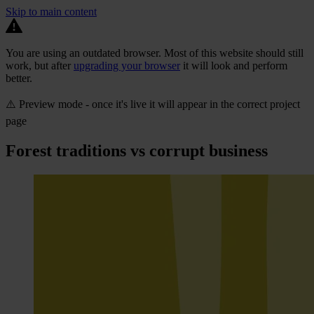
Skip to main content
You are using an outdated browser. Most of this website should still
work, but after
upgrading your browser
it will look and perform
better.
⚠️ Preview mode - once it's live it will appear in the correct project
page
Forest traditions vs corrupt business