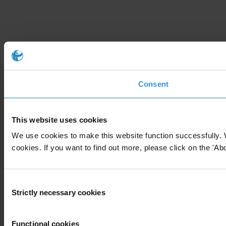
Consent
This website uses cookies
We use cookies to make this website function successfully. 
cookies. If you want to find out more, please click on the 'Abo
Consent
Strictly necessary cookies
Selection
Functional cookies