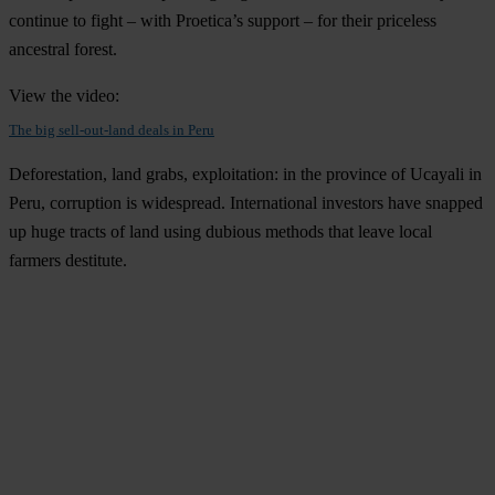
continue to fight – with Proetica’s support – for their priceless
ancestral forest.
View the video:
The big sell-out-land deals in Peru
Deforestation, land grabs, exploitation: in the province of Ucayali in
Peru, corruption is widespread. International investors have snapped
up huge tracts of land using dubious methods that leave local
farmers destitute.