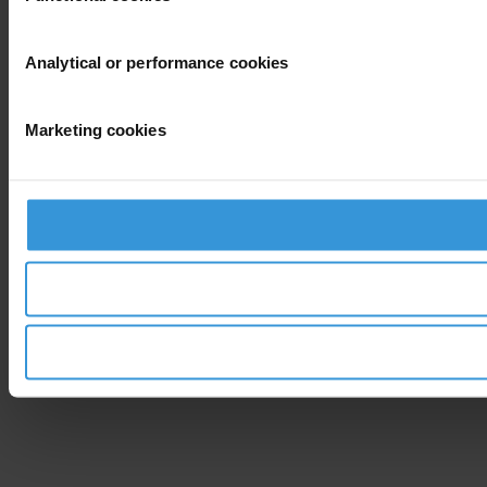
Analytical or performance cookies
Marketing cookies