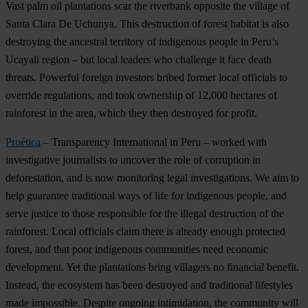
Vast palm oil plantations scar the riverbank opposite the village of
Santa Clara De Uchunya. This destruction of forest habitat is also
destroying the ancestral territory of indigenous people in Peru’s
Ucayali region – but local leaders who challenge it face death
threats. Powerful foreign investors bribed former local officials to
override regulations, and took ownership of 12,000 hectares of
rainforest in the area, which they then destroyed for profit.
Proética
– Transparency International in Peru – worked with
investigative journalists to uncover the role of corruption in
deforestation, and is now monitoring legal investigations. We aim to
help guarantee traditional ways of life for indigenous people, and
serve justice to those responsible for the illegal destruction of the
rainforest. Local officials claim there is already enough protected
forest, and that poor indigenous communities need economic
development. Yet the plantations bring villagers no financial benefit.
Instead, the ecosystem has been destroyed and traditional lifestyles
made impossible. Despite ongoing intimidation, the community will