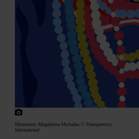
Illustration: Magdalena Michalka © Transparency
International