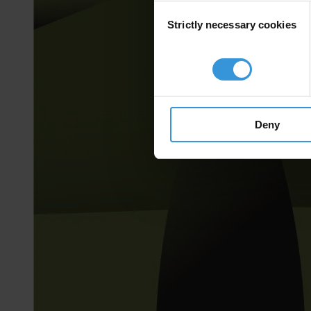
Consent
Strictly necessary cookies
Selection
Deny