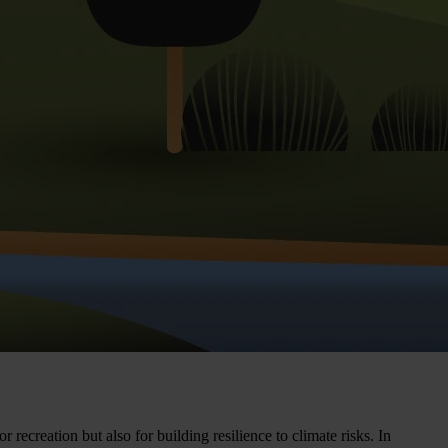
recreation but also for building resilience to climate risks. In