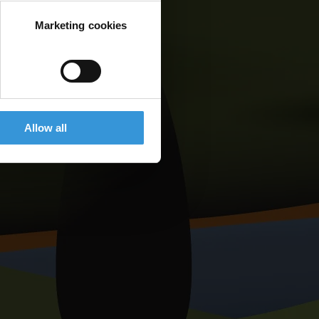
Marketing cookies
Allow all