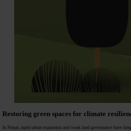
Restoring green spaces for climate resilie
In Nepal, rapid urban expansion and weak land governance have long thre