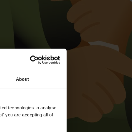
About
ted technologies to analyse
' you are accepting all of