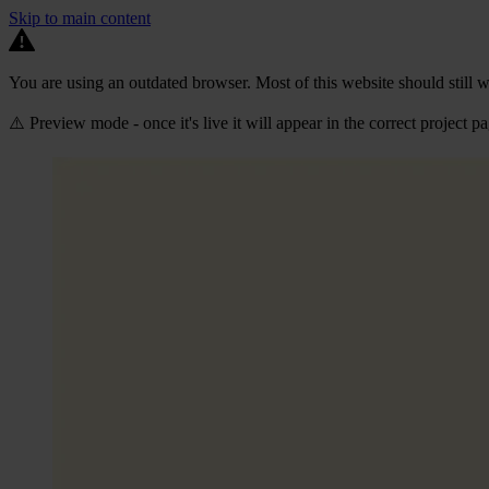
Skip to main content
You are using an outdated browser. Most of this website should still w
⚠️ Preview mode - once it's live it will appear in the correct project p