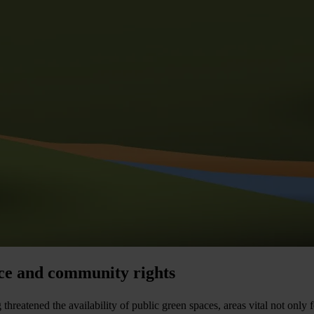
nce and community rights
atened the availability of public green spaces, areas vital not only for 