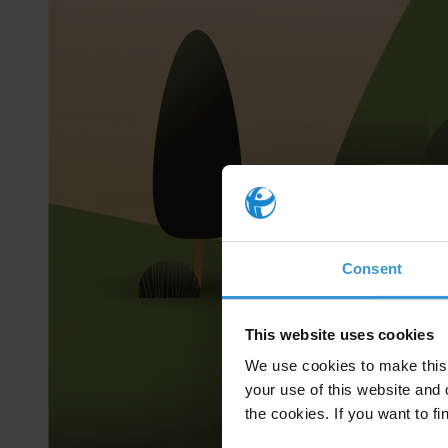
Consent
This website uses cookies
We use cookies to make this 
your use of this website and 
the cookies. If you want to fi