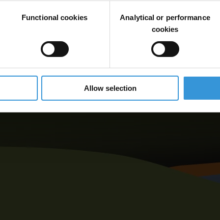
Functional cookies
Analytical or performance
cookies
Allow selection