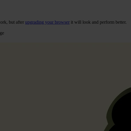
ork, but after
upgrading your browser
it will look and perform better.
age