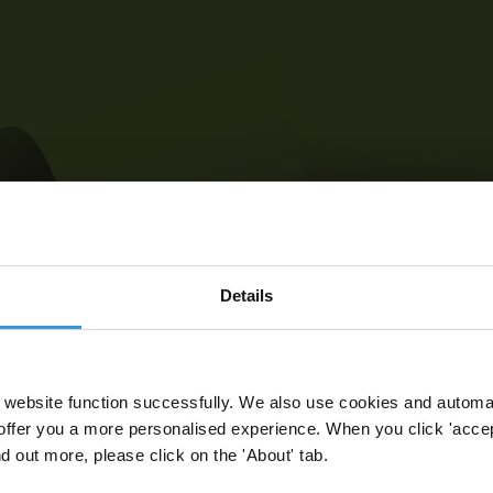
Details
website function successfully. We also use cookies and automa
offer you a more personalised experience. When you click 'accept
nd out more, please click on the 'About' tab.